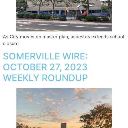
As City moves on master plan, asbestos extends school
closure
SOMERVILLE WIRE:
OCTOBER 27, 2023
WEEKLY ROUNDUP