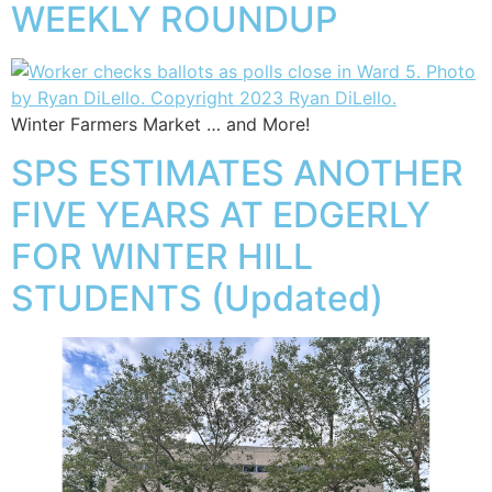
WEEKLY ROUNDUP
Winter Farmers Market … and More!
SPS ESTIMATES ANOTHER
FIVE YEARS AT EDGERLY
FOR WINTER HILL
STUDENTS (Updated)