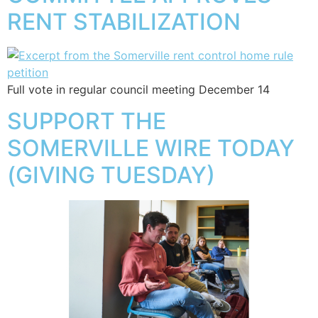
RENT STABILIZATION
Full vote in regular council meeting December 14
SUPPORT THE
SOMERVILLE WIRE TODAY
(GIVING TUESDAY)