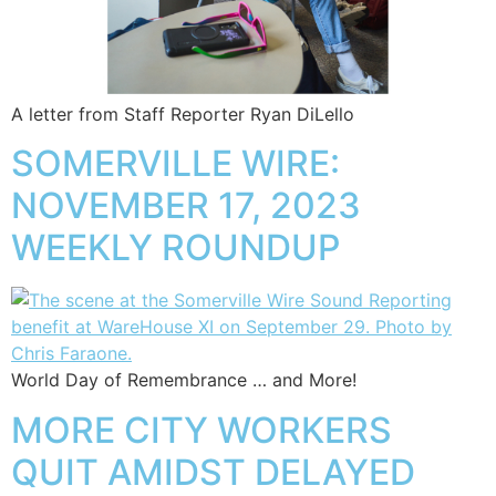
A letter from Staff Reporter Ryan DiLello
SOMERVILLE WIRE:
NOVEMBER 17, 2023
WEEKLY ROUNDUP
World Day of Remembrance … and More!
MORE CITY WORKERS
QUIT AMIDST DELAYED