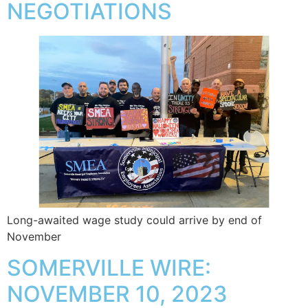
NEGOTIATIONS
Long-awaited wage study could arrive by end of
November
SOMERVILLE WIRE:
NOVEMBER 10, 2023