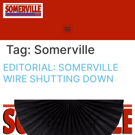
Tag:
Somerville
EDITORIAL: SOMERVILLE
WIRE SHUTTING DOWN