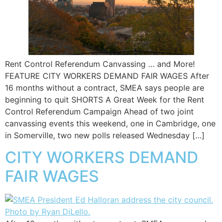
Rent Control Referendum Canvassing … and More!
FEATURE CITY WORKERS DEMAND FAIR WAGES After
16 months without a contract, SMEA says people are
beginning to quit SHORTS A Great Week for the Rent
Control Referendum Campaign Ahead of two joint
canvassing events this weekend, one in Cambridge, one
in Somerville, two new polls released Wednesday […]
CITY WORKERS DEMAND
FAIR WAGES