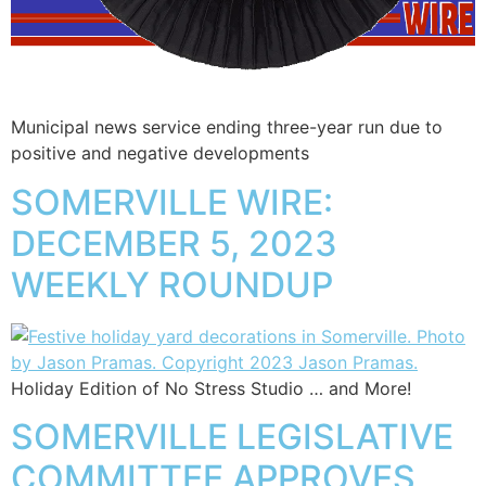
Municipal news service ending three-year run due to
positive and negative developments
SOMERVILLE WIRE:
DECEMBER 5, 2023
WEEKLY ROUNDUP
Holiday Edition of No Stress Studio … and More!
SOMERVILLE LEGISLATIVE
COMMITTEE APPROVES