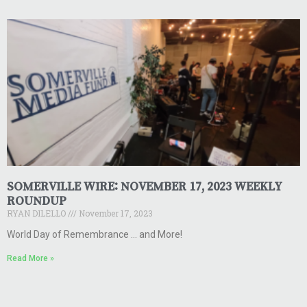
SOMERVILLE WIRE: NOVEMBER 17, 2023 WEEKLY
ROUNDUP
RYAN DILELLO
November 17, 2023
World Day of Remembrance … and More!
Read More »