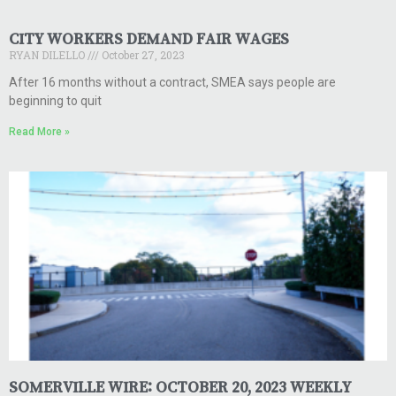
CITY WORKERS DEMAND FAIR WAGES
RYAN DILELLO
October 27, 2023
After 16 months without a contract, SMEA says people are
beginning to quit
Read More »
SOMERVILLE WIRE: OCTOBER 20, 2023 WEEKLY