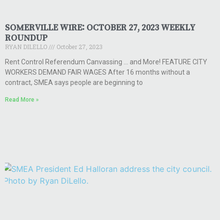
SOMERVILLE WIRE: OCTOBER 27, 2023 WEEKLY
ROUNDUP
RYAN DILELLO
October 27, 2023
Rent Control Referendum Canvassing … and More! FEATURE CITY
WORKERS DEMAND FAIR WAGES After 16 months without a
contract, SMEA says people are beginning to
Read More »