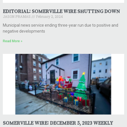
EDITORIAL: SOMERVILLE WIRE SHUTTING DOWN
JASON PRAMAS
February 2, 2024
Municipal news service ending three-year run due to positive and
negative developments
Read More »
SOMERVILLE WIRE: DECEMBER 5, 2023 WEEKLY