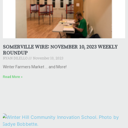
SOMERVILLE WIRE: NOVEMBER 10, 2023 WEEKLY
ROUNDUP
RYAN DILELLO
November 10, 2023
Winter Farmers Market … and More!
Read More »