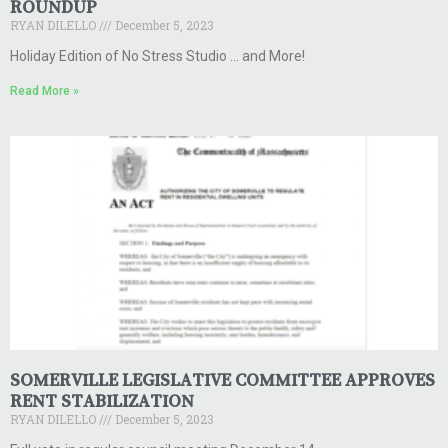
ROUNDUP
RYAN DILELLO
December 5, 2023
Holiday Edition of No Stress Studio … and More!
Read More »
SOMERVILLE LEGISLATIVE COMMITTEE APPROVES
RENT STABILIZATION
RYAN DILELLO
December 5, 2023