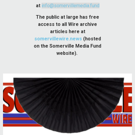
at
info@somervillemedia.fund
The public at large has free
access to all Wire archive
articles here at
somervillewire.news
(hosted
on the Somerville Media Fund
website).