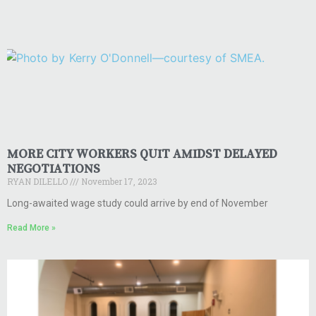
MORE CITY WORKERS QUIT AMIDST DELAYED
NEGOTIATIONS
RYAN DILELLO
November 17, 2023
Long-awaited wage study could arrive by end of November
Read More »