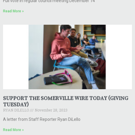
Full vote in regular council meeting December 14
Read More »
SUPPORT THE SOMERVILLE WIRE TODAY (GIVING
TUESDAY)
RYAN DILELLO
November 28, 2023
A letter from Staff Reporter Ryan DiLello
Read More »