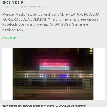
ROUNDUP
RYAN DILELLO
October 20, 2023
Monster Mash, New Schoolyard … and More! FEATURE ROSEBUD
WORKERS LOSE A COMMUNITY Two former employees discuss
Rosebud’s closing and overhaul SHORTS West Somerville
Neighborhood
Read More »
ROSEBUD WORKERS LOSE A COMMUNITY