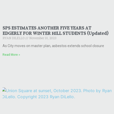
SPS ESTIMATES ANOTHER FIVE YEARS AT
EDGERLY FOR WINTER HILL STUDENTS (Updated)
RYAN DILELLO
November 10, 2023
As City moves on master plan, asbestos extends school closure
Read More »