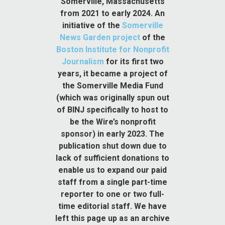
Somerville, Massachusetts
from 2021 to early 2024. An
initiative of the
Somerville
News Garden project
of the
Boston Institute for Nonprofit
Journalism
for its first two
years, it became a project of
the Somerville Media Fund
(which was originally spun out
of BINJ specifically to host to
be the Wire’s nonprofit
sponsor) in early 2023. The
publication shut down due to
lack of sufficient donations to
enable us to expand our paid
staff from a single part-time
reporter to one or two full-
time editorial staff. We have
left this page up as an archive