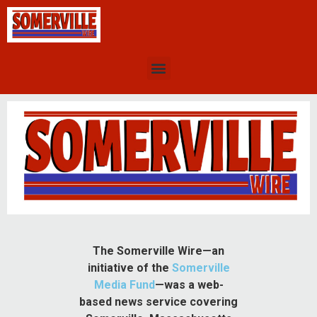
The Somerville Wire—an
initiative of the
Somerville
Media Fund
—was a web-
based news service covering