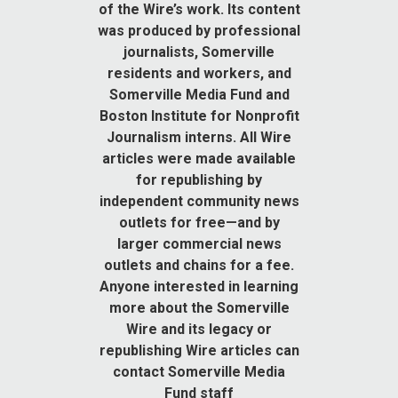
of the Wire’s work. Its content
was produced by professional
journalists, Somerville
residents and workers, and
Somerville Media Fund and
Boston Institute for Nonprofit
Journalism interns. All Wire
articles were made available
for republishing by
independent community news
outlets for free—and by
larger commercial news
outlets and chains for a fee.
Anyone interested in learning
more about the Somerville
Wire and its legacy or
republishing Wire articles can
contact Somerville Media
Fund staff