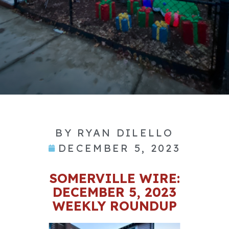
BY
RYAN DILELLO
DECEMBER 5, 2023
SOMERVILLE WIRE:
DECEMBER 5, 2023
WEEKLY ROUNDUP