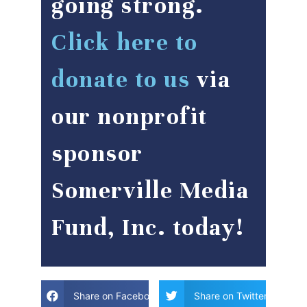
going strong.
Click here to
donate to us
via
our nonprofit
sponsor
Somerville Media
Fund, Inc. today!
Share on Facebook
Share on Twitter