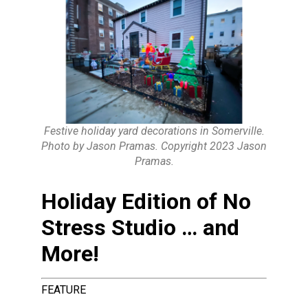
Festive holiday yard decorations in Somerville.
Photo by Jason Pramas. Copyright 2023 Jason
Pramas.
Holiday Edition of No
Stress Studio … and
More!
FEATURE