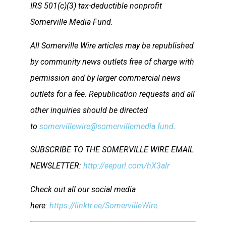
IRS 501(c)(3) tax-deductible nonprofit
Somerville Media Fund.
All Somerville Wire articles may be republished
by community news outlets free of charge with
permission and by larger commercial news
outlets for a fee. Republication requests and all
other inquiries should be directed
to
somervillewire@somervillemedia.fund
.
SUBSCRIBE TO THE SOMERVILLE WIRE EMAIL
NEWSLETTER:
http://eepurl.com/hX3alr
Check out all our social media
here:
https://linktr.ee/SomervilleWire
.