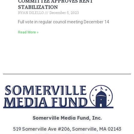
COMMITTEE APPROVES RENT
STABILIZATION
RYAN DILELLO
December 5, 2023
Full vote in regular council meeting December 14
Read More »
Somerville Media Fund, Inc.
519 Somerville Ave #206, Somerville, MA 02143