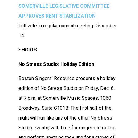
SOMERVILLE LEGISLATIVE COMMITTEE
APPROVES RENT STABILIZATION
Full vote in regular council meeting December
14
SHORTS
No Stress Studio: Holiday Edition
Boston Singers’ Resource presents a holiday
edition of No Stress Studio on Friday, Dec. 8,
at 7 p.m. at Somerville Music Spaces, 1060
Broadway, Suite C101B. The first half of the
night will run like any of the other No Stress
Studio events, with time for singers to get up
and perform anything they like for a crowd of