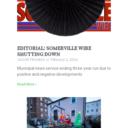
EDITORIAL: SOMERVILLE WIRE
SHUTTING DOWN
JASON PRAMAS
February 2, 2024
Municipal news service ending three-year run due to
positive and negative developments
Read More »