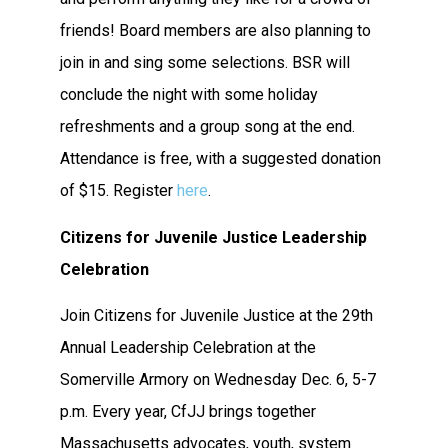
friends! Board members are also planning to
join in and sing some selections. BSR will
conclude the night with some holiday
refreshments and a group song at the end.
Attendance is free, with a suggested donation
of $15. Register
here
.
Citizens for Juvenile Justice Leadership
Celebration
Join Citizens for Juvenile Justice at the 29th
Annual Leadership Celebration at the
Somerville Armory on Wednesday Dec. 6, 5-7
p.m. Every year, CfJJ brings together
Massachusetts advocates, youth, system