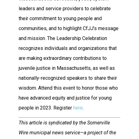
leaders and service providers to celebrate
their commitment to young people and
communities, and to highlight CfJJ’s message
and mission. The Leadership Celebration
recognizes individuals and organizations that
are making extraordinary contributions to
juvenile justice in Massachusetts, as well as
nationally-recognized speakers to share their
wisdom. Attend this event to honor those who
have advanced equity and justice for young
people in 2023. Register
here
.
This article is syndicated by the Somerville
Wire municipal news service—a project of the