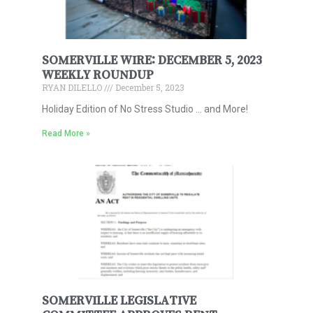
SOMERVILLE WIRE: DECEMBER 5, 2023
WEEKLY ROUNDUP
RYAN DILELLO
December 5, 2023
Holiday Edition of No Stress Studio … and More!
Read More »
SOMERVILLE LEGISLATIVE