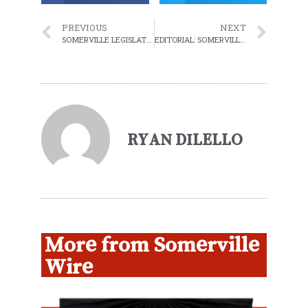
PREVIOUS
NEXT
SOMERVILLE LEGISLATIVE COMMITTEE APPROVES RENT STABILIZATION
EDITORIAL: SOMERVILLE WIRE SHUTTING DOWN
RYAN DILELLO
More from Somerville
Wire