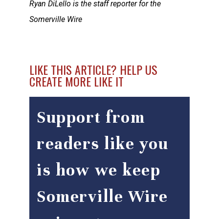
Ryan DiLello is the staff reporter for the
Somerville Wire
LIKE THIS ARTICLE? HELP US
CREATE MORE LIKE IT
Support from
readers like you
is how we keep
Somerville Wire