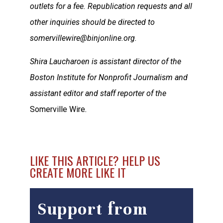
outlets for a fee. Republication requests and all
other inquiries should be directed to
somervillewire@binjonline.org.
Shira Laucharoen is assistant director of the
Boston Institute for Nonprofit Journalism and
assistant editor and staff reporter of the
Somerville Wire
.
LIKE THIS ARTICLE? HELP US
CREATE MORE LIKE IT
Support from