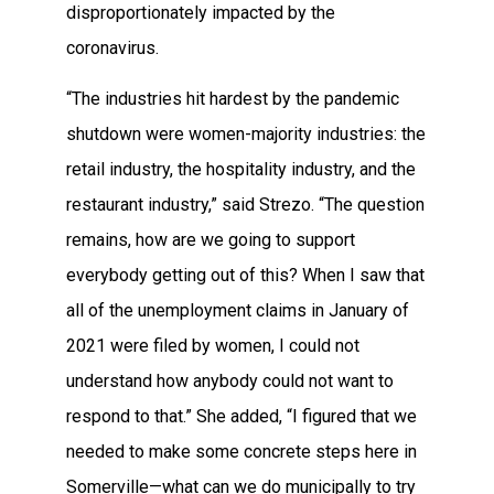
disproportionately impacted by the
coronavirus.
“The industries hit hardest by the pandemic
shutdown were women-majority industries: the
retail industry, the hospitality industry, and the
restaurant industry,” said Strezo. “The question
remains, how are we going to support
everybody getting out of this? When I saw that
all of the unemployment claims in January of
2021 were filed by women, I could not
understand how anybody could not want to
respond to that.” She added, “I figured that we
needed to make some concrete steps here in
Somerville—what can we do municipally to try