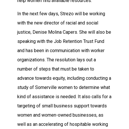
help women find available resources.”
In the next few days, Strezo will be working
with the new director of racial and social
justice, Denise Molina Capers. She will also be
speaking with the Job Retention Trust Fund
and has been in communication with worker
organizations. The resolution lays out a
number of steps that must be taken to
advance towards equity, including conducting a
study of Somerville women to determine what
kind of assistance is needed. It also calls for a
targeting of small business support towards
women and women-owned businesses, as
well as an accelerating of hospitable working