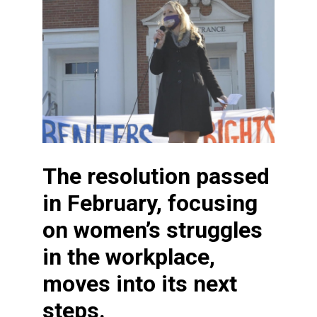
The resolution passed
in February, focusing
on women’s struggles
in the workplace,
moves into its next
steps.