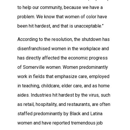
to help our community, because we have a
problem. We know that women of color have
been hit hardest, and that is unacceptable.”
According to the resolution, the shutdown has
disenfranchised women in the workplace and
has directly affected the economic progress
of Somerville women. Women predominantly
work in fields that emphasize care, employed
in teaching, childcare, elder care, and as home
aides. Industries hit hardest by the virus, such
as retail, hospitality, and restaurants, are often
staffed predominantly by Black and Latina
women and have reported tremendous job