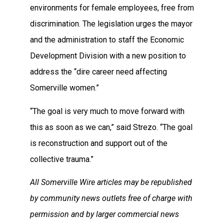
environments for female employees, free from
discrimination. The legislation urges the mayor
and the administration to staff the Economic
Development Division with a new position to
address the “dire career need affecting
Somerville women.”
“The goal is very much to move forward with
this as soon as we can,” said Strezo. “The goal
is reconstruction and support out of the
collective trauma.”
All Somerville Wire articles may be republished
by community news outlets free of charge with
permission and by larger commercial news