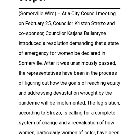
(Somerville Wire) – At a City Council meeting
on February 25, Councilor Kristen Strezo and
co-sponsor, Councilor Katjana Ballantyne
introduced a resolution demanding that a state
of emergency for women be declared in
Somerville. After it was unanimously passed,
the representatives have been in the process
of figuring out how the goals of reaching equity
and addressing devastation wrought by the
pandemic will be implemented. The legislation,
according to Strezo, is calling for a complete
system of change and a reevaluation of how
women, particularly women of color, have been