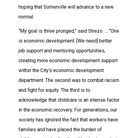
hoping that Somerville will advance to a new
normal.
“My goal is three pronged,” said Strezo. … “One
is economic development. [We need] better
job support and mentoring opportunities,
creating more economic development support
within the City’s economic development
department. The second was to combat racism
and fight for equity. The third is to
acknowledge that childcare is an intense factor
in the economic recovery. For generations, our
society has ignored the fact that workers have
families and have placed the burden of