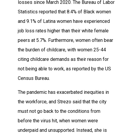
losses since March 2020. The Bureau of Labor
Statistics reported that 8.4% of Black women
and 9.1% of Latina women have experienced
job loss rates higher than their white female
peers at 5.7%. Furthermore, women often bear
the burden of childcare, with women 25-44
citing childcare demands as their reason for
not being able to work, as reported by the US
Census Bureau.
The pandemic has exacerbated inequities in
the workforce, and Strezo said that the city
must not go back to the conditions from
before the virus hit, when women were
underpaid and unsupported. Instead, she is