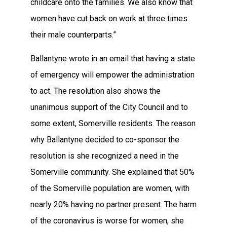
childcare onto the families. We also know that
women have cut back on work at three times
their male counterparts.”
Ballantyne wrote in an email that having a state
of emergency will empower the administration
to act. The resolution also shows the
unanimous support of the City Council and to
some extent, Somerville residents. The reason
why Ballantyne decided to co-sponsor the
resolution is she recognized a need in the
Somerville community. She explained that 50%
of the Somerville population are women, with
nearly 20% having no partner present. The harm
of the coronavirus is worse for women, she