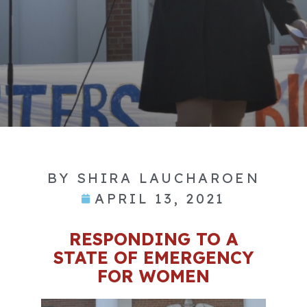
BY
SHIRA LAUCHAROEN
APRIL 13, 2021
RESPONDING TO A
STATE OF EMERGENCY
FOR WOMEN