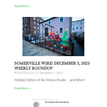
Read More »
SOMERVILLE WIRE: DECEMBER 5, 2023
WEEKLY ROUNDUP
RYAN DILELLO
December 5, 2023
Holiday Edition of No Stress Studio … and More!
Read More »