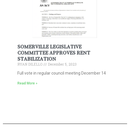
SOMERVILLE LEGISLATIVE
COMMITTEE APPROVES RENT
STABILIZATION
RYAN DILELLO
December 5, 2023
Full vote in regular council meeting December 14
Read More »