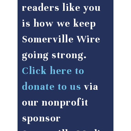
readers like you
is how we keep
Somerville Wire
going strong.
Click here to
donate to us
via
our nonprofit
sponsor