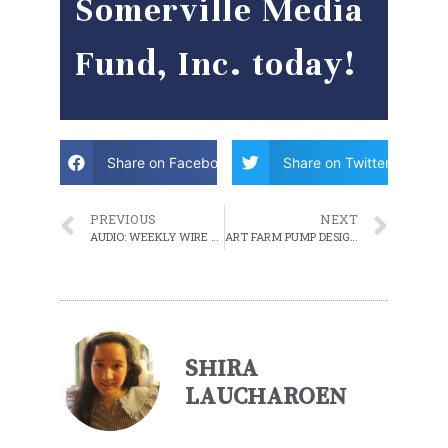
Somerville Media
Fund, Inc. today!
Share on Facebook
Share on Twitter
PREVIOUS
NEXT
AUDIO: WEEKLY WIRE – EPISODE 2 – APRIL 9, 2021
ART FARM PUMP DESIGNS TO BE PRESENTED TO PUBLIC
SHIRA
LAUCHAROEN