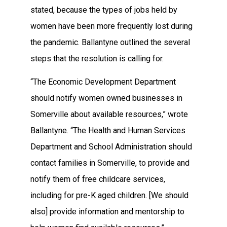
stated, because the types of jobs held by
women have been more frequently lost during
the pandemic. Ballantyne outlined the several
steps that the resolution is calling for.
“The Economic Development Department
should notify women owned businesses in
Somerville about available resources,” wrote
Ballantyne. “The Health and Human Services
Department and School Administration should
contact families in Somerville, to provide and
notify them of free childcare services,
including for pre-K aged children. [We should
also] provide information and mentorship to