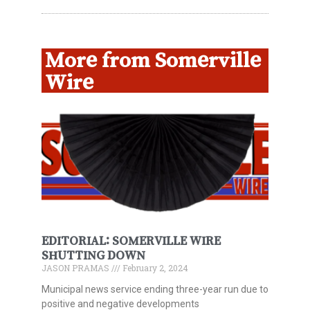
More from Somerville
Wire
EDITORIAL: SOMERVILLE WIRE
SHUTTING DOWN
JASON PRAMAS
February 2, 2024
Municipal news service ending three-year run due to
positive and negative developments