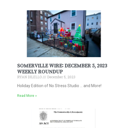
SOMERVILLE WIRE: DECEMBER 5, 2023
WEEKLY ROUNDUP
RYAN DILELLO
December 5, 2023
Holiday Edition of No Stress Studio … and More!
Read More »