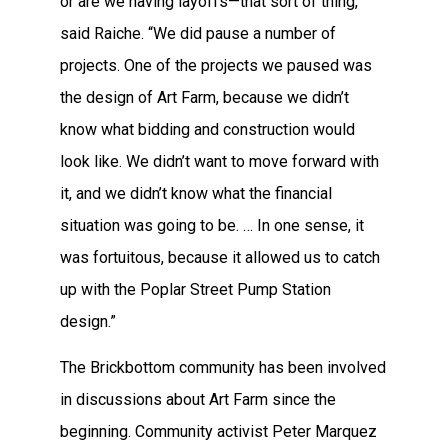
or are we having layoffs—that sort of thing,”
said Raiche. “We did pause a number of
projects. One of the projects we paused was
the design of Art Farm, because we didn’t
know what bidding and construction would
look like. We didn’t want to move forward with
it, and we didn’t know what the financial
situation was going to be. … In one sense, it
was fortuitous, because it allowed us to catch
up with the Poplar Street Pump Station
design.”
The Brickbottom community has been involved
in discussions about Art Farm since the
beginning. Community activist Peter Marquez