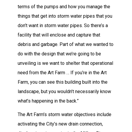
terms of the pumps and how you manage the
things that get into storm water pipes that you
don’t want in storm water pipes. So there’s a
facility that will enclose and capture that
debris and garbage. Part of what we wanted to
do with the design that we’re going to be
unveiling is we want to shelter that operational
need from the Art Farm … If you’re in the Art
Farm, you can see this building built into the
landscape, but you wouldn’t necessarily know
what’s happening in the back.”
The Art Farm’s storm water objectives include
activating the City’s new drain connection,