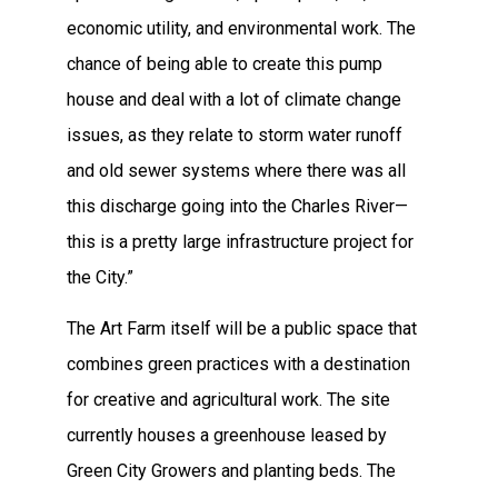
economic utility, and environmental work. The
chance of being able to create this pump
house and deal with a lot of climate change
issues, as they relate to storm water runoff
and old sewer systems where there was all
this discharge going into the Charles River—
this is a pretty large infrastructure project for
the City.”
The Art Farm itself will be a public space that
combines green practices with a destination
for creative and agricultural work. The site
currently houses a greenhouse leased by
Green City Growers and planting beds. The