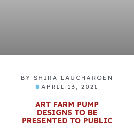
BY
SHIRA LAUCHAROEN
APRIL 13, 2021
ART FARM PUMP
DESIGNS TO BE
PRESENTED TO PUBLIC