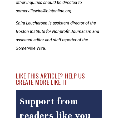
other inquiries should be directed to
somervillewire@binjonline.org.
Shira Laucharoen is assistant director of the
Boston Institute for Nonprofit Journalism and
assistant editor and staff reporter of the
Somerville Wire
.
LIKE THIS ARTICLE? HELP US
CREATE MORE LIKE IT
Support from
readers like you