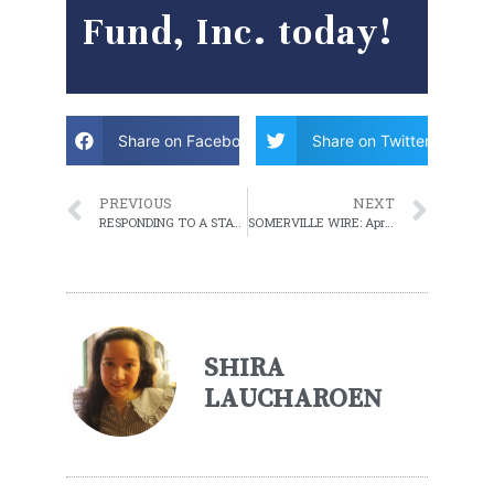
Fund, Inc. today!
Share on Facebook
Share on Twitter
PREVIOUS
NEXT
RESPONDING TO A STATE OF EMERGENCY FOR WOMEN
SOMERVILLE WIRE: April 13, 2021 WEEKLY ROUNDUP
SHIRA
LAUCHAROEN