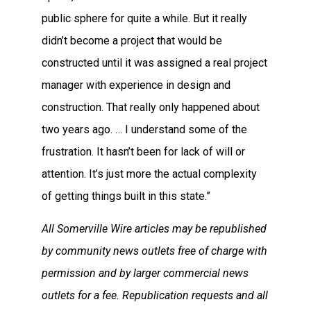
public sphere for quite a while. But it really
didn’t become a project that would be
constructed until it was assigned a real project
manager with experience in design and
construction. That really only happened about
two years ago. … I understand some of the
frustration. It hasn’t been for lack of will or
attention. It’s just more the actual complexity
of getting things built in this state.”
All Somerville Wire articles may be republished
by community news outlets free of charge with
permission and by larger commercial news
outlets for a fee. Republication requests and all