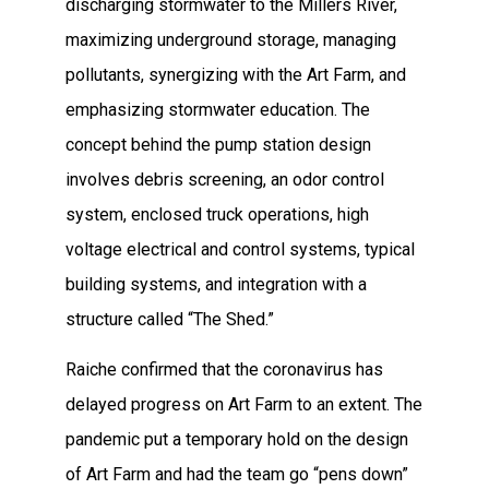
discharging stormwater to the Millers River,
maximizing underground storage, managing
pollutants, synergizing with the Art Farm, and
emphasizing stormwater education. The
concept behind the pump station design
involves debris screening, an odor control
system, enclosed truck operations, high
voltage electrical and control systems, typical
building systems, and integration with a
structure called “The Shed.”
Raiche confirmed that the coronavirus has
delayed progress on Art Farm to an extent. The
pandemic put a temporary hold on the design
of Art Farm and had the team go “pens down”