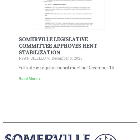
SOMERVILLE LEGISLATIVE
COMMITTEE APPROVES RENT
STABILIZATION
RYAN DILELLO
December 5, 2023
Full vote in regular council meeting December 14
Read More »