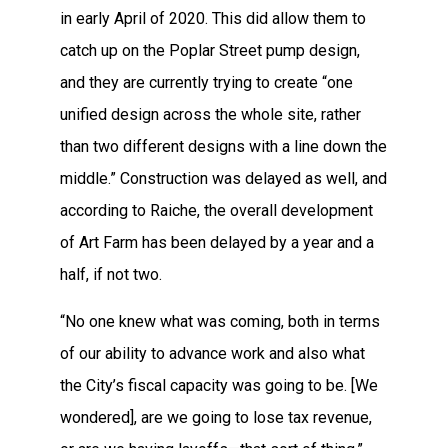
in early April of 2020. This did allow them to
catch up on the Poplar Street pump design,
and they are currently trying to create “one
unified design across the whole site, rather
than two different designs with a line down the
middle.” Construction was delayed as well, and
according to Raiche, the overall development
of Art Farm has been delayed by a year and a
half, if not two.
“No one knew what was coming, both in terms
of our ability to advance work and also what
the City’s fiscal capacity was going to be. [We
wondered], are we going to lose tax revenue,