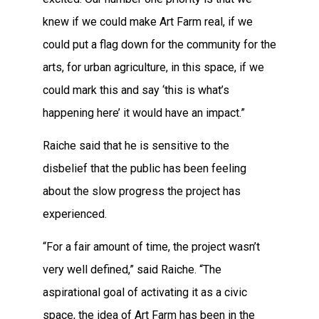
knew if we could make Art Farm real, if we
could put a flag down for the community for the
arts, for urban agriculture, in this space, if we
could mark this and say ‘this is what’s
happening here’ it would have an impact.”
Raiche said that he is sensitive to the
disbelief that the public has been feeling
about the slow progress the project has
experienced.
“For a fair amount of time, the project wasn’t
very well defined,” said Raiche. “The
aspirational goal of activating it as a civic
space, the idea of Art Farm has been in the