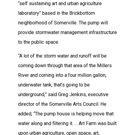
“self sustaining art and urban agriculture
laboratory” based in the Brickbottom
neighborhood of Somerville. The pump will
provide stormwater management infrastructure
to the public space.
“A lot of the storm water and runoff will be
coming down through that area of the Millers
River and coming into a four million gallon,
underwater tank, that’s going to be
underground,” said Greg Jenkins, executive
director of the Somerville Arts Council. He
added, “The pump house is helping move that
water along and filtering it. … Art Farm was built
upon urban agriculture, open space, art,