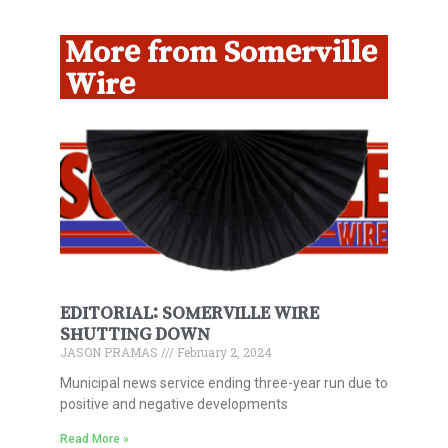
More from Somerville
Wire
EDITORIAL: SOMERVILLE WIRE
SHUTTING DOWN
JASON PRAMAS
February 2, 2024
Municipal news service ending three-year run due to
positive and negative developments
Read More »