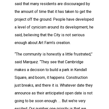
said that many residents are discouraged by
the amount of time that it has taken to get the
project off the ground. People have developed
a level of cynicism around its development, he
said, believing that the City is not serious
enough about Art Farm’s creation.
“The community is honestly a little frustrated,”
said Marquez. “They see that Cambridge
makes a decision to build a park in Kendall
Square, and boom, it happens. Construction
just breaks, and there it is. Whatever date they
announce as their anticipated open date is not
going to be soon enough. … But we’re very
excited. Our number one priority is that we