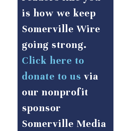
is how we keep
Somerville Wire
going strong.
Click here to
donate to us
via
our nonprofit
sponsor
Somerville Media