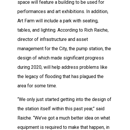
space will feature a building to be used for
performances and art exhibitions. In addition,
Art Farm will include a park with seating,
tables, and lighting. According to Rich Raiche,
director of infrastructure and asset
management for the City, the pump station, the
design of which made significant progress
during 2020, will help address problems like
the legacy of flooding that has plagued the
area for some time.
“We only just started getting into the design of
the station itself within this past year,” said
Raiche. “We’ve got a much better idea on what
equipment is required to make that happen, in