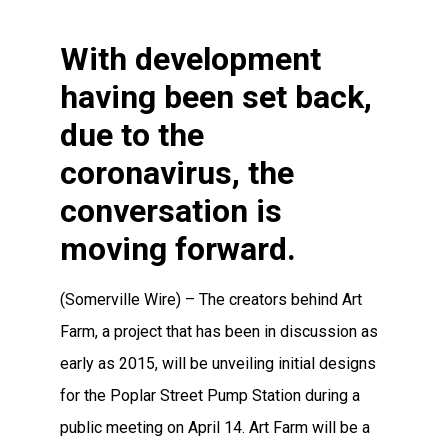
With development
having been set back,
due to the
coronavirus, the
conversation is
moving forward.
(Somerville Wire) – The creators behind Art
Farm, a project that has been in discussion as
early as 2015, will be unveiling initial designs
for the Poplar Street Pump Station during a
public meeting on April 14. Art Farm will be a