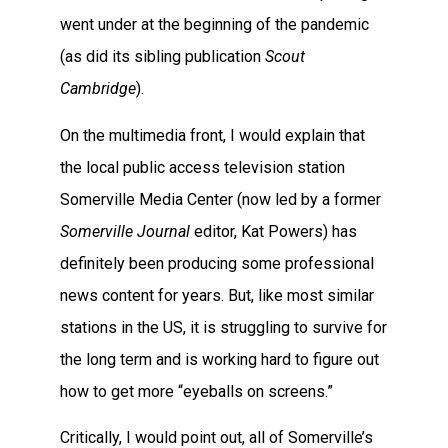
went under at the beginning of the pandemic
(as did its sibling publication
Scout
Cambridge
).
On the multimedia front, I would explain that
the local public access television station
Somerville Media Center (now led by a former
Somerville Journal
editor, Kat Powers) has
definitely been producing some professional
news content for years. But, like most similar
stations in the US, it is struggling to survive for
the long term and is working hard to figure out
how to get more “eyeballs on screens.”
Critically, I would point out, all of Somerville’s