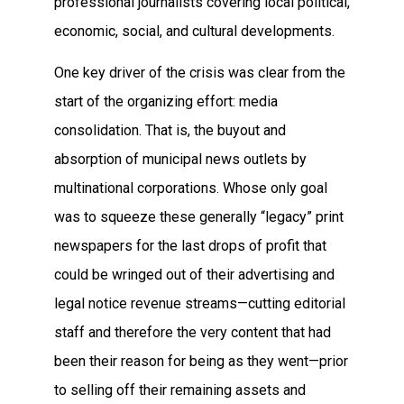
professional journalists covering local political,
economic, social, and cultural developments.
One key driver of the crisis was clear from the
start of the organizing effort: media
consolidation. That is, the buyout and
absorption of municipal news outlets by
multinational corporations. Whose only goal
was to squeeze these generally “legacy” print
newspapers for the last drops of profit that
could be wringed out of their advertising and
legal notice revenue streams—cutting editorial
staff and therefore the very content that had
been their reason for being as they went—prior
to selling off their remaining assets and