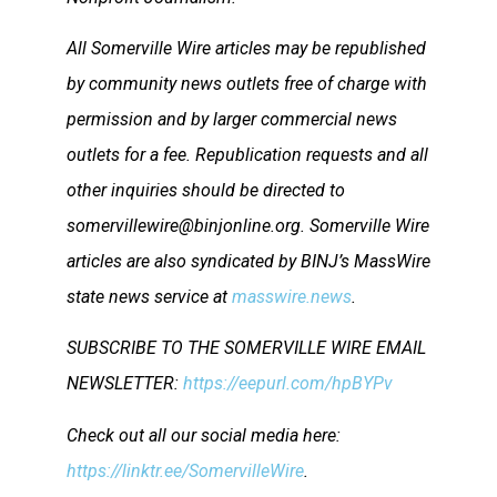
All Somerville Wire articles may be republished
by community news outlets free of charge with
permission and by larger commercial news
outlets for a fee. Republication requests and all
other inquiries should be directed to
somervillewire@binjonline.org. Somerville Wire
articles are also syndicated by BINJ’s MassWire
state news service at
masswire.news
.
SUBSCRIBE TO THE SOMERVILLE WIRE EMAIL
NEWSLETTER:
https://eepurl.com/hpBYPv
Check out all our social media here:
https://linktr.ee/SomervilleWire
.