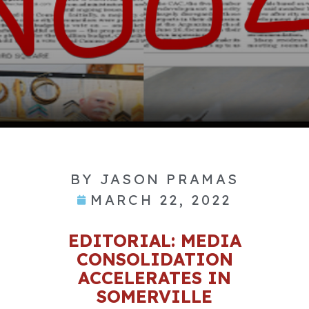
BY
JASON PRAMAS
MARCH 22, 2022
EDITORIAL: MEDIA
CONSOLIDATION
ACCELERATES IN
SOMERVILLE