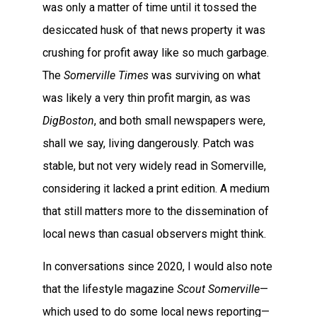
was only a matter of time until it tossed the
desiccated husk of that news property it was
crushing for profit away like so much garbage.
The
Somerville Times
was surviving on what
was likely a very thin profit margin, as was
DigBoston
, and both small newspapers were,
shall we say, living dangerously. Patch was
stable, but not very widely read in Somerville,
considering it lacked a print edition. A medium
that still matters more to the dissemination of
local news than casual observers might think.
In conversations since 2020, I would also note
that the lifestyle magazine
Scout Somerville
—
which used to do some local news reporting—