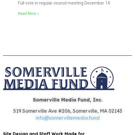
Full vote in regular council meeting December 14
Read More »
Somerville Media Fund, Inc.
519 Somerville Ave #206, Somerville, MA 02143
info@somervillemedia.fund
Site Design and Staff Work Made for