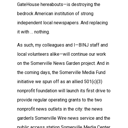
GateHouse hereabouts—is destroying the
bedrock American institution of strong
independent local newspapers. And replacing
it with … nothing.
As such, my colleagues and I—BINJ staff and
local volunteers alike—will continue our work
on the Somerville News Garden project. And in
the coming days, the Somerville Media Fund
initiative we spun off as an allied 501(c)(3)
nonprofit foundation will launch its first drive to
provide regular operating grants to the two
nonprofit news outlets in the city: the news
garden’s Somerville Wire news service and the
public access station Somerville Media Center.