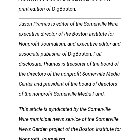
print edition of
DigBoston
.
Jason Pramas is editor of the Somerville Wire,
executive director of the Boston Institute for
Nonprofit Journalism, and executive editor and
associate publisher of
DigBoston
. Full
disclosure: Pramas is treasurer of the board of
the directors of the nonprofit Somerville Media
Center and president of the board of directors
of the nonprofit Somerville Media Fund.
This article is syndicated by the Somerville
Wire municipal news service of the Somerville
News Garden project of the Boston Institute for
Nonprofit Journalism.