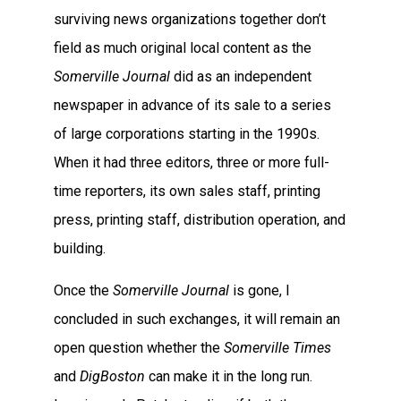
surviving news organizations together don’t
field as much original local content as the
Somerville Journal
did as an independent
newspaper in advance of its sale to a series
of large corporations starting in the 1990s.
When it had three editors, three or more full-
time reporters, its own sales staff, printing
press, printing staff, distribution operation, and
building.
Once the
Somerville Journal
is gone, I
concluded in such exchanges, it will remain an
open question whether the
Somerville Times
and
DigBoston
can make it in the long run.