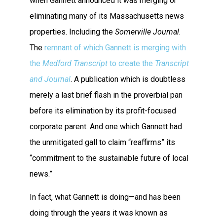
when Gannett announced it was merging or
eliminating many of its Massachusetts news
properties. Including the
Somerville Journal
.
The
remnant of which Gannett is merging with
the
Medford Transcript
to create the
Transcript
and Journal
. A publication which is doubtless
merely a last brief flash in the proverbial pan
before its elimination by its profit-focused
corporate parent. And one which Gannett had
the unmitigated gall to claim “reaffirms” its
“commitment to the sustainable future of local
news.”
In fact, what Gannett is doing—and has been
doing through the years it was known as