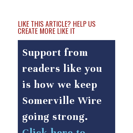
LIKE THIS ARTICLE? HELP US
CREATE MORE LIKE IT
Support from
readers like you
is how we keep
Somerville Wire
going strong.
Click here to