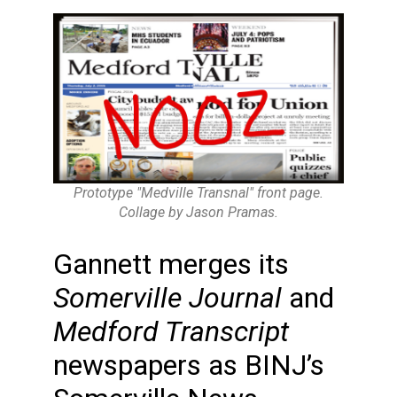
Prototype "Medville Transnal" front page.
Collage by Jason Pramas.
Gannett merges its
Somerville Journal
and
Medford Transcript
newspapers as BINJ’s