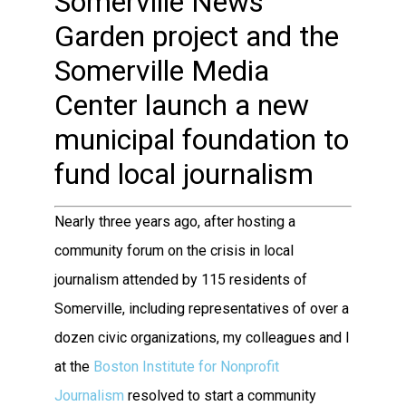
Somerville News
Garden project and the
Somerville Media
Center launch a new
municipal foundation to
fund local journalism
Nearly three years ago, after hosting a
community forum on the crisis in local
journalism attended by 115 residents of
Somerville, including representatives of over a
dozen civic organizations, my colleagues and I
at the
Boston Institute for Nonprofit
Journalism
resolved to start a community