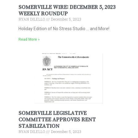
SOMERVILLE WIRE: DECEMBER 5, 2023
WEEKLY ROUNDUP
RYAN DILELLO
December 5, 2023
Holiday Edition of No Stress Studio … and More!
Read More »
SOMERVILLE LEGISLATIVE
COMMITTEE APPROVES RENT
STABILIZATION
RYAN DILELLO
December 5, 2023