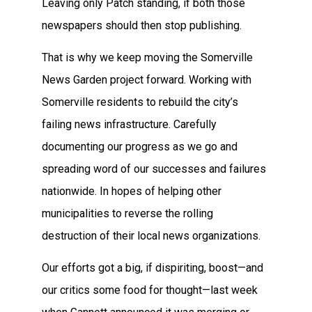
Leaving only Patch standing, if both those
newspapers should then stop publishing.
That is why we keep moving the Somerville
News Garden project forward. Working with
Somerville residents to rebuild the city’s
failing news infrastructure. Carefully
documenting our progress as we go and
spreading word of our successes and failures
nationwide. In hopes of helping other
municipalities to reverse the rolling
destruction of their local news organizations.
Our efforts got a big, if dispiriting, boost—and
our critics some food for thought—last week