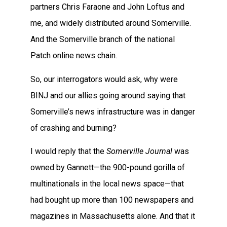
partners Chris Faraone and John Loftus and
me, and widely distributed around Somerville.
And the Somerville branch of the national
Patch online news chain.
So, our interrogators would ask, why were
BINJ and our allies going around saying that
Somerville’s news infrastructure was in danger
of crashing and burning?
I would reply that the
Somerville Journal
was
owned by Gannett—the 900-pound gorilla of
multinationals in the local news space—that
had bought up more than 100 newspapers and
magazines in Massachusetts alone. And that it