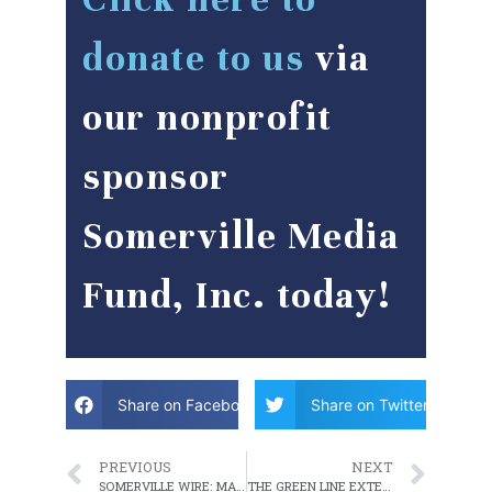
donate to us
via
our nonprofit
sponsor
Somerville Media
Fund, Inc. today!
Share on Facebook
Share on Twitter
PREVIOUS
NEXT
SOMERVILLE WIRE: MARCH 15, 2022 WEEKLY ROUNDUP
THE GREEN LINE EXTENSION: TRANSFORMING TRANSPORTATION OR CAUSING DISPLACEMENT?