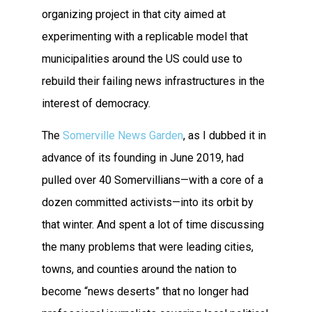
organizing project in that city aimed at
experimenting with a replicable model that
municipalities around the US could use to
rebuild their failing news infrastructures in the
interest of democracy.
The
Somerville News Garden
, as I dubbed it in
advance of its founding in June 2019, had
pulled over 40 Somervillians—with a core of a
dozen committed activists—into its orbit by
that winter. And spent a lot of time discussing
the many problems that were leading cities,
towns, and counties around the nation to
become “news deserts” that no longer had