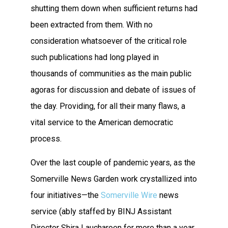
shutting them down when sufficient returns had
been extracted from them. With no
consideration whatsoever of the critical role
such publications had long played in
thousands of communities as the main public
agoras for discussion and debate of issues of
the day. Providing, for all their many flaws, a
vital service to the American democratic
process.
Over the last couple of pandemic years, as the
Somerville News Garden work crystallized into
four initiatives—the
Somerville Wire
news
service (ably staffed by BINJ Assistant
Director Shira Laucharoen for more than a year