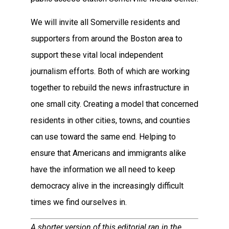
We will invite all Somerville residents and
supporters from around the Boston area to
support these vital local independent
journalism efforts. Both of which are working
together to rebuild the news infrastructure in
one small city. Creating a model that concerned
residents in other cities, towns, and counties
can use toward the same end. Helping to
ensure that Americans and immigrants alike
have the information we all need to keep
democracy alive in the increasingly difficult
times we find ourselves in.
A shorter version of this editorial ran in the