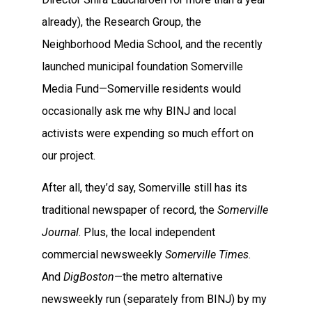
already), the Research Group, the
Neighborhood Media School, and the recently
launched municipal foundation Somerville
Media Fund—Somerville residents would
occasionally ask me why BINJ and local
activists were expending so much effort on
our project.
After all, they’d say, Somerville still has its
traditional newspaper of record, the
Somerville
Journal
. Plus, the local independent
commercial newsweekly
Somerville Times
.
And
DigBoston
—the metro alternative
newsweekly run (separately from BINJ) by my