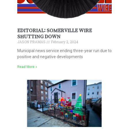
EDITORIAL: SOMERVILLE WIRE
SHUTTING DOWN
JASON PRAMAS
February 2, 2024
Municipal news service ending three-year run due to
positive and negative developments
Read More »