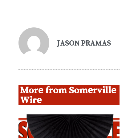
JASON PRAMAS
More from Somerville
Wire