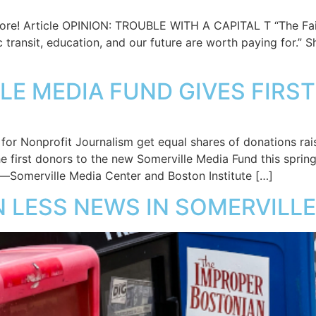
ore! Article OPINION: TROUBLE WITH A CAPITAL T “The Fai
 transit, education, and our future are worth paying for.” S
LLE MEDIA FUND GIVES FIR
e for Nonprofit Journalism get equal shares of donations 
e first donors to the new Somerville Media Fund this spring
s—Somerville Media Center and Boston Institute […]
N LESS NEWS IN SOMERVILLE