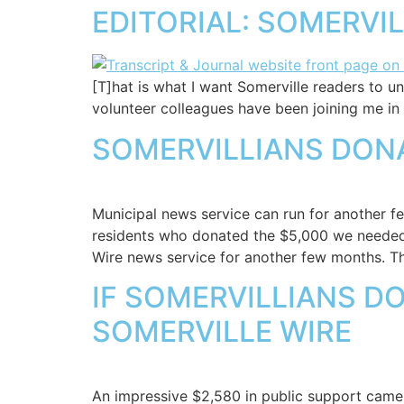
EDITORIAL: SOMERVI
[T]hat is what I want Somerville readers to u
volunteer colleagues have been joining me in 
SOMERVILLIANS DONA
Municipal news service can run for another f
residents who donated the $5,000 we needed, 
Wire news service for another few months. Th
IF SOMERVILLIANS D
SOMERVILLE WIRE
An impressive $2,580 in public support came 