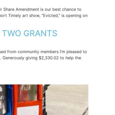
r Share Amendment is our best chance to
hort Timely art show, “Evicted,” is opening on
ST TWO GRANTS
raised from community members I’m pleased to
. Generously giving $2,330.02 to help the