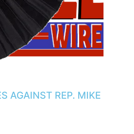
 AGAINST REP. MIKE