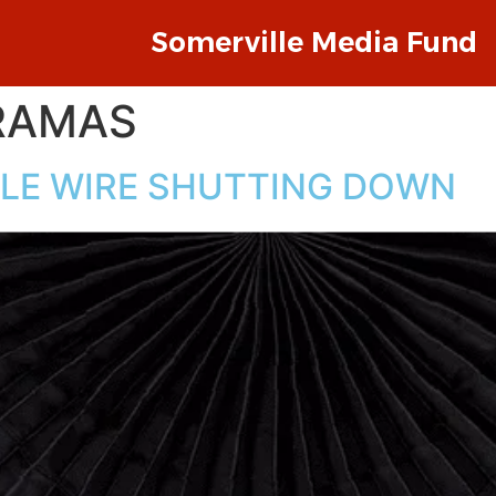
Somerville Media Fund
RAMAS
LLE WIRE SHUTTING DOWN