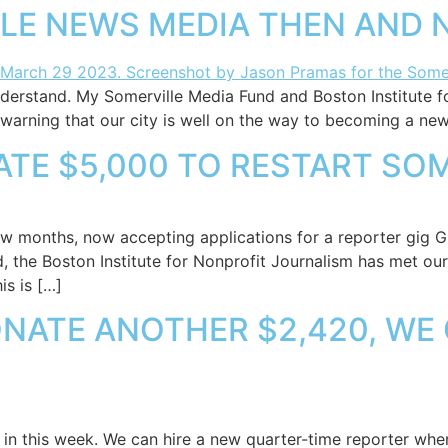
LLE NEWS MEDIA THEN AND
nderstand. My Somerville Media Fund and Boston Institute f
warning that our city is well on the way to becoming a new
TE $5,000 TO RESTART SOM
ew months, now accepting applications for a reporter gig G
the Boston Institute for Nonprofit Journalism has met our g
is is […]
ONATE ANOTHER $2,420, WE
in this week. We can hire a new quarter-time reporter when