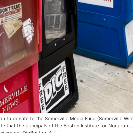
n to donate to the Somerville Media Fund (Somerville Wire) – 
ote that the principals of the Boston Institute for Nonprof
ewspaper DigBoston. A […]