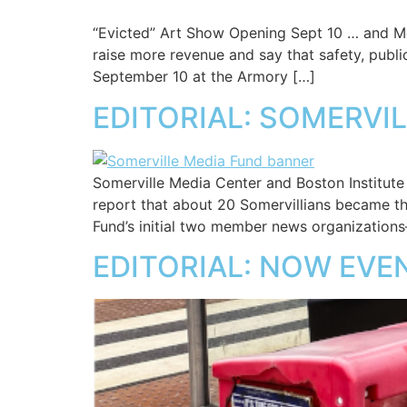
“Evicted” Art Show Opening Sept 10 … and M
raise more revenue and say that safety, public
September 10 at the Armory […]
EDITORIAL: SOMERVI
Somerville Media Center and Boston Institut
report that about 20 Somervillians became th
Fund’s initial two member news organization
EDITORIAL: NOW EVE