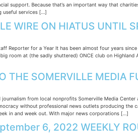
ncial support. Because that’s an important way that charities
 useful services […]
LE WIRE ON HIATUS UNTIL 
f Reporter for a Year It has been almost four years since 
big room at (the sadly shuttered) ONCE club on Highland Av
TO THE SOMERVILLE MEDIA F
 journalism from local nonprofits Somerville Media Center a
emocracy without professional news outlets producing the c
eek in and week out. With major news corporations […]
eptember 6, 2022 WEEKLY 