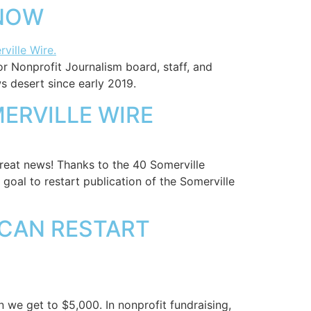
 NOW
or Nonprofit Journalism board, staff, and
s desert since early 2019.
ERVILLE WIRE
reat news! Thanks to the 40 Somerville
oal to restart publication of the Somerville
 CAN RESTART
 we get to $5,000. In nonprofit fundraising,