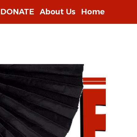
DONATE
About Us
Home