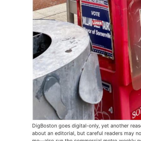
DigBoston goes digital-only, yet another reaso
about an editorial, but careful readers may n
me—also run the commercial metro weekly n