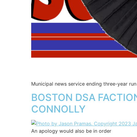
Municipal news service ending three-year ru
BOSTON DSA FACTION
CONNOLLY
An apology would also be in order