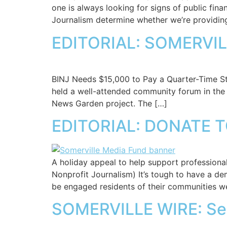
one is always looking for signs of public fina
Journalism determine whether we’re providing
EDITORIAL: SOMERVIL
BINJ Needs $15,000 to Pay a Quarter-Time Staf
held a well-attended community forum in the 
News Garden project. The […]
EDITORIAL: DONATE 
A holiday appeal to help support professional
Nonprofit Journalism) It’s tough to have a d
be engaged residents of their communities w
SOMERVILLE WIRE: S