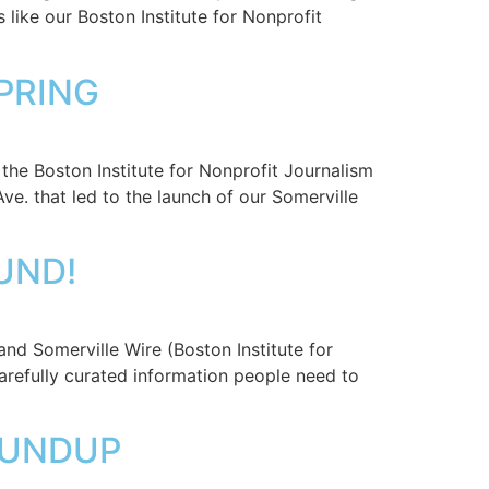
 like our Boston Institute for Nonprofit
SPRING
the Boston Institute for Nonprofit Journalism
e. that led to the launch of our Somerville
UND!
nd Somerville Wire (Boston Institute for
arefully curated information people need to
ROUNDUP