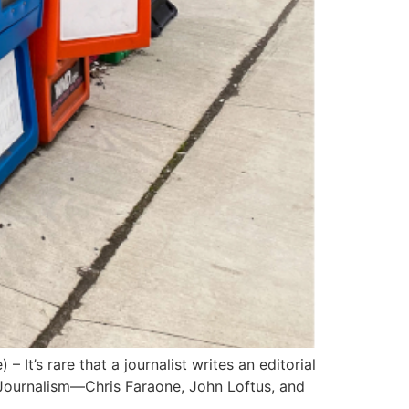
It’s rare that a journalist writes an editorial
it Journalism—Chris Faraone, John Loftus, and