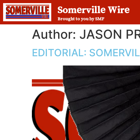
Somerville Wire
Brought to you by SMF
Author:
JASON P
EDITORIAL: SOMERVI