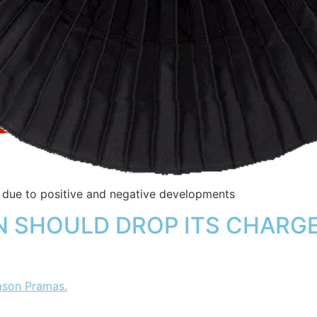
n due to positive and negative developments
 SHOULD DROP ITS CHARGES