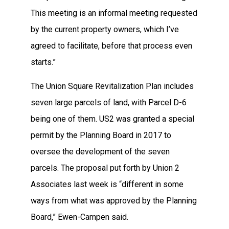
This meeting is an informal meeting requested
by the current property owners, which I’ve
agreed to facilitate, before that process even
starts.”
The Union Square Revitalization Plan includes
seven large parcels of land, with Parcel D-6
being one of them. US2 was granted a special
permit by the Planning Board in 2017 to
oversee the development of the seven
parcels. The proposal put forth by Union 2
Associates last week is “different in some
ways from what was approved by the Planning
Board,” Ewen-Campen said.