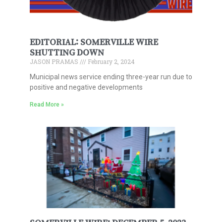
EDITORIAL: SOMERVILLE WIRE
SHUTTING DOWN
JASON PRAMAS
February 2, 2024
Municipal news service ending three-year run due to
positive and negative developments
Read More »