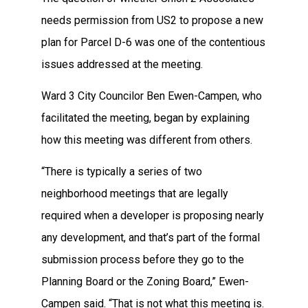
needs permission from US2 to propose a new
plan for Parcel D-6 was one of the contentious
issues addressed at the meeting.
Ward 3 City Councilor Ben Ewen-Campen, who
facilitated the meeting, began by explaining
how this meeting was different from others.
“There is typically a series of two
neighborhood meetings that are legally
required when a developer is proposing nearly
any development, and that’s part of the formal
submission process before they go to the
Planning Board or the Zoning Board,” Ewen-
Campen said. “That is not what this meeting is.