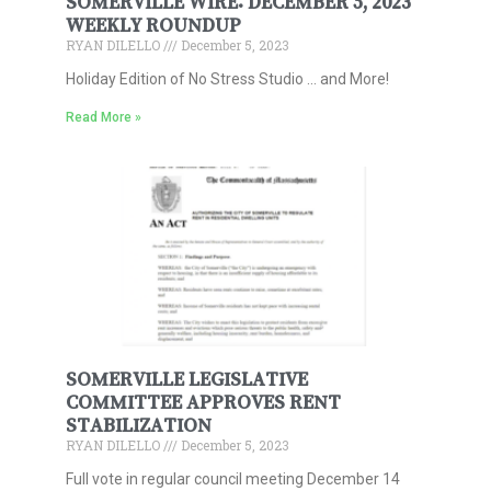
SOMERVILLE WIRE: DECEMBER 5, 2023
WEEKLY ROUNDUP
RYAN DILELLO
December 5, 2023
Holiday Edition of No Stress Studio … and More!
Read More »
SOMERVILLE LEGISLATIVE
COMMITTEE APPROVES RENT
STABILIZATION
RYAN DILELLO
December 5, 2023
Full vote in regular council meeting December 14