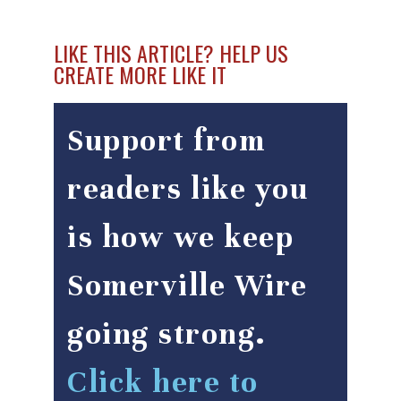
LIKE THIS ARTICLE? HELP US
CREATE MORE LIKE IT
Support from
readers like you
is how we keep
Somerville Wire
going strong.
Click here to