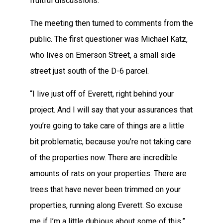
fruitful discussions.”
The meeting then turned to comments from the
public. The first questioner was Michael Katz,
who lives on Emerson Street, a small side
street just south of the D-6 parcel.
“I live just off of Everett, right behind your
project. And I will say that your assurances that
you’re going to take care of things are a little
bit problematic, because you’re not taking care
of the properties now. There are incredible
amounts of rats on your properties. There are
trees that have never been trimmed on your
properties, running along Everett. So excuse
me if I’m a little dubious about some of this,”