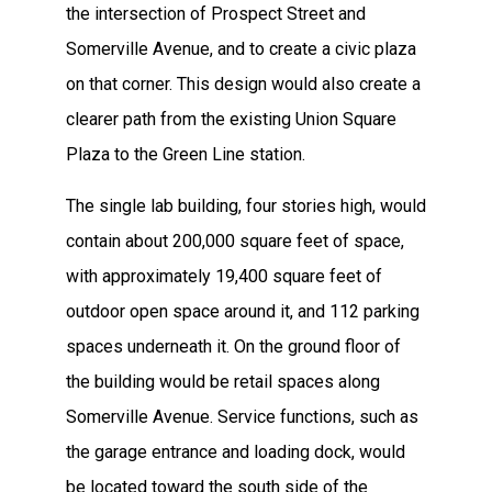
the intersection of Prospect Street and
Somerville Avenue, and to create a civic plaza
on that corner. This design would also create a
clearer path from the existing Union Square
Plaza to the Green Line station.
The single lab building, four stories high, would
contain about 200,000 square feet of space,
with approximately 19,400 square feet of
outdoor open space around it, and 112 parking
spaces underneath it. On the ground floor of
the building would be retail spaces along
Somerville Avenue. Service functions, such as
the garage entrance and loading dock, would
be located toward the south side of the