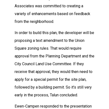
Associates was committed to creating a
variety of enhancements based on feedback
from the neighborhood.
In order to build this plan, the developer will be
proposing a text amendment to the Union
Square zoning rules. That would require
approval from the Planning Department and the
City Council Land Use Committee. If they
receive that approval, they would then need to
apply for a special permit for the site plan,
followed by a building permit. So it’s still very
early in the process, Talun concluded.
Ewen-Campen responded to the presentation