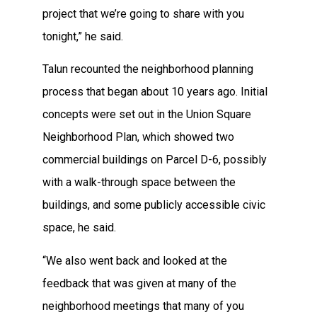
project that we’re going to share with you
tonight,” he said.
Talun recounted the neighborhood planning
process that began about 10 years ago. Initial
concepts were set out in the Union Square
Neighborhood Plan, which showed two
commercial buildings on Parcel D-6, possibly
with a walk-through space between the
buildings, and some publicly accessible civic
space, he said.
“We also went back and looked at the
feedback that was given at many of the
neighborhood meetings that many of you