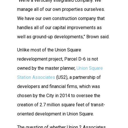
“We’re a vertically integrated company. We
manage all of our own properties ourselves.
We have our own construction company that
handles all of our capital improvements as
well as ground-up developments,” Brown said.
Unlike most of the Union Square
redevelopment project, Parcel D-6 is not
owned by the master planner,
Union Square
Station Associates
(US2), a partnership of
developers and financial firms, which was
chosen by the City in 2014 to oversee the
creation of 2.7 million square feet of transit-
oriented development in Union Square.
The question of whether Union 2 Associates