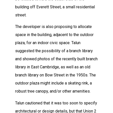
building off Everett Street, a small residential
street.
The developer is also proposing to allocate
space in the building, adjacent to the outdoor
plaza, for an indoor civic space. Talun
suggested the possibility of a branch library
and showed photos of the recently built branch
library in East Cambridge, as well as an old
branch library on Bow Street in the 1950s. The
outdoor plaza might include a skating rink, a
robust tree canopy, and/or other amenities.
Talun cautioned that it was too soon to specify
architectural or design details, but that Union 2