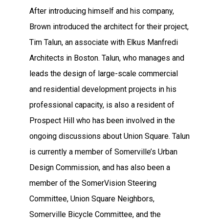
After introducing himself and his company,
Brown introduced the architect for their project,
Tim Talun, an associate with Elkus Manfredi
Architects in Boston. Talun, who manages and
leads the design of large-scale commercial
and residential development projects in his
professional capacity, is also a resident of
Prospect Hill who has been involved in the
ongoing discussions about Union Square. Talun
is currently a member of Somerville’s Urban
Design Commission, and has also been a
member of the SomerVision Steering
Committee, Union Square Neighbors,
Somerville Bicycle Committee, and the