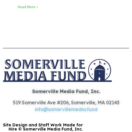
Read More »
Somerville Media Fund, Inc.
519 Somerville Ave #206, Somerville, MA 02143
info@somervillemedia.fund
Site Design and Staff Work Made for
Hire © Somerville Media Fund, Inc.