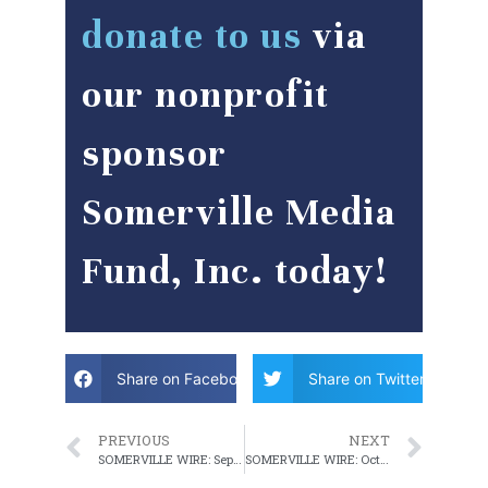
donate to us
via
our nonprofit
sponsor
Somerville Media
Fund, Inc. today!
Share on Facebook
Share on Twitter
PREVIOUS
NEXT
SOMERVILLE WIRE: September 28, 2022 WEEKLY ROUNDUP
SOMERVILLE WIRE: October 5, 2022 WEEKLY ROUNDUP