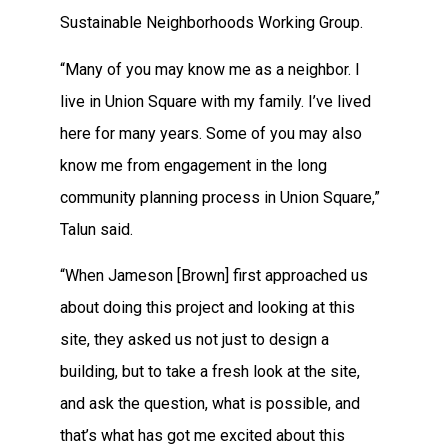
Sustainable Neighborhoods Working Group.
“Many of you may know me as a neighbor. I
live in Union Square with my family. I’ve lived
here for many years. Some of you may also
know me from engagement in the long
community planning process in Union Square,”
Talun said.
“When Jameson [Brown] first approached us
about doing this project and looking at this
site, they asked us not just to design a
building, but to take a fresh look at the site,
and ask the question, what is possible, and
that’s what has got me excited about this