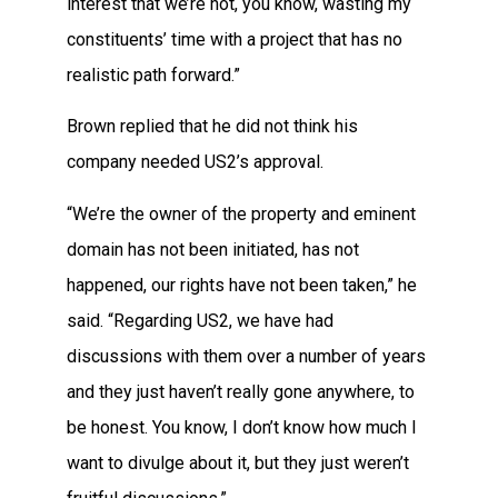
interest that we’re not, you know, wasting my
constituents’ time with a project that has no
realistic path forward.”
Brown replied that he did not think his
company needed US2’s approval.
“We’re the owner of the property and eminent
domain has not been initiated, has not
happened, our rights have not been taken,” he
said. “Regarding US2, we have had
discussions with them over a number of years
and they just haven’t really gone anywhere, to
be honest. You know, I don’t know how much I
want to divulge about it, but they just weren’t