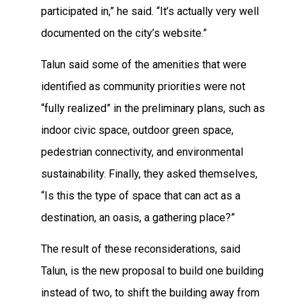
participated in,” he said. “It’s actually very well
documented on the city’s website.”
Talun said some of the amenities that were
identified as community priorities were not
“fully realized” in the preliminary plans, such as
indoor civic space, outdoor green space,
pedestrian connectivity, and environmental
sustainability. Finally, they asked themselves,
“Is this the type of space that can act as a
destination, an oasis, a gathering place?”
The result of these reconsiderations, said
Talun, is the new proposal to build one building
instead of two, to shift the building away from