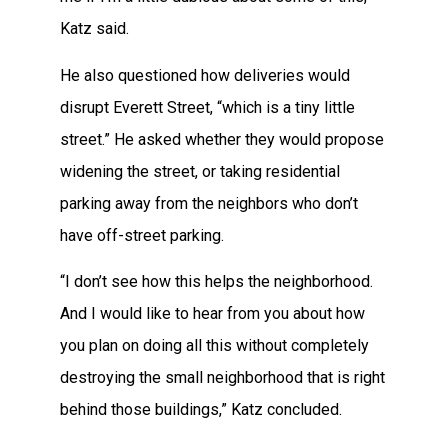
Katz said.
He also questioned how deliveries would
disrupt Everett Street, “which is a tiny little
street.” He asked whether they would propose
widening the street, or taking residential
parking away from the neighbors who don’t
have off-street parking.
“I don’t see how this helps the neighborhood.
And I would like to hear from you about how
you plan on doing all this without completely
destroying the small neighborhood that is right
behind those buildings,” Katz concluded.