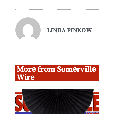
LINDA PINKOW
More from Somerville
Wire