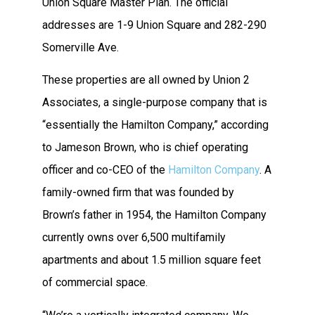
Union Square Master Plan. The official
addresses are 1-9 Union Square and 282-290
Somerville Ave.
These properties are all owned by Union 2
Associates, a single-purpose company that is
“essentially the Hamilton Company,” according
to Jameson Brown, who is chief operating
officer and co-CEO of the
Hamilton Company
. A
family-owned firm that was founded by
Brown’s father
in 1954, the Hamilton Company
currently owns over 6,500 multifamily
apartments and about 1.5 million square feet
of commercial space.