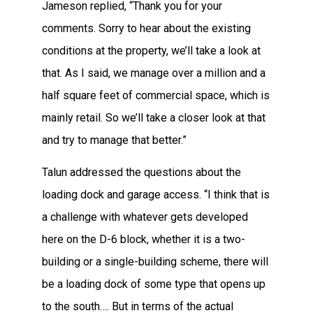
Jameson replied, “Thank you for your
comments. Sorry to hear about the existing
conditions at the property, we’ll take a look at
that. As I said, we manage over a million and a
half square feet of commercial space, which is
mainly retail. So we’ll take a closer look at that
and try to manage that better.”
Talun addressed the questions about the
loading dock and garage access. “I think that is
a challenge with whatever gets developed
here on the D-6 block, whether it is a two-
building or a single-building scheme, there will
be a loading dock of some type that opens up
to the south…. But in terms of the actual