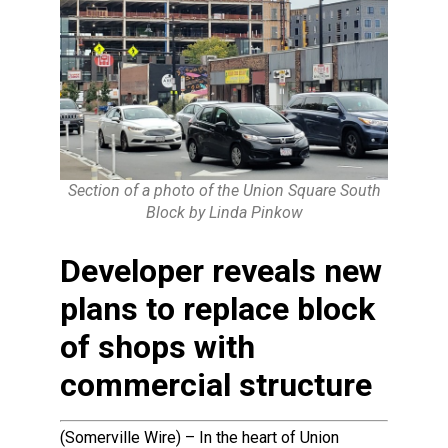
Section of a photo of the Union Square South
Block by Linda Pinkow
Developer reveals new
plans to replace block
of shops with
commercial structure
(Somerville Wire) – In the heart of Union