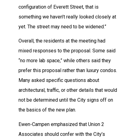
configuration of Everett Street, that is
something we haven’t really looked closely at
yet. The street may need to be widened.”
Overall, the residents at the meeting had
mixed responses to the proposal. Some said
“no more lab space,” while others said they
prefer this proposal rather than luxury condos.
Many asked specific questions about
architectural, traffic, or other details that would
not be determined until the City signs off on
the basics of the new plan.
Ewen-Campen emphasized that Union 2
Associates should confer with the City’s