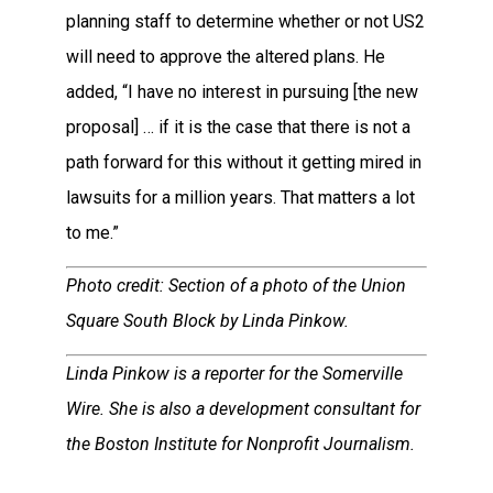
planning staff to determine whether or not US2
will need to approve the altered plans. He
added, “I have no interest in pursuing [the new
proposal] … if it is the case that there is not a
path forward for this without it getting mired in
lawsuits for a million years. That matters a lot
to me.”
Photo credit: Section of a photo of the Union
Square South Block by Linda Pinkow.
Linda Pinkow is a reporter for the Somerville
Wire. She is also a development consultant for
the Boston Institute for Nonprofit Journalism.