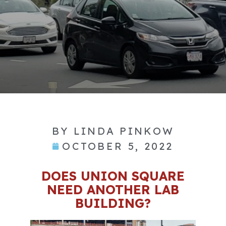
BY
LINDA PINKOW
OCTOBER 5, 2022
DOES UNION SQUARE
NEED ANOTHER LAB
BUILDING?