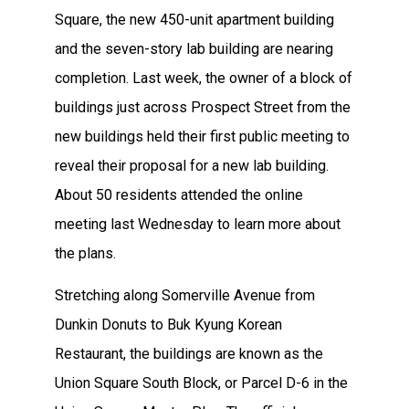
Square, the new 450-unit apartment building
and the seven-story lab building are nearing
completion. Last week, the owner of a block of
buildings just across Prospect Street from the
new buildings held their first public meeting to
reveal their proposal for a new lab building.
About 50 residents attended the online
meeting last Wednesday to learn more about
the plans.
Stretching along Somerville Avenue from
Dunkin Donuts to Buk Kyung Korean
Restaurant, the buildings are known as the
Union Square South Block, or Parcel D-6 in the