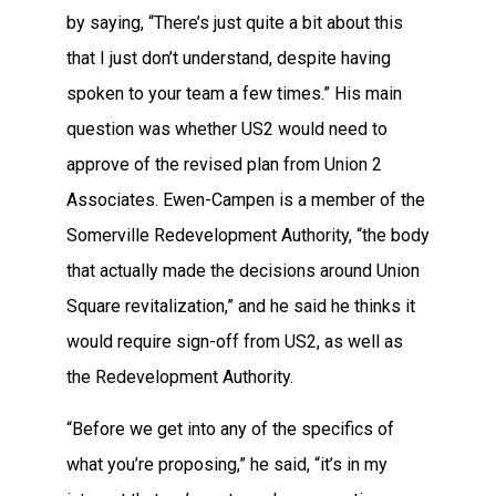
by saying, “There’s just quite a bit about this
that I just don’t understand, despite having
spoken to your team a few times.” His main
question was whether US2 would need to
approve of the revised plan from Union 2
Associates. Ewen-Campen is a member of the
Somerville Redevelopment Authority, “the body
that actually made the decisions around Union
Square revitalization,” and he said he thinks it
would require sign-off from US2, as well as
the Redevelopment Authority.
“Before we get into any of the specifics of
what you’re proposing,” he said, “it’s in my