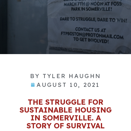
BY
TYLER HAUGHN
AUGUST 10, 2021
THE STRUGGLE FOR
SUSTAINABLE HOUSING
IN SOMERVILLE. A
STORY OF SURVIVAL