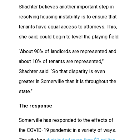
Shachter believes another important step in
resolving housing instability is to ensure that
tenants have equal access to attorneys. This,
she said, could begin to level the playing field.
“About 90% of landlords are represented and
about 10% of tenants are represented,”
Shachter said. “So that disparity is even
greater in Somerville than it is throughout the
state.”
The response
Somerville has responded to the effects of
the COVID-19 pandemic in a variety of ways.