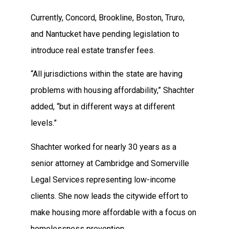
Currently, Concord, Brookline, Boston, Truro,
and Nantucket have pending legislation to
introduce real estate transfer fees.
“All jurisdictions within the state are having
problems with housing affordability,” Shachter
added, “but in different ways at different
levels.”
Shachter worked for nearly 30 years as a
senior attorney at Cambridge and Somerville
Legal Services representing low-income
clients. She now leads the citywide effort to
make housing more affordable with a focus on
homelessness prevention.