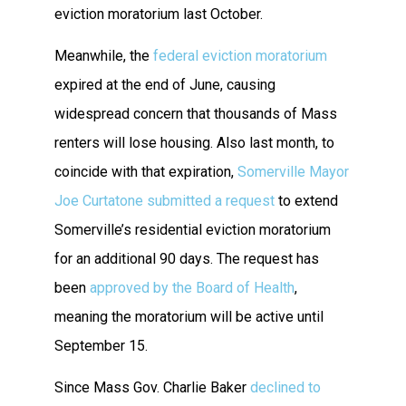
eviction moratorium last October.
Meanwhile, the
federal eviction moratorium
expired at the end of June, causing
widespread concern that thousands of Mass
renters will lose housing. Also last month, to
coincide with that expiration,
Somerville Mayor
Joe Curtatone submitted a request
to extend
Somerville’s residential eviction moratorium
for an additional 90 days. The request has
been
approved by the Board of Health
,
meaning the moratorium will be active until
September 15.
Since Mass Gov. Charlie Baker
declined to