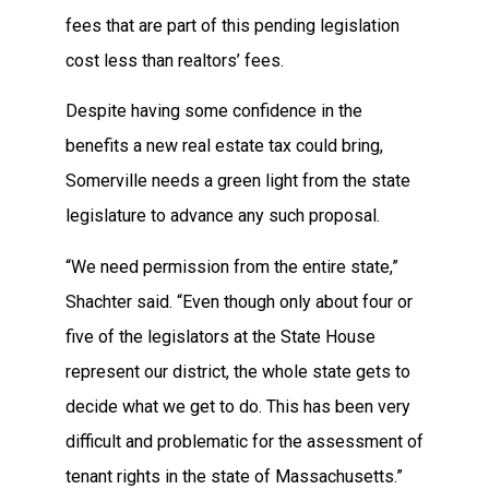
fees that are part of this pending legislation
cost less than realtors’ fees.
Despite having some confidence in the
benefits a new real estate tax could bring,
Somerville needs a green light from the state
legislature to advance any such proposal.
“We need permission from the entire state,”
Shachter said. “Even though only about four or
five of the legislators at the State House
represent our district, the whole state gets to
decide what we get to do. This has been very
difficult and problematic for the assessment of
tenant rights in the state of Massachusetts.”