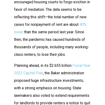
encouraged housing courts to forgo eviction in
favor of mediation. The data seems to be
reflecting this shift—the total number of new
cases for nonpayment of rent are about
40%
lower
than the same period last year. Since
then, the pandemic has caused hundreds of
thousands of people, including many working-
class renters, to lose their jobs.
Planning ahead, in its $2.655 billion
Fiscal Year
2022 Capital Plan
, the Baker administration
proposed huge infrastructure investments,
with a strong emphasis on housing. State
lawmakers also voted to extend requirements
for landlords to provide renters a notice to quit