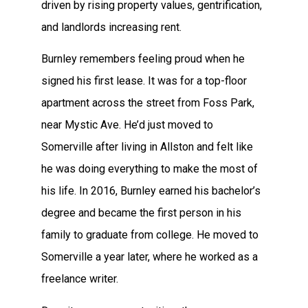
driven by rising property values, gentrification,
and landlords increasing rent.
Burnley remembers feeling proud when he
signed his first lease. It was for a top-floor
apartment across the street from Foss Park,
near Mystic Ave. He’d just moved to
Somerville after living in Allston and felt like
he was doing everything to make the most of
his life. In 2016, Burnley earned his bachelor’s
degree and became the first person in his
family to graduate from college. He moved to
Somerville a year later, where he worked as a
freelance writer.