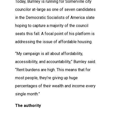
Today, Burnley is running for Somerville city
councilor at-large as one of seven candidates
in the Democratic Socialists of America slate
hoping to capture a majority of the council
seats this fall. A focal point of his platform is
addressing the issue of affordable housing.
“My campaign is all about affordability,
accessibility, and accountability,” Burnley said.
“Rent burdens are high. This means that for
most people, they’re giving up huge
percentages of their wealth and income every
single month.”
The authority