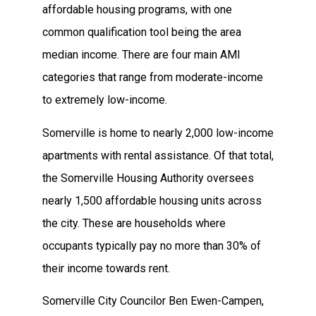
affordable housing programs, with one
common qualification tool being the area
median income. There are four main AMI
categories that range from moderate-income
to extremely low-income.
Somerville is home to nearly 2,000 low-income
apartments with rental assistance. Of that total,
the Somerville Housing Authority oversees
nearly 1,500 affordable housing units across
the city. These are households where
occupants typically pay no more than 30% of
their income towards rent.
Somerville City Councilor Ben Ewen-Campen,