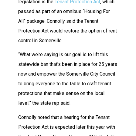
legislation is the
Tenant Protection Act
, which
passed as part of an omnibus “Housing For
All” package. Connolly said the Tenant
Protection Act would restore the option of rent
control in Somerville.
“What we’re saying is our goal is to lift this
statewide ban that’s been in place for 25 years
now and empower the Somerville City Council
to bring everyone to the table to craft tenant
protections that make sense on the local
level,” the state rep said.
Connolly noted that a hearing for the Tenant
Protection Act is expected later this year with