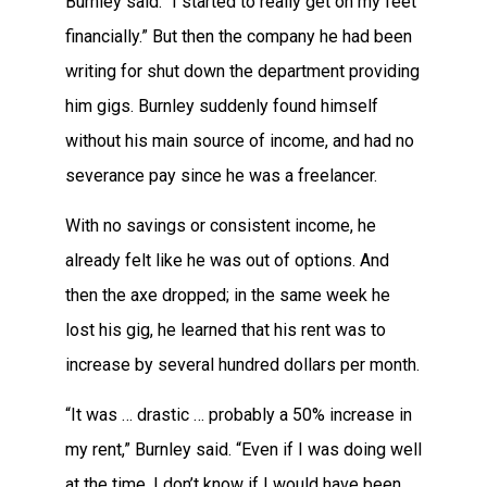
Burnley said. “I started to really get on my feet
financially.” But then the company he had been
writing for shut down the department providing
him gigs. Burnley suddenly found himself
without his main source of income, and had no
severance pay since he was a freelancer.
With no savings or consistent income, he
already felt like he was out of options. And
then the axe dropped; in the same week he
lost his gig, he learned that his rent was to
increase by several hundred dollars per month.
“It was … drastic … probably a 50% increase in
my rent,” Burnley said. “Even if I was doing well
at the time, I don’t know if I would have been