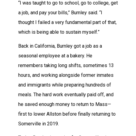
“I was taught to go to school, go to college, get
a job, and pay your bills,” Burnley said. “I
thought I failed a very fundamental part of that,
which is being able to sustain myself.”
Back in California, Burnley got a job as a
seasonal employee at a bakery. He
remembers taking long shifts, sometimes 13
hours, and working alongside former inmates
and immigrants while preparing hundreds of
meals. The hard work eventually paid off, and
he saved enough money to return to Mass—
first to lower Allston before finally returning to
Somerville in 2019.