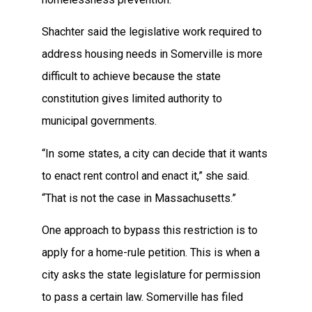
Shachter said the legislative work required to
address housing needs in Somerville is more
difficult to achieve because the state
constitution gives limited authority to
municipal governments.
“In some states, a city can decide that it wants
to enact rent control and enact it,” she said.
“That is not the case in Massachusetts.”
One approach to bypass this restriction is to
apply for a home-rule petition. This is when a
city asks the state legislature for permission
to pass a certain law. Somerville has filed