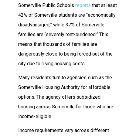
Somerville Public Schools
reports
that at least
42% of Somerville students are “economically
disadvantaged,” while 37% of Somerville
families are “severely rent-burdened.” This
means that thousands of families are
dangerously close to being forced out of the
city due to rising housing costs.
Many residents turn to agencies such as the
Somerville Housing Authority for affordable
options. The agency offers subsidized
housing across Somerville for those who are
income-eligible.
Income requirements vary across different