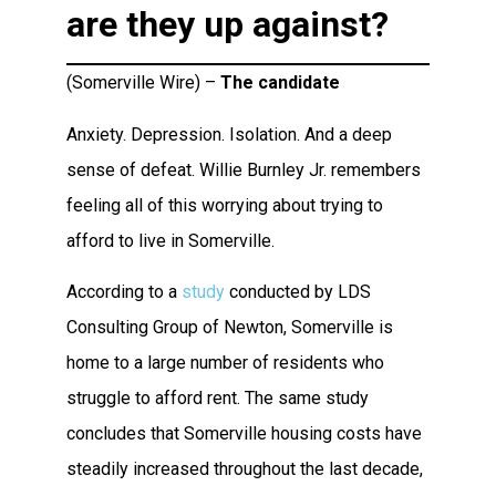
are they up against?
(Somerville Wire) –
The candidate
Anxiety. Depression. Isolation. And a deep
sense of defeat. Willie Burnley Jr. remembers
feeling all of this worrying about trying to
afford to live in Somerville.
According to a
study
conducted by LDS
Consulting Group of Newton, Somerville is
home to a large number of residents who
struggle to afford rent. The same study
concludes that Somerville housing costs have
steadily increased throughout the last decade,