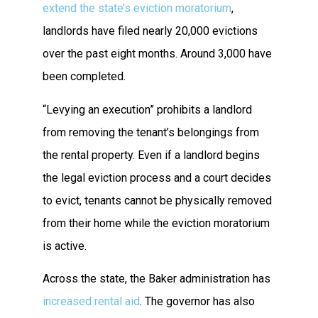
extend the state’s eviction moratorium
,
landlords have filed nearly 20,000 evictions
over the past eight months. Around 3,000 have
been completed.
“Levying an execution” prohibits a landlord
from removing the tenant’s belongings from
the rental property. Even if a landlord begins
the legal eviction process and a court decides
to evict, tenants cannot be physically removed
from their home while the eviction moratorium
is active.
Across the state, the Baker administration has
increased rental aid
. The governor has also