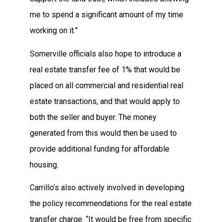
me to spend a significant amount of my time
working on it.”
Somerville officials also hope to introduce a
real estate transfer fee of 1% that would be
placed on all commercial and residential real
estate transactions, and that would apply to
both the seller and buyer. The money
generated from this would then be used to
provide additional funding for affordable
housing.
Carrillo’s also actively involved in developing
the policy recommendations for the real estate
transfer charge. “It would be free from specific