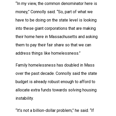
“In my view, the common denominator here is
money,” Connolly said. “So, part of what we
have to be doing on the state level is looking
into these giant corporations that are making
their home here in Massachusetts and asking
them to pay their fair share so that we can
address things like homelessness.”
Family homelessness has doubled in Mass
over the past decade. Connolly said the state
budget is already robust enough to afford to
allocate extra funds towards solving housing
instability.
“It’s not a billion-dollar problem,” he said. “If