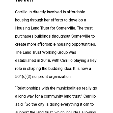
The trust
Carrillo is directly involved in affordable
housing through her efforts to develop a
Housing Land Trust for Somerville. The trust
purchases buildings throughout Somerville to
create more affordable housing opportunities.
The Land Trust Working Group was
established in 2018, with Carrillo playing a key
role in shaping the budding idea. It is now a
501(c)(3) nonprofit organization.
“Relationships with the municipalities really go
a long way for a community land trust,” Carrillo
said. “So the city is doing everything it can to
support the land trust, which includes allowing