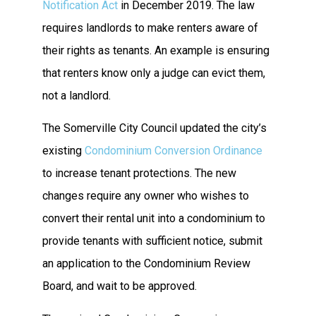
Notification Act
in December 2019. The law
requires landlords to make renters aware of
their rights as tenants. An example is ensuring
that renters know only a judge can evict them,
not a landlord.
The Somerville City Council updated the city’s
existing
Condominium Conversion Ordinance
to increase tenant protections. The new
changes require any owner who wishes to
convert their rental unit into a condominium to
provide tenants with sufficient notice, submit
an application to the Condominium Review
Board, and wait to be approved.