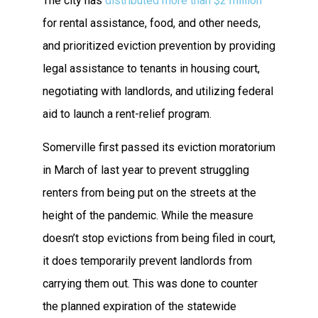
The city has
distributed more than $2 million
for rental assistance, food, and other needs,
and prioritized eviction prevention by providing
legal assistance to tenants in housing court,
negotiating with landlords, and utilizing federal
aid to launch a rent-relief program.
Somerville first passed its eviction moratorium
in March of last year to prevent struggling
renters from being put on the streets at the
height of the pandemic. While the measure
doesn’t stop evictions from being filed in court,
it does temporarily prevent landlords from
carrying them out. This was done to counter
the planned expiration of the statewide