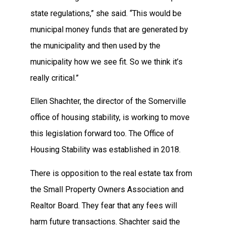
state regulations,” she said. “This would be
municipal money funds that are generated by
the municipality and then used by the
municipality how we see fit. So we think it’s
really critical.”
Ellen Shachter, the director of the Somerville
office of housing stability, is working to move
this legislation forward too. The Office of
Housing Stability was established in 2018.
There is opposition to the real estate tax from
the Small Property Owners Association and
Realtor Board. They fear that any fees will
harm future transactions. Shachter said the