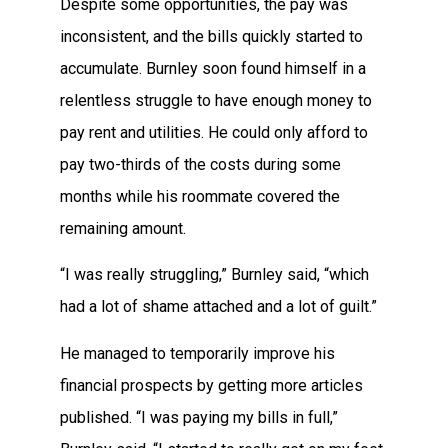
Despite some opportunities, the pay was
inconsistent, and the bills quickly started to
accumulate. Burnley soon found himself in a
relentless struggle to have enough money to
pay rent and utilities. He could only afford to
pay two-thirds of the costs during some
months while his roommate covered the
remaining amount.
“I was really struggling,” Burnley said, “which
had a lot of shame attached and a lot of guilt.”
He managed to temporarily improve his
financial prospects by getting more articles
published. “I was paying my bills in full,”