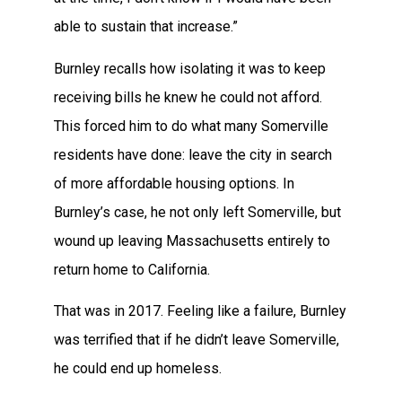
able to sustain that increase.”
Burnley recalls how isolating it was to keep
receiving bills he knew he could not afford.
This forced him to do what many Somerville
residents have done: leave the city in search
of more affordable housing options. In
Burnley’s case, he not only left Somerville, but
wound up leaving Massachusetts entirely to
return home to California.
That was in 2017. Feeling like a failure, Burnley
was terrified that if he didn’t leave Somerville,
he could end up homeless.