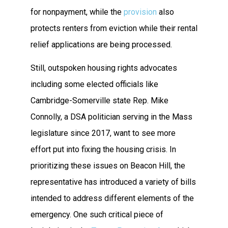
for nonpayment, while the
provision
also
protects renters from eviction while their rental
relief applications are being processed.
Still, outspoken housing rights advocates
including some elected officials like
Cambridge-Somerville state Rep. Mike
Connolly, a DSA politician serving in the Mass
legislature since 2017, want to see more
effort put into fixing the housing crisis. In
prioritizing these issues on Beacon Hill, the
representative has introduced a variety of bills
intended to address different elements of the
emergency. One such critical piece of