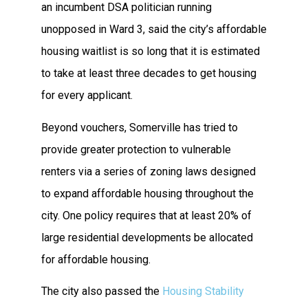
an incumbent DSA politician running
unopposed in Ward 3, said the city’s affordable
housing waitlist is so long that it is estimated
to take at least three decades to get housing
for every applicant.
Beyond vouchers, Somerville has tried to
provide greater protection to vulnerable
renters via a series of zoning laws designed
to expand affordable housing throughout the
city. One policy requires that at least 20% of
large residential developments be allocated
for affordable housing.
The city also passed the
Housing Stability