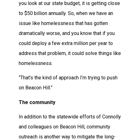
you look at our state budget, it is getting close
to $50 billion annually. So, when we have an
issue like homelessness that has gotten
dramatically worse, and you know that if you
could deploy a few extra million per year to
address that problem, it could solve things like
homelessness.
“That’s the kind of approach I’m trying to push
on Beacon Hill.”
The community
In addition to the statewide efforts of Connolly
and colleagues on Beacon Hill, community
outreach is another way to mitigate the long-