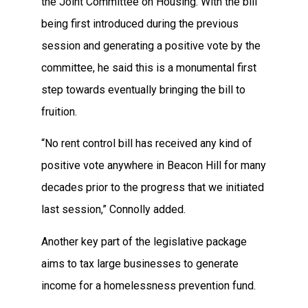
the Joint Committee on Housing. With the bill
being first introduced during the previous
session and generating a positive vote by the
committee, he said this is a monumental first
step towards eventually bringing the bill to
fruition.
“No rent control bill has received any kind of
positive vote anywhere in Beacon Hill for many
decades prior to the progress that we initiated
last session,” Connolly added.
Another key part of the legislative package
aims to tax large businesses to generate
income for a homelessness prevention fund.