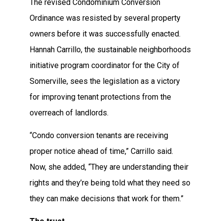
The revised Condominium Conversion
Ordinance was resisted by several property
owners before it was successfully enacted.
Hannah Carrillo, the sustainable neighborhoods
initiative program coordinator for the City of
Somerville, sees the legislation as a victory
for improving tenant protections from the
overreach of landlords.
“Condo conversion tenants are receiving
proper notice ahead of time,” Carrillo said.
Now, she added, “They are understanding their
rights and they’re being told what they need so
they can make decisions that work for them.”