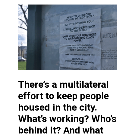
There’s a multilateral
effort to keep people
housed in the city.
What’s working? Who’s
behind it? And what