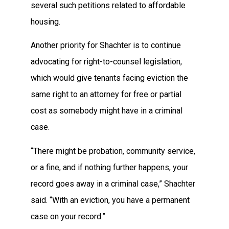
several such petitions related to affordable
housing.
Another priority for Shachter is to continue
advocating for right-to-counsel legislation,
which would give tenants facing eviction the
same right to an attorney for free or partial
cost as somebody might have in a criminal
case.
“There might be probation, community service,
or a fine, and if nothing further happens, your
record goes away in a criminal case,” Shachter
said. “With an eviction, you have a permanent
case on your record.”