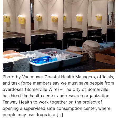
Photo by Vancouver Coastal Health Managers, officials,
and task force members say we must save people from
overdoses (Somerville Wire) – The City of Somerville
has hired the health center and research organization
Fenway Health to work together on the project of
opening a supervised safe consumption center, where
people may use drugs in a […]