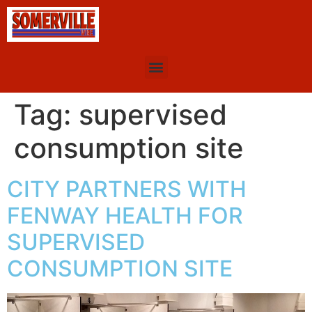
Tag:
supervised
consumption site
CITY PARTNERS WITH
FENWAY HEALTH FOR
SUPERVISED
CONSUMPTION SITE