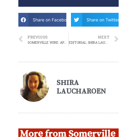
Share on Facebook
Share on Twitter
PREVIOUS
NEXT
SOMERVILLE WIRE: APRIL 5, 2022 WEEKLY ROUNDUP
EDITORIAL: SHIRA LAUCHAROEN SAYS GOODBYE
SHIRA
LAUCHAROEN
More from Somerville