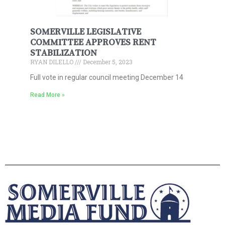
SOMERVILLE LEGISLATIVE
COMMITTEE APPROVES RENT
STABILIZATION
RYAN DILELLO
December 5, 2023
Full vote in regular council meeting December 14
Read More »