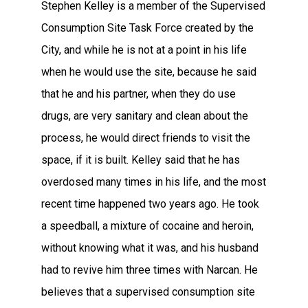
Stephen Kelley is a member of the Supervised
Consumption Site Task Force created by the
City, and while he is not at a point in his life
when he would use the site, because he said
that he and his partner, when they do use
drugs, are very sanitary and clean about the
process, he would direct friends to visit the
space, if it is built. Kelley said that he has
overdosed many times in his life, and the most
recent time happened two years ago. He took
a speedball, a mixture of cocaine and heroin,
without knowing what it was, and his husband
had to revive him three times with Narcan. He
believes that a supervised consumption site