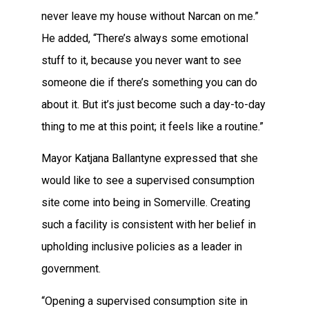
never leave my house without Narcan on me.”
He added, “There’s always some emotional
stuff to it, because you never want to see
someone die if there’s something you can do
about it. But it’s just become such a day-to-day
thing to me at this point; it feels like a routine.”
Mayor Katjana Ballantyne expressed that she
would like to see a supervised consumption
site come into being in Somerville. Creating
such a facility is consistent with her belief in
upholding inclusive policies as a leader in
government.
“Opening a supervised consumption site in