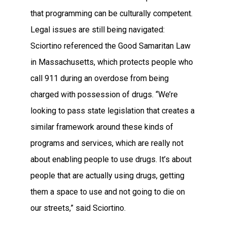
that programming can be culturally competent.
Legal issues are still being navigated:
Sciortino referenced the Good Samaritan Law
in Massachusetts, which protects people who
call 911 during an overdose from being
charged with possession of drugs. “We’re
looking to pass state legislation that creates a
similar framework around these kinds of
programs and services, which are really not
about enabling people to use drugs. It’s about
people that are actually using drugs, getting
them a space to use and not going to die on
our streets,” said Sciortino.