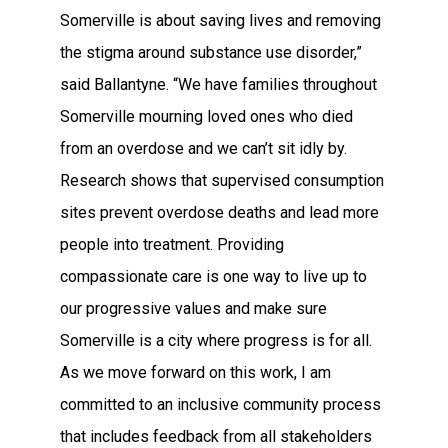
Somerville is about saving lives and removing
the stigma around substance use disorder,”
said Ballantyne. “We have families throughout
Somerville mourning loved ones who died
from an overdose and we can’t sit idly by.
Research shows that supervised consumption
sites prevent overdose deaths and lead more
people into treatment. Providing
compassionate care is one way to live up to
our progressive values and make sure
Somerville is a city where progress is for all.
As we move forward on this work, I am
committed to an inclusive community process
that includes feedback from all stakeholders