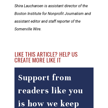
Shira Laucharoen is assistant director of the
Boston Institute for Nonprofit Journalism and
assistant editor and staff reporter of the
Somerville Wire.
LIKE THIS ARTICLE? HELP US
CREATE MORE LIKE IT
Support from
readers like you
is how we keep