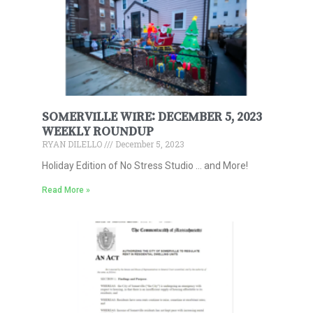
SOMERVILLE WIRE: DECEMBER 5, 2023
WEEKLY ROUNDUP
RYAN DILELLO
December 5, 2023
Holiday Edition of No Stress Studio … and More!
Read More »