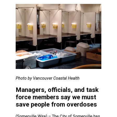
Photo by Vancouver Coastal Health
Managers, officials, and task
force members say we must
save people from overdoses
(Somerville Wire) – The City of Somerville has