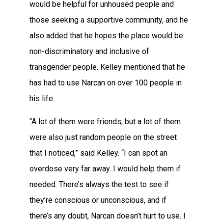
would be helpful for unhoused people and
those seeking a supportive community, and he
also added that he hopes the place would be
non-discriminatory and inclusive of
transgender people. Kelley mentioned that he
has had to use Narcan on over 100 people in
his life.
“A lot of them were friends, but a lot of them
were also just random people on the street
that I noticed,” said Kelley. “I can spot an
overdose very far away. I would help them if
needed. There’s always the test to see if
they’re conscious or unconscious, and if
there’s any doubt, Narcan doesn’t hurt to use. I