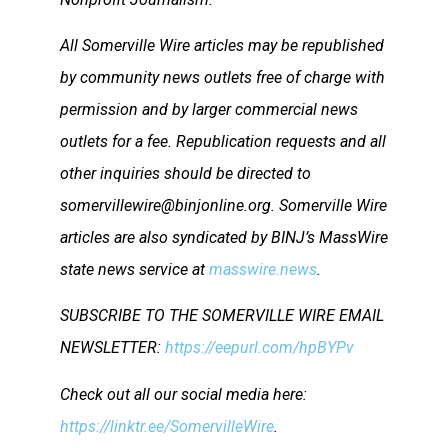
All Somerville Wire articles may be republished
by community news outlets free of charge with
permission and by larger commercial news
outlets for a fee. Republication requests and all
other inquiries should be directed to
somervillewire@binjonline.org. Somerville Wire
articles are also syndicated by BINJ’s MassWire
state news service at
masswire.news
.
SUBSCRIBE TO THE SOMERVILLE WIRE EMAIL
NEWSLETTER:
https://eepurl.com/hpBYPv
Check out all our social media here:
https://linktr.ee/SomervilleWire
.