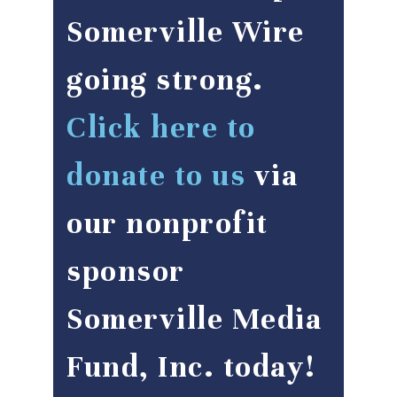
Somerville Wire
going strong.
Click here to
donate to us
via
our nonprofit
sponsor
Somerville Media
Fund, Inc. today!