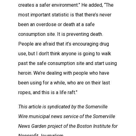
creates a safer environment.” He added, “The
most important statistic is that there’s never
been an overdose or death at a safe
consumption site. It is preventing death.
People are afraid that it’s encouraging drug
use, but I don’t think anyone is going to walk
past the safe consumption site and start using
heroin. We’re dealing with people who have
been using for a while, who are on their last
ropes, and this is a life raft.”
This article is syndicated by the Somerville
Wire municipal news service of the Somerville
News Garden project of the Boston Institute for
Nonprofit Journalism.