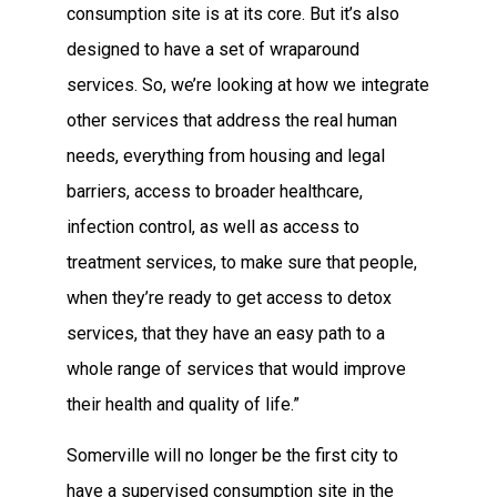
consumption site is at its core. But it’s also
designed to have a set of wraparound
services. So, we’re looking at how we integrate
other services that address the real human
needs, everything from housing and legal
barriers, access to broader healthcare,
infection control, as well as access to
treatment services, to make sure that people,
when they’re ready to get access to detox
services, that they have an easy path to a
whole range of services that would improve
their health and quality of life.”
Somerville will no longer be the first city to
have a supervised consumption site in the