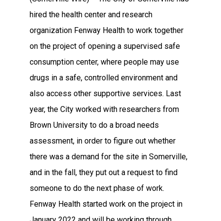
hired the health center and research
organization Fenway Health to work together
on the project of opening a supervised safe
consumption center, where people may use
drugs in a safe, controlled environment and
also access other supportive services. Last
year, the City worked with researchers from
Brown University to do a broad needs
assessment, in order to figure out whether
there was a demand for the site in Somerville,
and in the fall, they put out a request to find
someone to do the next phase of work.
Fenway Health started work on the project in
January 2022 and will be working through