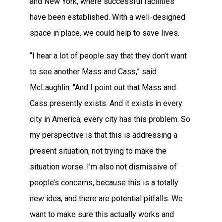
and New York, where successful facilities
have been established. With a well-designed
space in place, we could help to save lives.
“I hear a lot of people say that they don’t want
to see another Mass and Cass,” said
McLaughlin. “And I point out that Mass and
Cass presently exists. And it exists in every
city in America; every city has this problem. So
my perspective is that this is addressing a
present situation, not trying to make the
situation worse. I’m also not dismissive of
people’s concerns, because this is a totally
new idea, and there are potential pitfalls. We
want to make sure this actually works and