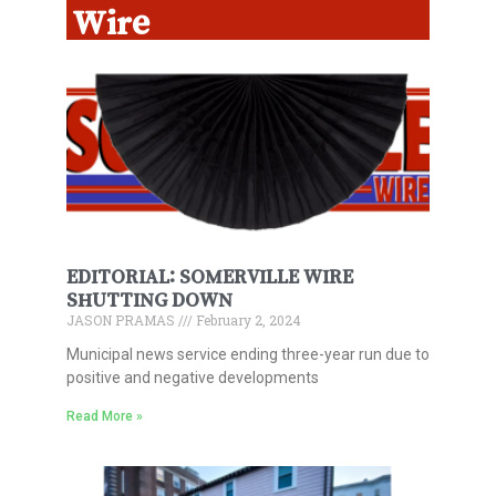
Wire
EDITORIAL: SOMERVILLE WIRE
SHUTTING DOWN
JASON PRAMAS
February 2, 2024
Municipal news service ending three-year run due to
positive and negative developments
Read More »