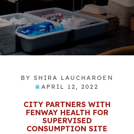
BY
SHIRA LAUCHAROEN
APRIL 12, 2022
CITY PARTNERS WITH
FENWAY HEALTH FOR
SUPERVISED
CONSUMPTION SITE