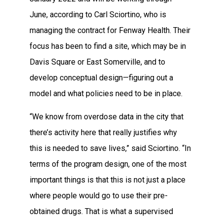
June, according to Carl Sciortino, who is
managing the contract for Fenway Health. Their
focus has been to find a site, which may be in
Davis Square or East Somerville, and to
develop conceptual design—figuring out a
model and what policies need to be in place.
“We know from overdose data in the city that
there’s activity here that really justifies why
this is needed to save lives,” said Sciortino. “In
terms of the program design, one of the most
important things is that this is not just a place
where people would go to use their pre-
obtained drugs. That is what a supervised