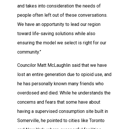
and takes into consideration the needs of
people often left out of these conversations.
We have an opportunity to lead our region
toward life-saving solutions while also
ensuring the model we select is right for our
community.”
Councilor Matt McLaughlin said that we have
lost an entire generation due to opioid use, and
he has personally known many friends who
overdosed and died. While he understands the
concerns and fears that some have about
having a supervised consumption site built in
Somerville, he pointed to cities like Toronto