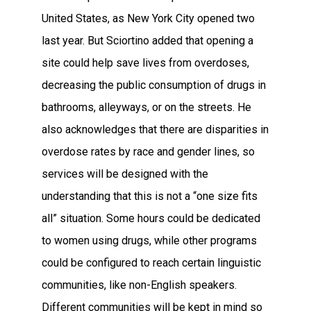
United States, as New York City opened two
last year. But Sciortino added that opening a
site could help save lives from overdoses,
decreasing the public consumption of drugs in
bathrooms, alleyways, or on the streets. He
also acknowledges that there are disparities in
overdose rates by race and gender lines, so
services will be designed with the
understanding that this is not a “one size fits
all” situation. Some hours could be dedicated
to women using drugs, while other programs
could be configured to reach certain linguistic
communities, like non-English speakers.
Different communities will be kept in mind so