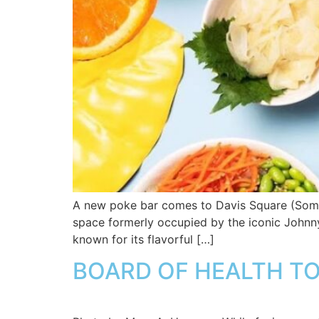
A new poke bar comes to Davis Square (Somerv
space formerly occupied by the iconic Johnny D
known for its flavorful […]
BOARD OF HEALTH TO