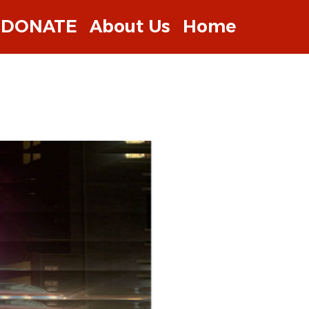
DONATE
About Us
Home