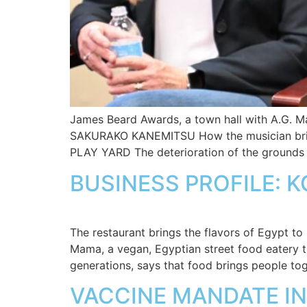
James Beard Awards, a town hall with A.G. M
SAKURAKO KANEMITSU How the musician bri
PLAY YARD The deterioration of the grounds 
BUSINESS PROFILE: 
The restaurant brings the flavors of Egypt t
Mama, a vegan, Egyptian street food eatery t
generations, says that food brings people to
VACCINE MANDATE IN 