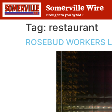
Somerville Wire
Brought to you by SMF
Tag:
restaurant
ROSEBUD WORKERS 