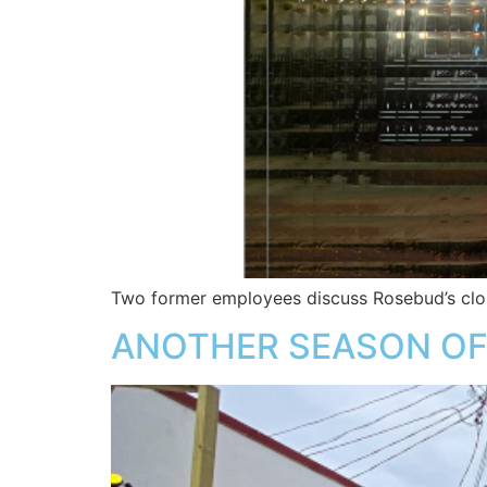
Two former employees discuss Rosebud’s clo
ANOTHER SEASON OF