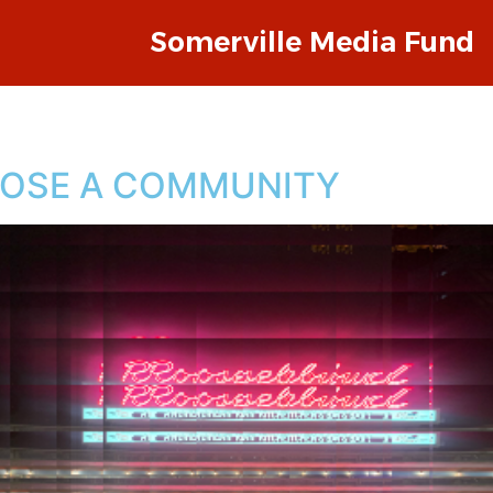
Somerville Media Fund
LOSE A COMMUNITY