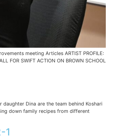
provements meeting Articles ARTIST PROFILE:
TS CALL FOR SWIFT ACTION ON BROWN SCHOOL
er daughter Dina are the team behind Koshari
ing down family recipes from different
-1