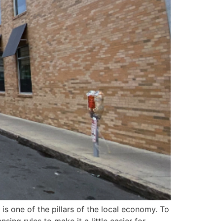
 is one of the pillars of the local economy. To