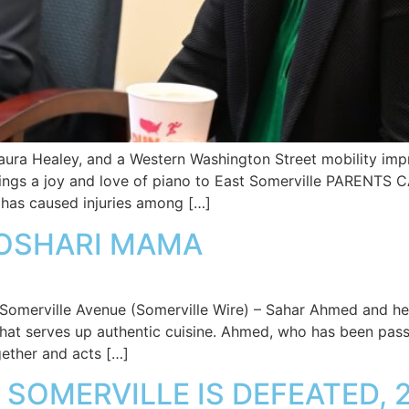
aura Healey, and a Western Washington Street mobility im
ngs a joy and love of piano to East Somerville PAREN
has caused injuries among […]
KOSHARI MAMA
o Somerville Avenue (Somerville Wire) – Sahar Ahmed and h
hat serves up authentic cuisine. Ahmed, who has been pass
gether and acts […]
SOMERVILLE IS DEFEATED, 2