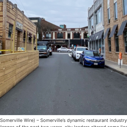
 (Somerville Wire) – Somerville’s dynamic restaurant industry