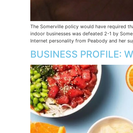
The Somerville policy would have required th
indoor businesses was defeated 2-1 by Somerv
Internet personality from Peabody and her su
BUSINESS PROFILE: W