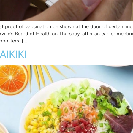
at proof of vaccination be shown at the door of certain in
ille’s Board of Health on Thursday, after an earlier meet
pporters. […]
AIKIKI