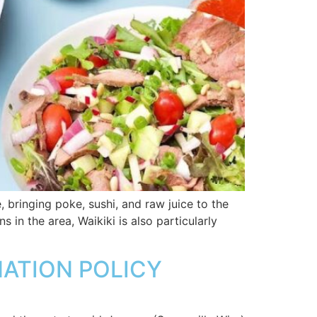
bringing poke, sushi, and raw juice to the
 in the area, Waikiki is also particularly
NATION POLICY