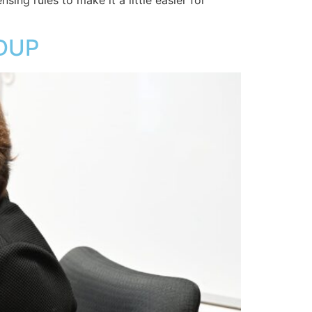
sing rules to make it a little easier for
DUP