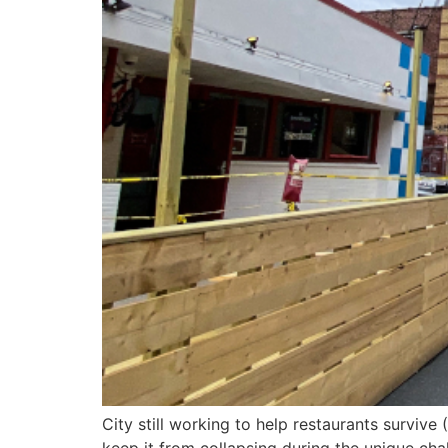
City still working to help restaurants survive