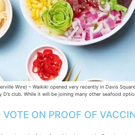
ille Wire) – Waikiki opened very recently in Davis Square, 
’s club. While it will be joining many other seafood options
 VOTE ON PROOF OF VACCI