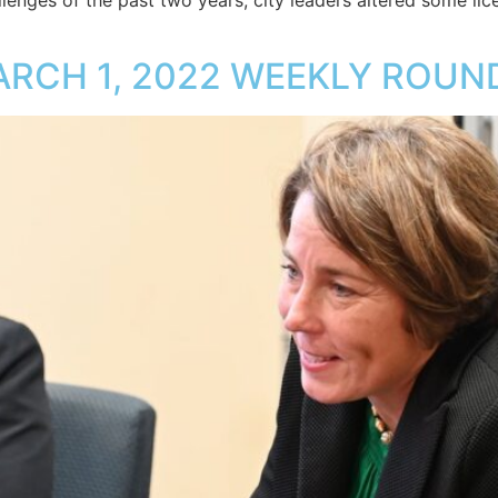
enges of the past two years, city leaders altered some licen
ARCH 1, 2022 WEEKLY ROUN