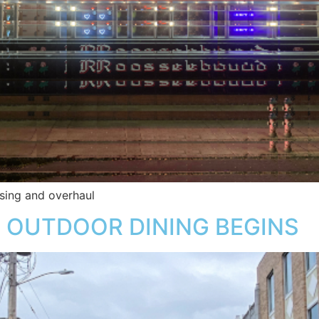
sing and overhaul
 OUTDOOR DINING BEGINS