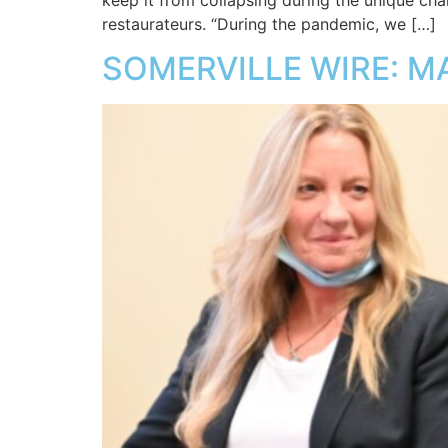
keep it from collapsing during the unique chall
restaurateurs. “During the pandemic, we […]
SOMERVILLE WIRE: M