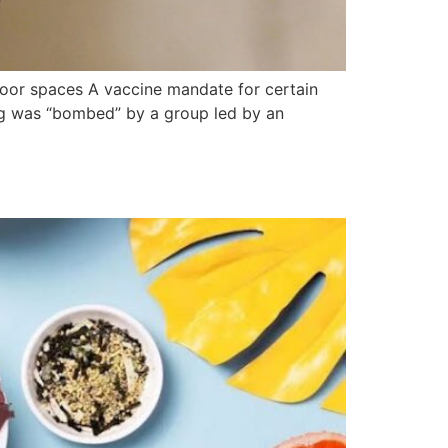
door spaces A vaccine mandate for certain
ing was “bombed” by a group led by an