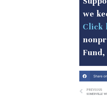
Suppo
we ke
Click 
nonpr
Fund, 
Share o
PREVIOUS
SOMERVILLE WI