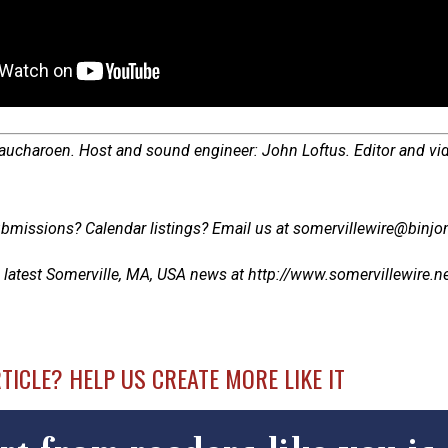
Laucharoen. Host and sound engineer: John Loftus. Editor and vi
bmissions? Calendar listings? Email us at somervillewire@binjon
 latest Somerville, MA, USA news at http://www.somervillewire.news
RTICLE? HELP US CREATE MORE LIKE IT