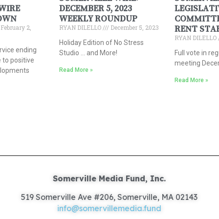
WIRE
DECEMBER 5, 2023
LEGISLATI
OWN
WEEKLY ROUNDUP
COMMITTE
February 2,
RYAN DILELLO
December 5, 2023
RENT STA
RYAN DILELLO
Holiday Edition of No Stress
rvice ending
Studio … and More!
Full vote in re
 to positive
meeting Dece
elopments
Read More »
Read More »
Somerville Media Fund, Inc.
519 Somerville Ave #206, Somerville, MA 02143
info@somervillemedia.fund