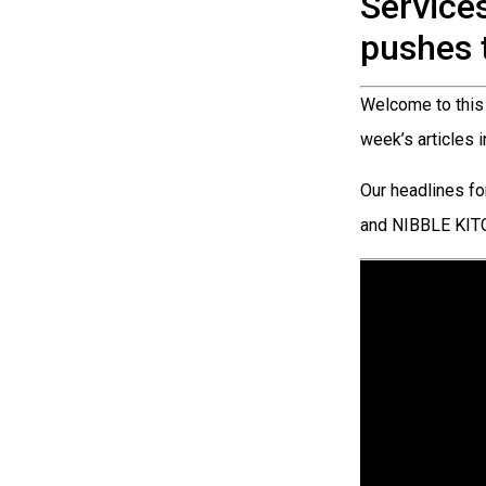
Service
pushes 
Welcome to this 
week’s articles 
Our headlines 
and NIBBLE KI