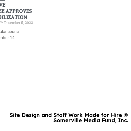
VE
E APPROVES
BILIZATION
December 5, 2023
gular council
mber 14
Site Design and Staff Work Made for Hire ©
Somerville Media Fund, Inc.