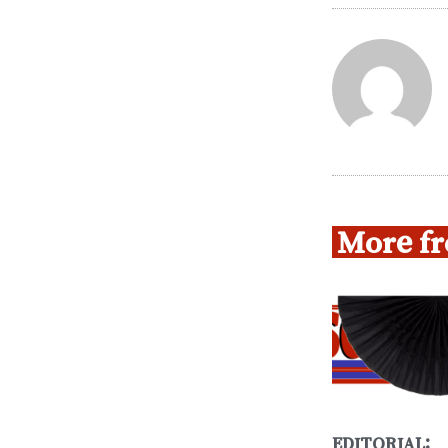
More fr
EDITORIAL: