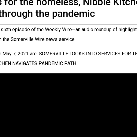
s for the homeless, Nibble Kitc
through the pandemic
sixth episode of the Weekly Wire—an audio roundup of highlight
in the Somerville Wire news service.
for May 7, 2021 are: SOMERVILLE LOOKS INTO SERVICES FOR
TCHEN NAVIGATES PANDEMIC PATH.