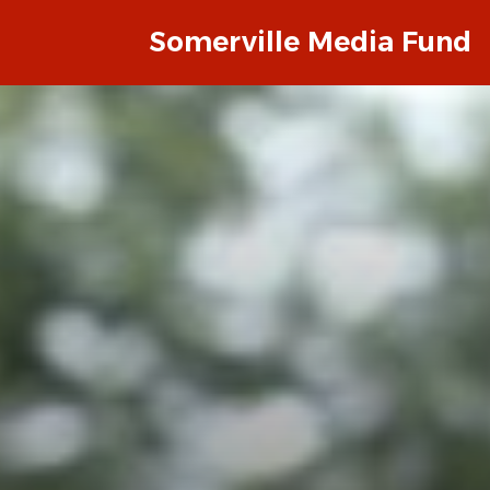
Somerville Media Fund