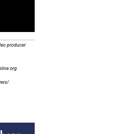
deo producer:
line.org.
/​​​.