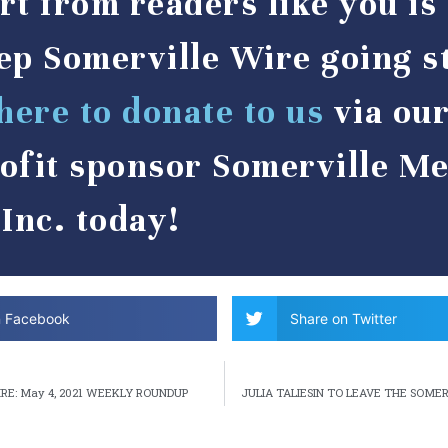
rt from readers like you i
ep Somerville Wire going s
here to donate to us
via ou
ofit sponsor Somerville Me
Inc. today!
n Facebook
Share on Twitter
RE: May 4, 2021 WEEKLY ROUNDUP
JULIA TALIESIN TO LEAVE THE SOME