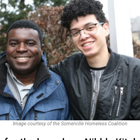
Image courtesy of the Somerville Homeless Coalition