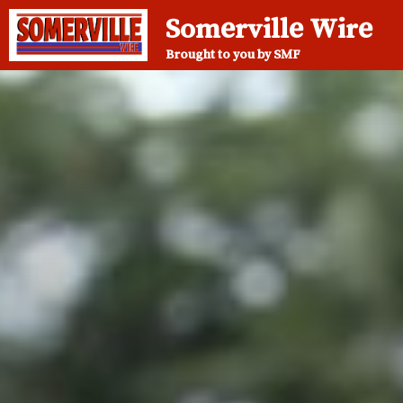
Somerville Wire
Brought to you by SMF