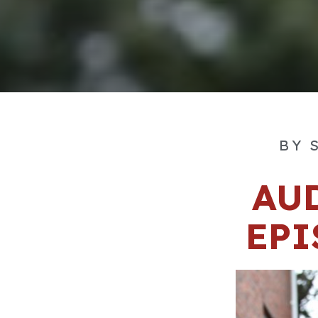
BY
S
AU
EPI