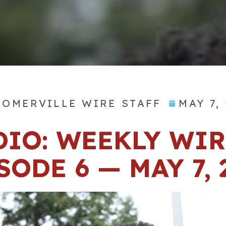
OMERVILLE WIRE STAFF
MAY 7,
DIO: WEEKLY WIR
SODE 6 — MAY 7, 