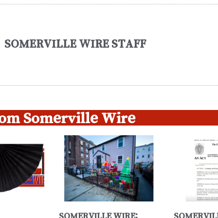
SOMERVILLE WIRE STAFF
om Somerville Wire
SOMERVILLE WIRE:
SOMERVIL