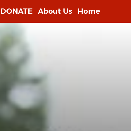
DONATE
About Us
Home