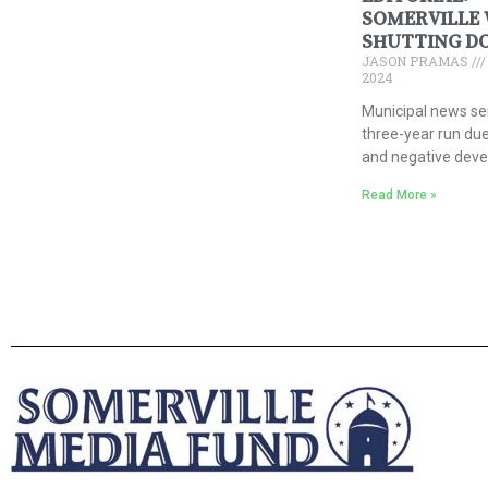
SOMERVILLE 
SHUTTING D
JASON PRAMAS
2024
Municipal news se
three-year run due
and negative dev
Read More »