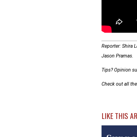
Reporter: Shira 
Jason Pramas.
Tips? Opinion su
Check out all the
LIKE THIS A