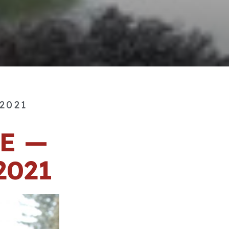
 2021
E —
2021