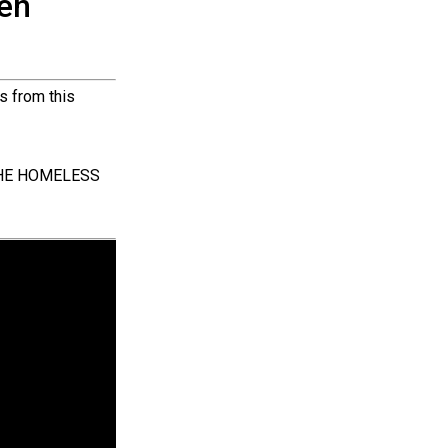
hen
s from this
 THE HOMELESS