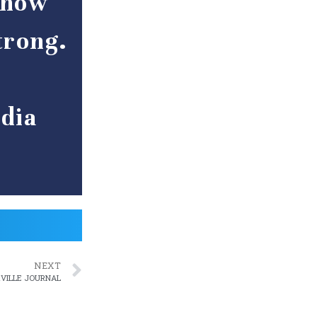
s how
trong.
r
dia
NEXT
RVILLE JOURNAL