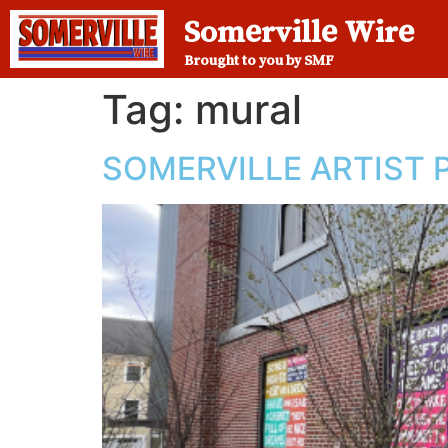
Somerville Wire
Brought to you by SMF
Tag:
mural
SOMERVILLE ARTIST P