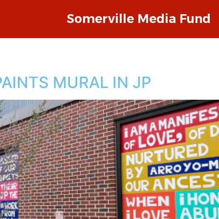
Somerville Media Fund
AINTS MURAL IN JP