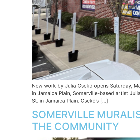
New work by Julia Csekö opens Saturday, May
in Jamaica Plain, Somerville-based artist Jul
St. in Jamaica Plain. Csekö’s […]
SOMERVILLE MURALIS
THE COMMUNITY