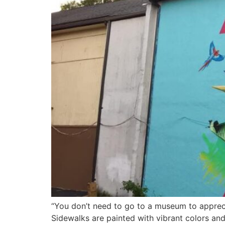
“You don’t need to go to a museum to apprecia
Sidewalks are painted with vibrant colors and