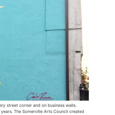
ery street corner and on business walls.
y years. The Somerville Arts Council created