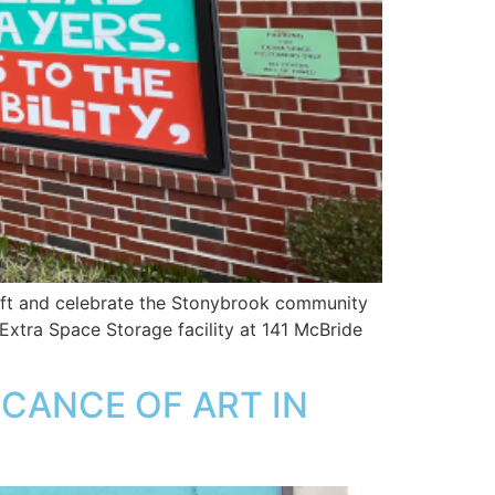
lift and celebrate the Stonybrook community
 Extra Space Storage facility at 141 McBride
ICANCE OF ART IN