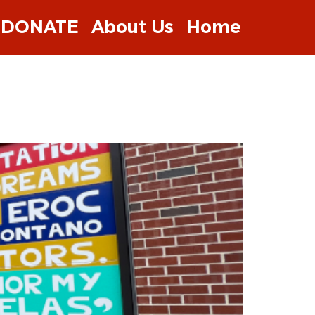
DONATE
About Us
Home