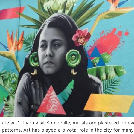
te art.” If you visit Somerville, murals are plastered on ev
 patterns. Art has played a pivotal role in the city for man