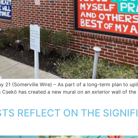
 21 (Somerville Wire) – As part of a long-term plan to up
ia Csekö has created a new mural on an exterior wall of the
TS REFLECT ON THE SIGNIF