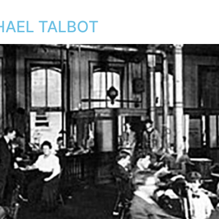
CHAEL TALBOT