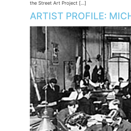
the Street Art Project […]
ARTIST PROFILE: MI