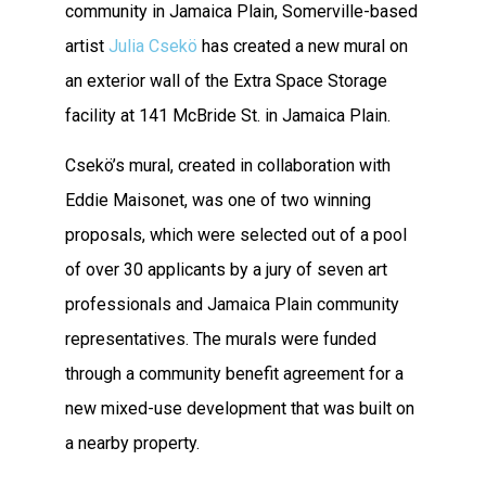
community in Jamaica Plain, Somerville-based
artist
Julia Csekö
has created a new mural on
an exterior wall of the Extra Space Storage
facility at 141 McBride St. in Jamaica Plain.
Csekö’s mural, created in collaboration with
Eddie Maisonet, was one of two winning
proposals, which were selected out of a pool
of over 30 applicants by a jury of seven art
professionals and Jamaica Plain community
representatives. The murals were funded
through a community benefit agreement for a
new mixed-use development that was built on
a nearby property.