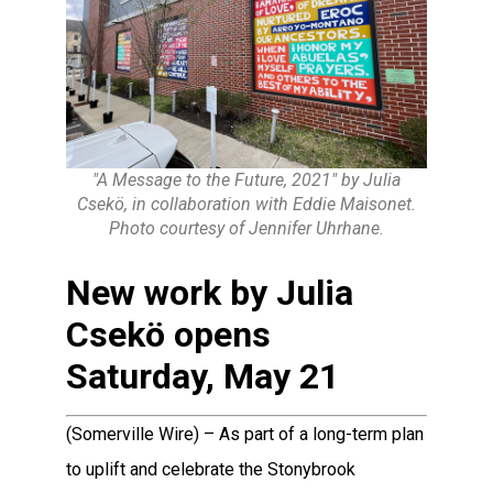
"A Message to the Future, 2021" by Julia
Csekö, in collaboration with Eddie Maisonet.
Photo courtesy of Jennifer Uhrhane.
New work by Julia
Csekö opens
Saturday, May 21
(Somerville Wire) – As part of a long-term plan
to uplift and celebrate the Stonybrook