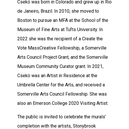
Csekö was born in Colorado and grew up in Rio
de Janeiro, Brazil. In 2010, she moved to
Boston to pursue an MFA at the School of the
Museum of Fine Arts at Tufts University. In
2022 she was the recipient of a Create the
Vote MassCreative Fellowship, a Somerville
Arts Council Project Grant, and the Somerville
Museum Community Curator grant. In 2021,
Csekö was an Artist in Residence at the
Umbrella Center for the Arts, and received a
Somerville Arts Council Fellowship. She was
also an Emerson College 2020 Visiting Artist.
The public is invited to celebrate the murals’
completion with the artists, Stonybrook