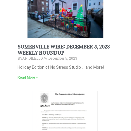
SOMERVILLE WIRE: DECEMBER 5, 2023
WEEKLY ROUNDUP
RYAN DILELLO
December 5, 2023
Holiday Edition of No Stress Studio … and More!
Read More »