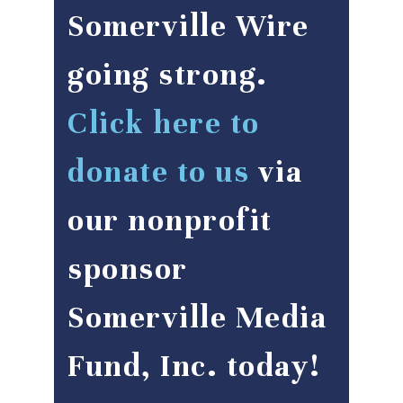
Somerville Wire
going strong.
Click here to
donate to us
via
our nonprofit
sponsor
Somerville Media
Fund, Inc. today!