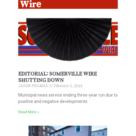
Wire
EDITORIAL: SOMERVILLE WIRE
SHUTTING DOWN
JASON PRAMAS
February 2, 2024
Municipal news service ending three-year run due to
positive and negative developments
Read More »