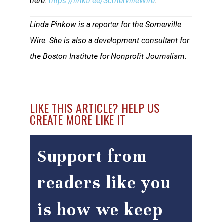
here:
https://linktr.ee/SomervilleWire
.
Linda Pinkow is a reporter for the Somerville
Wire. She is also a development consultant for
the Boston Institute for Nonprofit Journalism.
LIKE THIS ARTICLE? HELP US
CREATE MORE LIKE IT
Support from
readers like you
is how we keep