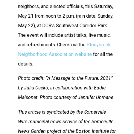
neighbors, and elected officials, this Saturday,
May 21 from noon to 2 p.m. (rain date: Sunday,
May 22), at DCR’s Southwest Corridor Park.
The event will include artist talks, live music,
and refreshments. Check out the
Stonybrook
Neighborhood Association website
for all the
details.
Photo credit: “A Message to the Future, 2021”
by Julia Csekö, in collaboration with Eddie
Maisonet. Photo courtesy of Jennifer Uhrhane.
This article is syndicated by the Somerville
Wire municipal news service of the Somerville
News Garden project of the Boston Institute for