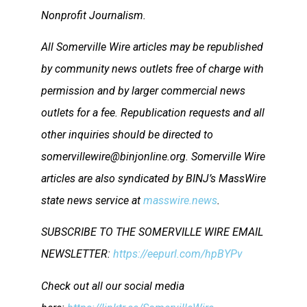
Nonprofit Journalism.
All Somerville Wire articles may be republished
by community news outlets free of charge with
permission and by larger commercial news
outlets for a fee. Republication requests and all
other inquiries should be directed to
somervillewire@binjonline.org. Somerville Wire
articles are also syndicated by BINJ’s MassWire
state news service at
masswire.news
.
SUBSCRIBE TO THE SOMERVILLE WIRE EMAIL
NEWSLETTER:
https://eepurl.com/hpBYPv
Check out all our social media