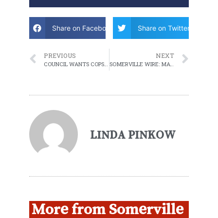
Share on Facebook
Share on Twitter
PREVIOUS
NEXT
COUNCIL WANTS COPS OFF CONSTRUCTION DETAILS
SOMERVILLE WIRE: MAY 17, 2022 WEEKLY ROUNDUP
LINDA PINKOW
More from Somerville