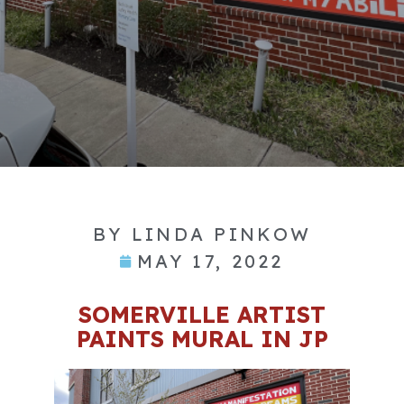
BY
LINDA PINKOW
MAY 17, 2022
SOMERVILLE ARTIST
PAINTS MURAL IN JP