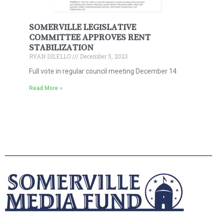
SOMERVILLE LEGISLATIVE
COMMITTEE APPROVES RENT
STABILIZATION
RYAN DILELLO
December 5, 2023
Full vote in regular council meeting December 14
Read More »