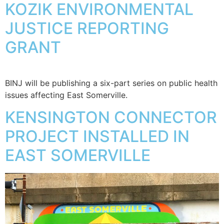
KOZIK ENVIRONMENTAL
JUSTICE REPORTING
GRANT
BINJ will be publishing a six-part series on public health
issues affecting East Somerville.
KENSINGTON CONNECTOR
PROJECT INSTALLED IN
EAST SOMERVILLE