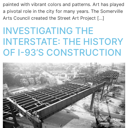
painted with vibrant colors and patterns. Art has played
a pivotal role in the city for many years. The Somerville
Arts Council created the Street Art Project […]
INVESTIGATING THE
INTERSTATE: THE HISTORY
OF I-93’S CONSTRUCTION