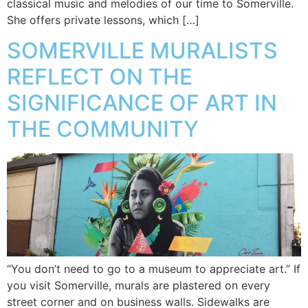
classical music and melodies of our time to Somerville.
She offers private lessons, which […]
SOMERVILLE MURALISTS
REFLECT ON THE
SIGNIFICANCE OF ART IN
THE COMMUNITY
“You don’t need to go to a museum to appreciate art.” If
you visit Somerville, murals are plastered on every
street corner and on business walls. Sidewalks are