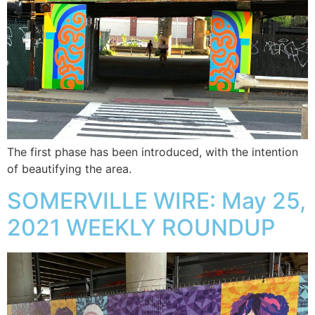
The first phase has been introduced, with the intention
of beautifying the area.
SOMERVILLE WIRE: May 25,
2021 WEEKLY ROUNDUP