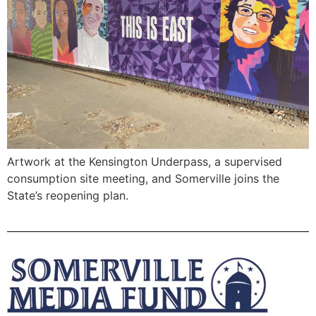
Artwork at the Kensington Underpass, a supervised
consumption site meeting, and Somerville joins the
State’s reopening plan.