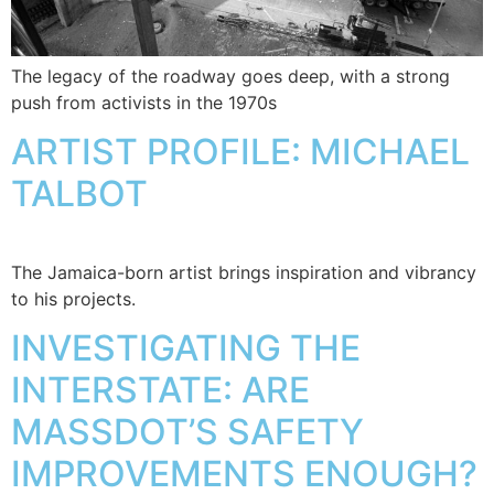
The legacy of the roadway goes deep, with a strong
push from activists in the 1970s
ARTIST PROFILE: MICHAEL
TALBOT
The Jamaica-born artist brings inspiration and vibrancy
to his projects.
INVESTIGATING THE
INTERSTATE: ARE
MASSDOT’S SAFETY
IMPROVEMENTS ENOUGH?