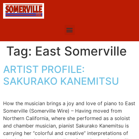
Tag:
East Somerville
ARTIST PROFILE:
SAKURAKO KANEMITSU
How the musician brings a joy and love of piano to East
Somerville (Somerville Wire) – Having moved from
Northern California, where she performed as a soloist
and chamber musician, pianist Sakurako Kanemitsu is
carrying her “colorful and creative” interpretations of