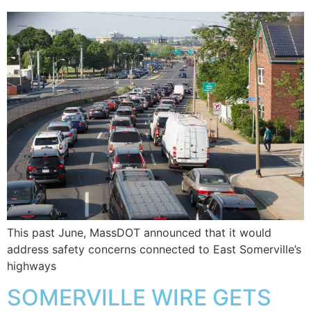
This past June, MassDOT announced that it would
address safety concerns connected to East Somerville’s
highways
SOMERVILLE WIRE GETS