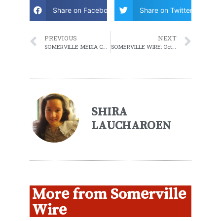
Share on Facebook
Share on Twitter
PREVIOUS
NEXT
SOMERVILLE MEDIA CENTER MAYORAL DEBATE AND COUNCILOR AT LARGE DEBATE
SOMERVILLE WIRE: October 19, 2021 WEEKLY ROUNDUP
SHIRA
LAUCHAROEN
More from Somerville
Wire