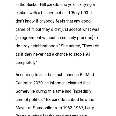
in the Bunker Hill parade one year, carrying a
casket, with a banner that said ‘Bury I-93.’ I
don’t know if anybody feels that any good
came of it, but they didn’t just accept what was
[an agreement without community process] to
destroy neighborhoods.” She added, “They felt
as if they never had a chance to stop I-93
completely.”
According to an article published in BioMed
Central in 2020, an informant claimed that
Somerville during this time had “incredibly
corrupt politics.” Barbara described how the
Mayor of Somerville from 1962-1967, Larry