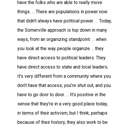
have the folks who are able to really move
things. … There are populations in power now
that didn’t always have political power. … Today,
the Somerville approach is top down in many
ways, from an organizing standpoint. … when
you look at the way people organize … they
have direct access to political leaders. They
have direct access to state and local leaders.
It’s very different from a community where you
don’t have that access, you’re shut out, and you
have to go door to door. … It’s positive in the
sense that they’re in a very good place today,
in terms of their activism, but I think, perhaps
because of their history, they also work to be