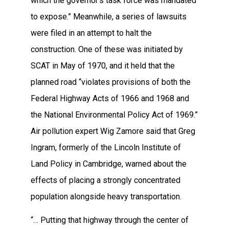
which the governor’s task force was mandated
to expose.” Meanwhile, a series of lawsuits
were filed in an attempt to halt the
construction. One of these was initiated by
SCAT in May of 1970, and it held that the
planned road “violates provisions of both the
Federal Highway Acts of 1966 and 1968 and
the National Environmental Policy Act of 1969.”
Air pollution expert Wig Zamore said that Greg
Ingram, formerly of the Lincoln Institute of
Land Policy in Cambridge, warned about the
effects of placing a strongly concentrated
population alongside heavy transportation.
“… Putting that highway through the center of