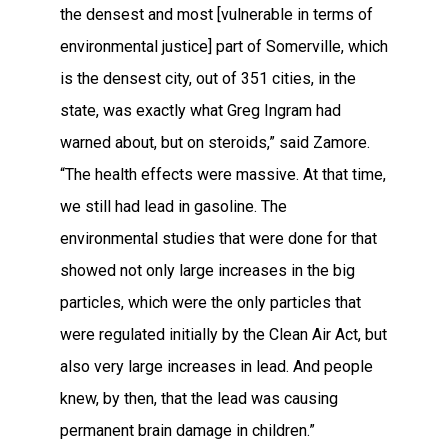
the densest and most [vulnerable in terms of
environmental justice] part of Somerville, which
is the densest city, out of 351 cities, in the
state, was exactly what Greg Ingram had
warned about, but on steroids,” said Zamore.
“The health effects were massive. At that time,
we still had lead in gasoline. The
environmental studies that were done for that
showed not only large increases in the big
particles, which were the only particles that
were regulated initially by the Clean Air Act, but
also very large increases in lead. And people
knew, by then, that the lead was causing
permanent brain damage in children.”