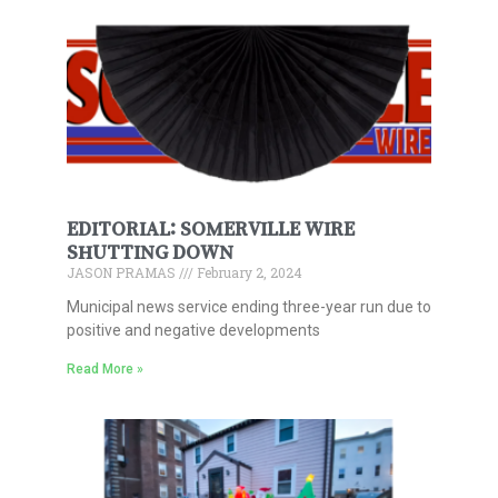
EDITORIAL: SOMERVILLE WIRE
SHUTTING DOWN
JASON PRAMAS
February 2, 2024
Municipal news service ending three-year run due to
positive and negative developments
Read More »