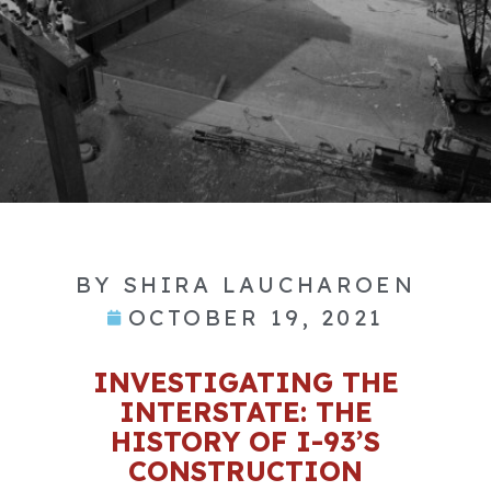
BY
SHIRA LAUCHAROEN
OCTOBER 19, 2021
INVESTIGATING THE
INTERSTATE: THE
HISTORY OF I-93’S
CONSTRUCTION