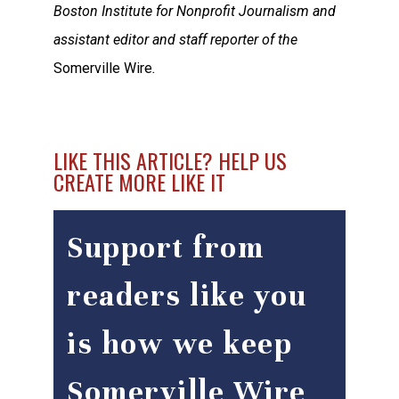
Boston Institute for Nonprofit Journalism and
assistant editor and staff reporter of the
Somerville Wire
.
LIKE THIS ARTICLE? HELP US
CREATE MORE LIKE IT
Support from
readers like you
is how we keep
Somerville Wire