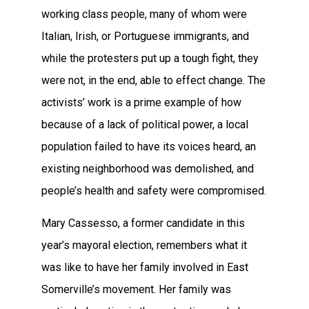
working class people, many of whom were
Italian, Irish, or Portuguese immigrants, and
while the protesters put up a tough fight, they
were not, in the end, able to effect change. The
activists’ work is a prime example of how
because of a lack of political power, a local
population failed to have its voices heard, an
existing neighborhood was demolished, and
people’s health and safety were compromised.
Mary Cassesso, a former candidate in this
year’s mayoral election, remembers what it
was like to have her family involved in East
Somerville’s movement. Her family was