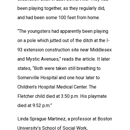
been playing together, as they regularly did,
and had been some 100 feet from home.
“The youngsters had apparently been playing
on a pole which jutted out of the ditch at the I-
93 extension construction site near Middlesex
and Mystic Avenues,” reads the article. It later
states, “Both were taken still breathing to
Somerville Hospital and one hour later to
Children’s Hospital Medical Center. The
Fletcher child died at 3:50 p.m. His playmate
died at 9:52 p.m.”
Linda Sprague Martinez, a professor at Boston
University’s School of Social Work,