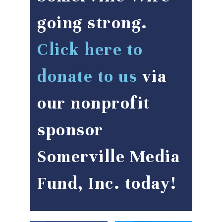
going strong.
Click here to
donate to us
via
our nonprofit
sponsor
Somerville Media
Fund, Inc. today!