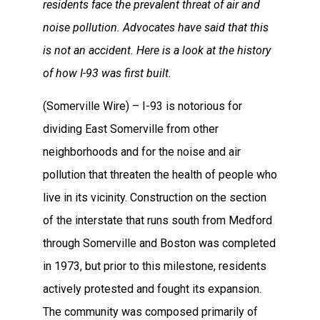
residents face the prevalent threat of air and
noise pollution. Advocates have said that this
is not an accident. Here is a look at the history
of how I-93 was first built.
(Somerville Wire) – I-93 is notorious for
dividing East Somerville from other
neighborhoods and for the noise and air
pollution that threaten the health of people who
live in its vicinity. Construction on the section
of the interstate that runs south from Medford
through Somerville and Boston was completed
in 1973, but prior to this milestone, residents
actively protested and fought its expansion.
The community was composed primarily of