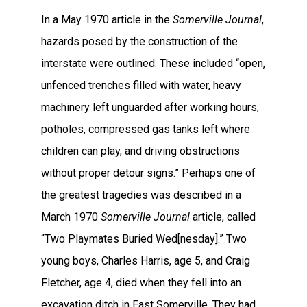
In a May 1970 article in the
Somerville Journal
,
hazards posed by the construction of the
interstate were outlined. These included “open,
unfenced trenches filled with water, heavy
machinery left unguarded after working hours,
potholes, compressed gas tanks left where
children can play, and driving obstructions
without proper detour signs.” Perhaps one of
the greatest tragedies was described in a
March 1970
Somerville Journal
article, called
“Two Playmates Buried Wed[nesday].” Two
young boys, Charles Harris, age 5, and Craig
Fletcher, age 4, died when they fell into an
excavation ditch in East Somerville. They had