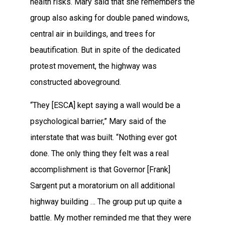
health risks. Mary said that she remembers the
group also asking for double paned windows,
central air in buildings, and trees for
beautification. But in spite of the dedicated
protest movement, the highway was
constructed aboveground.
“They [ESCA] kept saying a wall would be a
psychological barrier,” Mary said of the
interstate that was built. “Nothing ever got
done. The only thing they felt was a real
accomplishment is that Governor [Frank]
Sargent put a moratorium on all additional
highway building … The group put up quite a
battle. My mother reminded me that they were