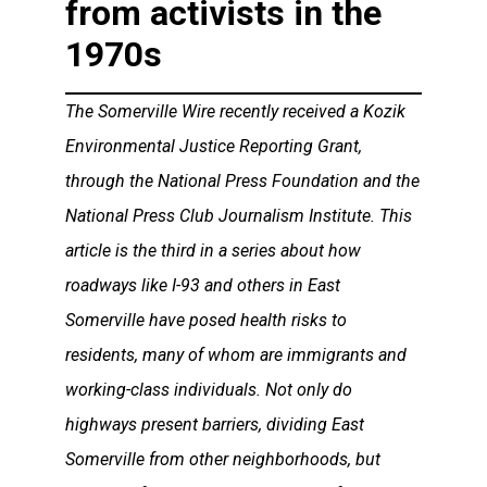
from activists in the
1970s
The Somerville Wire recently received a Kozik
Environmental Justice Reporting Grant,
through the National Press Foundation and the
National Press Club Journalism Institute. This
article is the third in a series about how
roadways like I-93 and others in East
Somerville have posed health risks to
residents, many of whom are immigrants and
working-class individuals. Not only do
highways present barriers, dividing East
Somerville from other neighborhoods, but