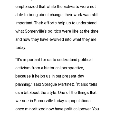
emphasized that while the activists were not
able to bring about change, their work was still
important. Their efforts help us to understand
what Somerville’s politics were like at the time
and how they have evolved into what they are
today.
“It’s important for us to understand political
activism from a historical perspective,
because it helps us in our present-day
planning,” said Sprague Martinez. “It also tells
us a bit about the style. One of the things that
we see in Somerville today is populations
once minoritized now have political power. You