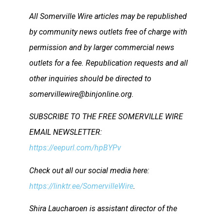
All Somerville Wire articles may be republished
by community news outlets free of charge with
permission and by larger commercial news
outlets for a fee. Republication requests and all
other inquiries should be directed to
somervillewire@binjonline.org.
SUBSCRIBE TO THE FREE SOMERVILLE WIRE
EMAIL NEWSLETTER:
https://eepurl.com/hpBYPv
Check out all our social media here:
https://linktr.ee/SomervilleWire
.
Shira Laucharoen is assistant director of the