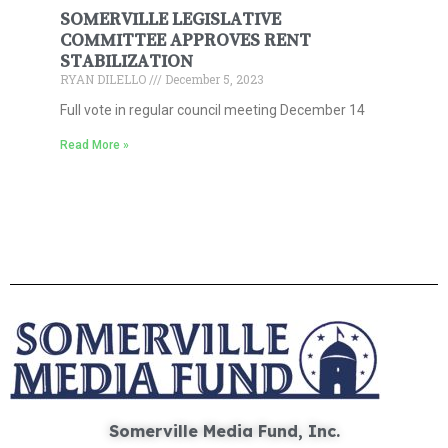
SOMERVILLE LEGISLATIVE
COMMITTEE APPROVES RENT
STABILIZATION
RYAN DILELLO
December 5, 2023
Full vote in regular council meeting December 14
Read More »
Somerville Media Fund, Inc.