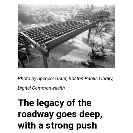
Photo by Spencer Grant, Boston Public Library,
Digital Commonwealth
The legacy of the
roadway goes deep,
with a strong push