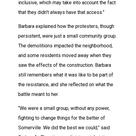
inclusive, which may take into account the fact
that they didn’t always have that access.”
Barbara explained how the protesters, though
persistent, were just a small community group.
The demolitions impacted the neighborhood,
and some residents moved away when they
saw the effects of the construction. Barbara
still remembers what it was like to be part of
the resistance, and she reflected on what the
battle meant to her.
“We were a small group, without any power,
fighting to change things for the better of
Somerville. We did the best we could,” said