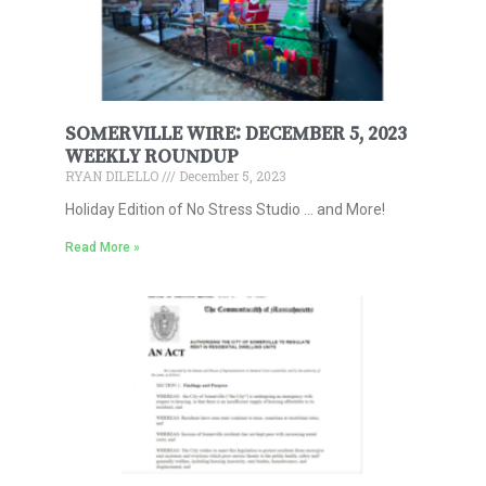
SOMERVILLE WIRE: DECEMBER 5, 2023
WEEKLY ROUNDUP
RYAN DILELLO
December 5, 2023
Holiday Edition of No Stress Studio … and More!
Read More »