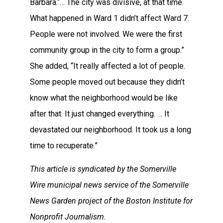
Barbara.“… The city was divisive, at that time.
What happened in Ward 1 didn’t affect Ward 7.
People were not involved. We were the first
community group in the city to form a group.”
She added, “It really affected a lot of people.
Some people moved out because they didn’t
know what the neighborhood would be like
after that. It just changed everything. … It
devastated our neighborhood. It took us a long
time to recuperate.”
This article is syndicated by the Somerville
Wire municipal news service of the Somerville
News Garden project of the Boston Institute for
Nonprofit Journalism.