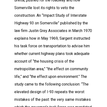
Bretta, pushed for the roadway and how
Somerville lost its rights to veto the
construction. An “Impact Study of Interstate
Highway 93 on Somerville” published by the
law firm Justin Grey Associates in March 1970
explains how in May 1969, Sargent instructed
his task force on transportation to advise him
whether current highway plans took adequate
account of “the housing crisis of the
metropolitan area,” “the effect on community
life,” and “the effect upon environment.” The
study came to the following conclusion: “The
elevated design of I-93 repeats the worst
mistakes of the past: the very same mistakes