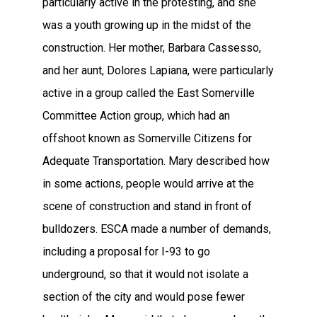
particularly active in the protesting, and she
was a youth growing up in the midst of the
construction. Her mother, Barbara Cassesso,
and her aunt, Dolores Lapiana, were particularly
active in a group called the East Somerville
Committee Action group, which had an
offshoot known as Somerville Citizens for
Adequate Transportation. Mary described how
in some actions, people would arrive at the
scene of construction and stand in front of
bulldozers. ESCA made a number of demands,
including a proposal for I-93 to go
underground, so that it would not isolate a
section of the city and would pose fewer