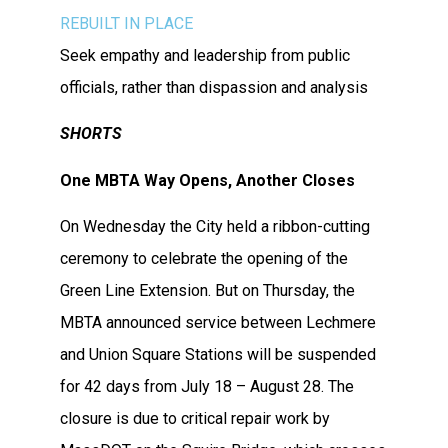
REBUILT
IN PLAC
E
Seek empathy and leadership from public
officials, rather than dispassion and analysis
SHORTS
One MBTA Way Opens, Another Closes
On Wednesday the City held a ribbon-cutting
ceremony to celebrate the opening of the
Green Line Extension. But on Thursday, the
MBTA announced service between Lechmere
and Union Square Stations will be suspended
for 42 days from July 18 – August 28. The
closure is due to critical repair work by