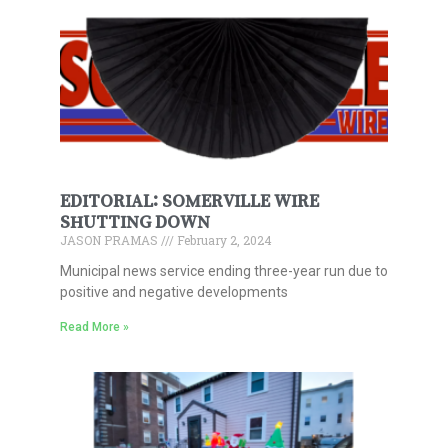
EDITORIAL: SOMERVILLE WIRE
SHUTTING DOWN
JASON PRAMAS
February 2, 2024
Municipal news service ending three-year run due to
positive and negative developments
Read More »