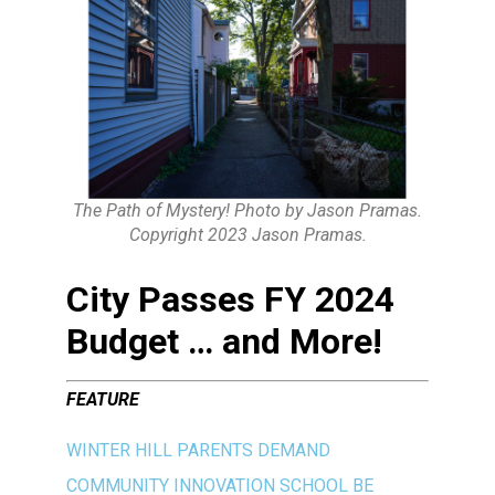
The Path of Mystery! Photo by Jason Pramas.
Copyright 2023 Jason Pramas.
City Passes FY 2024
Budget … and More!
FEATURE
WINTER HILL PARENTS DEMAND
COMMUNITY INNOVATION SCHOOL BE