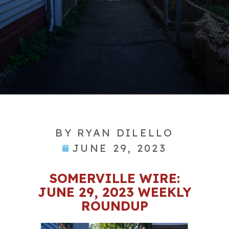
BY
RYAN DILELLO
JUNE 29, 2023
SOMERVILLE WIRE:
JUNE 29, 2023 WEEKLY
ROUNDUP