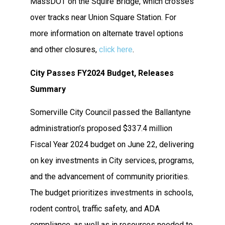
MassDOT on the Squire Bridge, which crosses
over tracks near Union Square Station. For
more information on alternate travel options
and other closures,
click here
.
City Passes FY2024 Budget, Releases
Summary
Somerville City Council passed the Ballantyne
administration’s proposed $337.4 million
Fiscal Year 2024 budget on June 22, delivering
on key investments in City services, programs,
and the advancement of community priorities.
The budget prioritizes investments in schools,
rodent control, traffic safety, and ADA
compliance, as well as in resources needed to