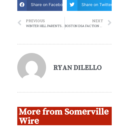
Share on Facebook
Share on Twitter
PREVIOUS
NEXT
WINTER HILL PARENTS DEMAND COMMUNITY INNOVATION SCHOOL BE REBUILT IN PLACE
BOSTON DSA FACTION SHOULD DROP ITS CHARGES AGAINST REP. MIKE CONNOLLY
RYAN DILELLO
More from Somerville
Wire