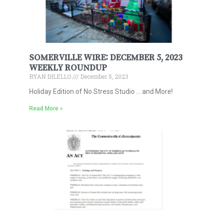
SOMERVILLE WIRE: DECEMBER 5, 2023
WEEKLY ROUNDUP
RYAN DILELLO
December 5, 2023
Holiday Edition of No Stress Studio … and More!
Read More »