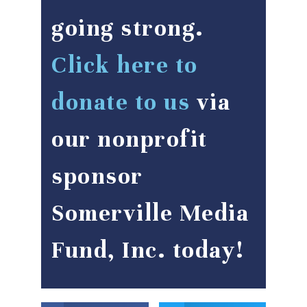
going strong.
Click here to
donate to us
via
our nonprofit
sponsor
Somerville Media
Fund, Inc. today!