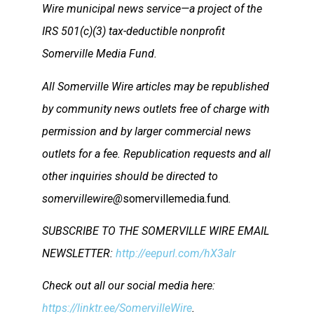
Wire municipal news service—a project of the
IRS 501(c)(3) tax-deductible nonprofit
Somerville Media Fund.
All Somerville Wire articles may be republished
by community news outlets free of charge with
permission and by larger commercial news
outlets for a fee. Republication requests and all
other inquiries should be directed to
somervillewire@
somervillemedia.fund
.
SUBSCRIBE TO THE SOMERVILLE WIRE EMAIL
NEWSLETTER:
http://eepurl.com/hX3alr
Check out all our social media here:
https://linktr.ee/SomervilleWire
.