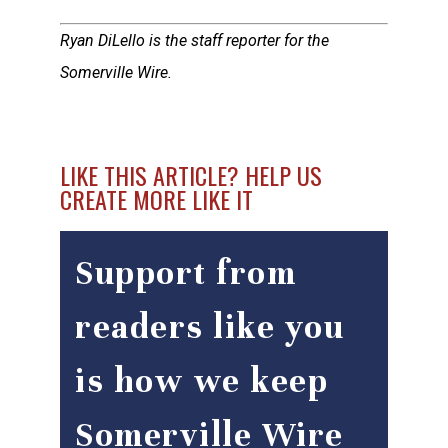
Ryan DiLello is the staff reporter for the
Somerville Wire.
LIKE THIS ARTICLE? HELP US
CREATE MORE LIKE IT
Support from
readers like you
is how we keep
Somerville Wire