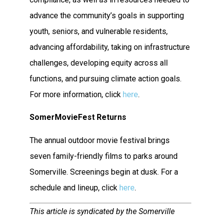
advance the community’s goals in supporting
youth, seniors, and vulnerable residents,
advancing affordability, taking on infrastructure
challenges, developing equity across all
functions, and pursuing climate action goals.
For more information, click
here
.
SomerMovieFest Returns
The annual outdoor movie festival brings
seven family-friendly films to parks around
Somerville. Screenings begin at dusk. For a
schedule and lineup, click
here
.
This article is syndicated by the Somerville