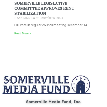
SOMERVILLE LEGISLATIVE
COMMITTEE APPROVES RENT
STABILIZATION
RYAN DILELLO
December 5, 2023
Full vote in regular council meeting December 14
Read More »
Somerville Media Fund, Inc.