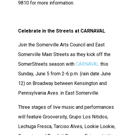
9810 for more information.
Celebrate in the Streets at CARNAVAL
Join the Somerville Arts Council and East
Somerville Main Streets as they kick off the
SomerStreets season with
CARNAVAL
this
Sunday, June 5 from 2-6 p.m. (rain date June
12) on Broadway between Kensington and
Pennsylvania Aves. in East Somerville.
Three stages of live music and performances
will feature Grooversity, Grupo Los Nitidos,
Lechuga Fresca, Tarciso Alves, Lookie Lookie,