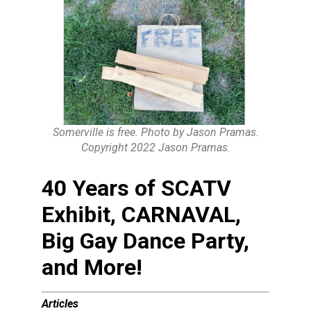
Somerville is free. Photo by Jason Pramas.
Copyright 2022 Jason Pramas.
40 Years of SCATV
Exhibit, CARNAVAL,
Big Gay Dance Party,
and More!
Articles