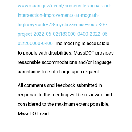
www.mass.gov/event/somerville-signal-and-
intersection-improvements-at-mcgrath-
highway-route-28-mystic-avenue-route-38-
project-2022-06-02t183000-0400-2022-06-
02t200000-0400
. The meeting is accessible
to people with disabilities. MassDOT provides
reasonable accommodations and/or language
assistance free of charge upon request.
All comments and feedback submitted in
response to the meeting will be reviewed and
considered to the maximum extent possible,
MassDOT said.