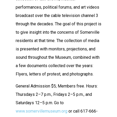
performances, political forums, and art videos
broadcast over the cable television channel 3
through the decades. The goal of this project is
to give insight into the concerns of Somerville
residents at that time. The collection of media
is presented with monitors, projections, and
sound throughout the Museum, combined with
a few documents collected over the years:
Flyers, letters of protest, and photographs.
General Admission $5; Members free. Hours:
Thursdays 2–7 p.m., Fridays 2–5 p.m., and
Saturdays 12–5 p.m. Go to
www.somervillemuseum.org
or call 617-666-