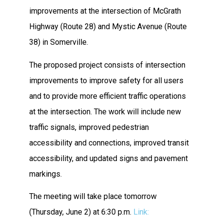
improvements at the intersection of McGrath
Highway (Route 28) and Mystic Avenue (Route
38) in Somerville.
The proposed project consists of intersection
improvements to improve safety for all users
and to provide more efficient traffic operations
at the intersection. The work will include new
traffic signals, improved pedestrian
accessibility and connections, improved transit
accessibility, and updated signs and pavement
markings.
The meeting will take place tomorrow
(Thursday, June 2) at 6:30 p.m.
Link: