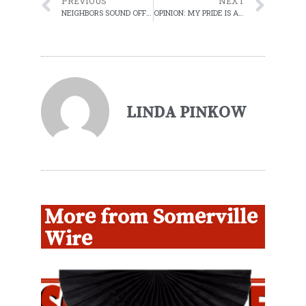
PREVIOUS
NEXT
NEIGHBORS SOUND OFF ON PUBLIC SAFETY BUILDING PLANS
OPINION: MY PRIDE IS A RIOT AGAINST WHITE SUPREMACY
LINDA PINKOW
More from Somerville
Wire