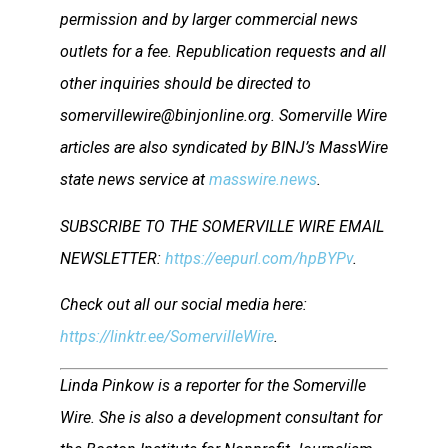
permission and by larger commercial news
outlets for a fee. Republication requests and all
other inquiries should be directed to
somervillewire@binjonline.org. Somerville Wire
articles are also syndicated by BINJ’s MassWire
state news service at
masswire.news
.
SUBSCRIBE TO THE SOMERVILLE WIRE EMAIL
NEWSLETTER:
https://eepurl.com/hpBYPv
.
Check out all our social media here:
https://linktr.ee/SomervilleWire
.
Linda Pinkow is a reporter for the Somerville
Wire. She is also a development consultant for