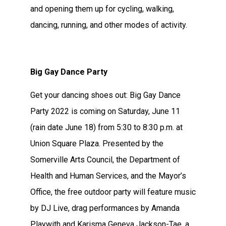
and opening them up for cycling, walking,
dancing, running, and other modes of activity.
Big Gay Dance Party
Get your dancing shoes out: Big Gay Dance
Party 2022 is coming on Saturday, June 11
(rain date June 18) from 5:30 to 8:30 p.m. at
Union Square Plaza. Presented by the
Somerville Arts Council, the Department of
Health and Human Services, and the Mayor’s
Office, the free outdoor party will feature music
by DJ Live, drag performances by Amanda
Playwith and Karisma Geneva Jackson-Tae, a