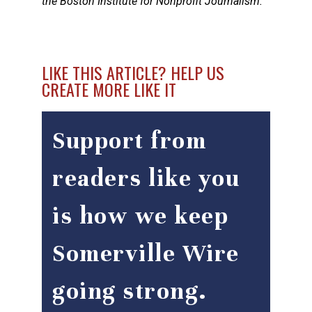
the Boston Institute for Nonprofit Journalism.
LIKE THIS ARTICLE? HELP US
CREATE MORE LIKE IT
Support from
readers like you
is how we keep
Somerville Wire
going strong.