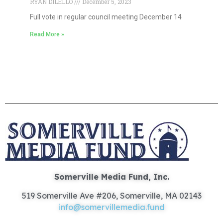
RYAN DILELLO
December 5, 2023
Full vote in regular council meeting December 14
Read More »
Somerville Media Fund, Inc.
519 Somerville Ave #206, Somerville, MA 02143
info@somervillemedia.fund