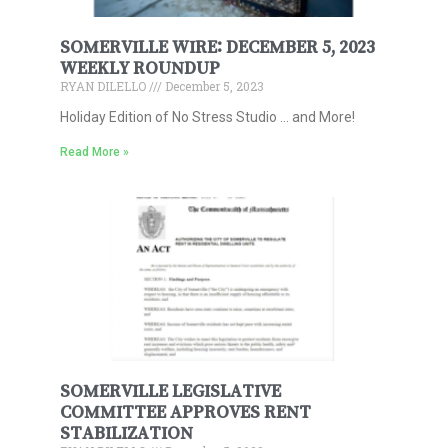
SOMERVILLE WIRE: DECEMBER 5, 2023
WEEKLY ROUNDUP
RYAN DILELLO
December 5, 2023
Holiday Edition of No Stress Studio … and More!
Read More »
SOMERVILLE LEGISLATIVE
COMMITTEE APPROVES RENT
STABILIZATION