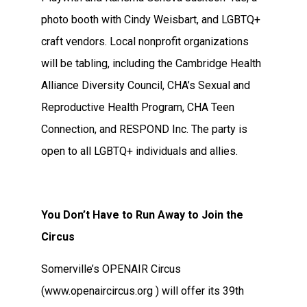
photo booth with Cindy Weisbart, and LGBTQ+
craft vendors. Local nonprofit organizations
will be tabling, including the Cambridge Health
Alliance Diversity Council, CHA’s Sexual and
Reproductive Health Program, CHA Teen
Connection, and RESPOND Inc. The party is
open to all LGBTQ+ individuals and allies.
You Don’t Have to Run Away to Join the
Circus
Somerville’s OPENAIR Circus
(www.openaircircus.org ) will offer its 39th