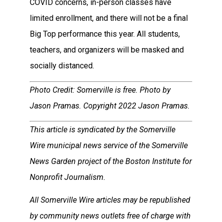
COVID concerns, in-person classes have
limited enrollment, and there will not be a final
Big Top performance this year. All students,
teachers, and organizers will be masked and
socially distanced.
Photo Credit: Somerville is free. Photo by
Jason Pramas. Copyright 2022 Jason Pramas.
This article is syndicated by the Somerville
Wire municipal news service of the Somerville
News Garden project of the Boston Institute for
Nonprofit Journalism.
All Somerville Wire articles may be republished
by community news outlets free of charge with