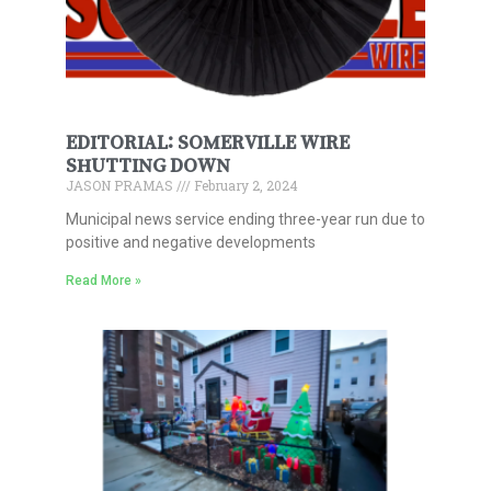
EDITORIAL: SOMERVILLE WIRE
SHUTTING DOWN
JASON PRAMAS
February 2, 2024
Municipal news service ending three-year run due to
positive and negative developments
Read More »