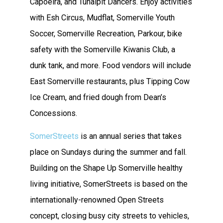
Capoeira, and Tunalpit Dancers. Enjoy activities
with Esh Circus, Mudflat, Somerville Youth
Soccer, Somerville Recreation, Parkour, bike
safety with the Somerville Kiwanis Club, a
dunk tank, and more. Food vendors will include
East Somerville restaurants, plus Tipping Cow
Ice Cream, and fried dough from Dean’s
Concessions.
SomerStreets
is an annual series that takes
place on Sundays during the summer and fall.
Building on the Shape Up Somerville healthy
living initiative, SomerStreets is based on the
internationally-renowned Open Streets
concept, closing busy city streets to vehicles,