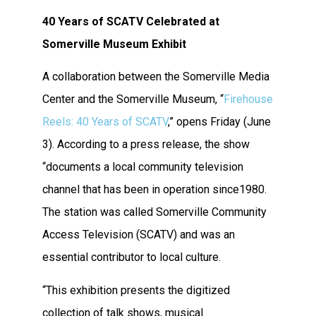
40 Years of SCATV Celebrated at
Somerville Museum Exhibit
A collaboration between the Somerville Media
Center and the Somerville Museum, “
Firehouse
Reels: 40 Years of SCATV
,” opens Friday (June
3). According to a press release, the show
“
documents a local community television
channel that has been in operation since1980.
The station was called Somerville Community
Access Television (SCATV) and was an
essential contributor to local culture.
“This exhibition presents the digitized
collection of talk shows, musical