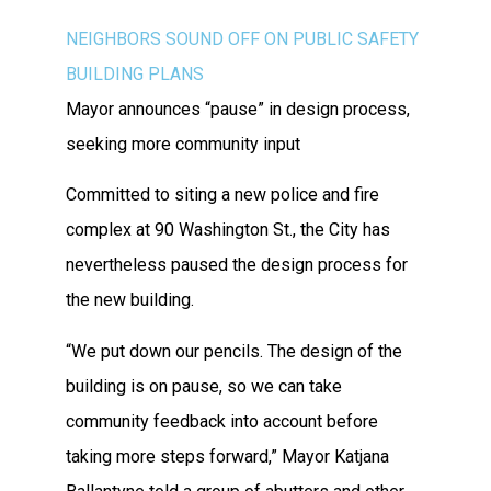
NEIGHBORS SOUND OFF ON PUBLIC SAFETY
BUILDING PLANS
Mayor announces “pause” in design process,
seeking more community input
Committed to siting a new police and fire
complex at 90 Washington St., the City has
nevertheless paused the design process for
the new building.
“We put down our pencils. The design of the
building is on pause, so we can take
community feedback into account before
taking more steps forward,” Mayor Katjana