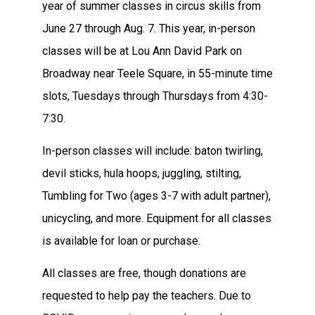
year of summer classes in circus skills from
June 27 through Aug. 7. This year, in-person
classes will be at Lou Ann David Park on
Broadway near Teele Square, in 55-minute time
slots, Tuesdays through Thursdays from 4:30-
7:30.
In-person classes will include: baton twirling,
devil sticks, hula hoops, juggling, stilting,
Tumbling for Two (ages 3-7 with adult partner),
unicycling, and more. Equipment for all classes
is available for loan or purchase.
All classes are free, though donations are
requested to help pay the teachers. Due to