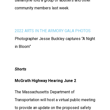
Ballantyne told a group of abutters and other
community members last week.
2022 ARTS IN THE ARMORY GALA PHOTOS
Photographer Jesse Buckley captures “A Night
in Bloom”
Shorts
McGrath Highway Hearing June 2
The Massachusetts Department of
Transportation will host a virtual public meeting
to provide an update on the proposed safety