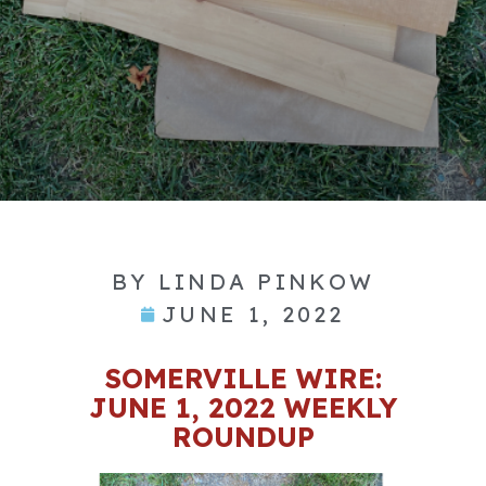
BY
LINDA PINKOW
JUNE 1, 2022
SOMERVILLE WIRE:
JUNE 1, 2022 WEEKLY
ROUNDUP