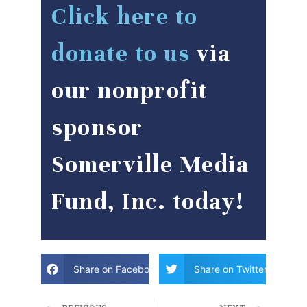
Click here to
donate to us
via
our nonprofit
sponsor
Somerville Media
Fund, Inc. today!
Share on Facebook
Share on Twitter