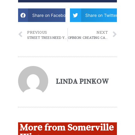
Share on Facebook
Share on Twitter
PREVIOUS
NEXT
STREET TREES NEED YOUR LOVE
OPINION: CREATING CAREER OPPORTUNITIES IN SOMERVILLE
LINDA PINKOW
More from Somerville