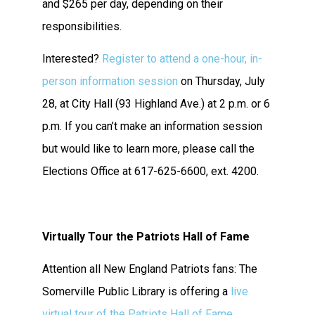
and $265 per day, depending on their
responsibilities.
Interested?
Register to attend a one-hour, in-
person information session
on Thursday, July
28, at City Hall (93 Highland Ave.) at 2 p.m. or 6
p.m. If you can’t make an information session
but would like to learn more, please call the
Elections Office at 617-625-6600, ext. 4200.
Virtually Tour the Patriots Hall of Fame
Attention all New England Patriots fans: The
Somerville Public Library is offering a
live
virtual tour of the Patriots Hall of Fame
.