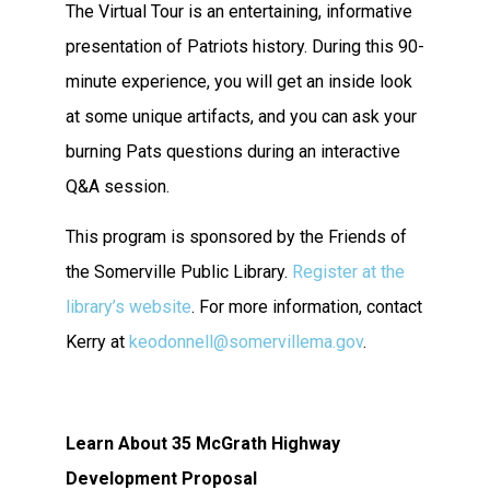
The Virtual Tour is an entertaining, informative
presentation of Patriots history. During this 90-
minute experience, you will get an inside look
at some unique artifacts, and you can ask your
burning Pats questions during an interactive
Q&A session.
This program is sponsored by the Friends of
the Somerville Public Library.
Register at the
library’s website
. For more information, contact
Kerry at
keodonnell@somervillema.gov
.
Learn About 35 McGrath Highway
Development Proposal