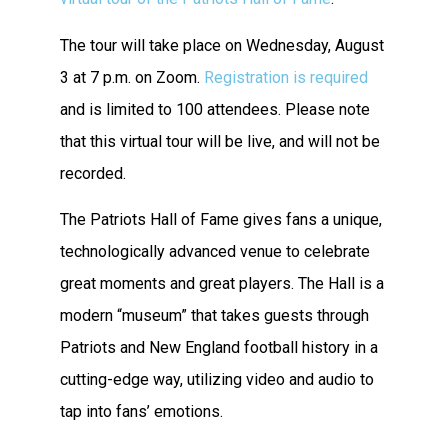
The tour will take place on Wednesday, August
3 at 7 p.m. on Zoom.
Registration is required
and is limited to 100 attendees. Please note
that this virtual tour will be live, and will not be
recorded.
The Patriots Hall of Fame gives fans a unique,
technologically advanced venue to celebrate
great moments and great players. The Hall is a
modern “museum” that takes guests through
Patriots and New England football history in a
cutting-edge way, utilizing video and audio to
tap into fans’ emotions.