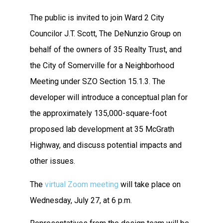
The public is invited to join Ward 2 City
Councilor J.T. Scott, The DeNunzio Group on
behalf of the owners of 35 Realty Trust, and
the City of Somerville for a Neighborhood
Meeting under SZO Section 15.1.3. The
developer will introduce a conceptual plan for
the approximately 135,000-square-foot
proposed lab development at 35 McGrath
Highway, and discuss potential impacts and
other issues.
The
virtual Zoom meeting
will take place on
Wednesday, July 27, at 6 p.m.