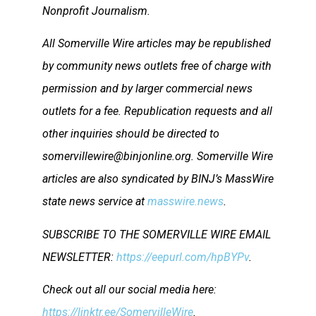
Nonprofit Journalism.
All Somerville Wire articles may be republished
by community news outlets free of charge with
permission and by larger commercial news
outlets for a fee. Republication requests and all
other inquiries should be directed to
somervillewire@binjonline.org. Somerville Wire
articles are also syndicated by BINJ’s MassWire
state news service at
masswire.news
.
SUBSCRIBE TO THE SOMERVILLE WIRE EMAIL
NEWSLETTER:
https://eepurl.com/hpBYPv
.
Check out all our social media here:
https://linktr.ee/SomervilleWire
.