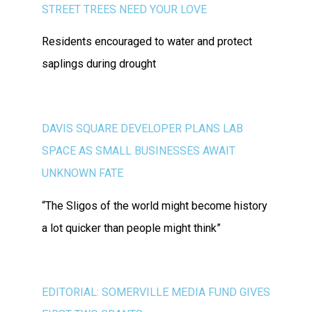
STREET TREES NEED YOUR LOVE
Residents encouraged to water and protect
saplings during drought
DAVIS SQUARE DEVELOPER PLANS LAB
SPACE AS SMALL BUSINESSES AWAIT
UNKNOWN FATE
“The Sligos of the world might become history
a lot quicker than people might think”
EDITORIAL: SOMERVILLE MEDIA FUND GIVES