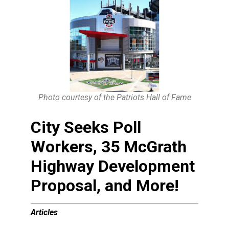
Photo courtesy of the Patriots Hall of Fame
City Seeks Poll
Workers, 35 McGrath
Highway Development
Proposal, and More!
Articles