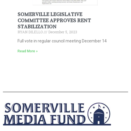
SOMERVILLE LEGISLATIVE
COMMITTEE APPROVES RENT
STABILIZATION
RYAN DILELLO
December 5, 2023
Full vote in regular council meeting December 14
Read More »