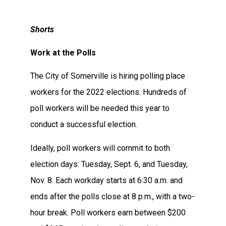
Shorts
Work at the Polls
The City of Somerville is hiring polling place
workers for the 2022 elections. Hundreds of
poll workers will be needed this year to
conduct a successful election.
Ideally, poll workers will commit to both
election days: Tuesday, Sept. 6, and Tuesday,
Nov. 8. Each workday starts at 6:30 a.m. and
ends after the polls close at 8 p.m., with a two-
hour break. Poll workers earn between $200