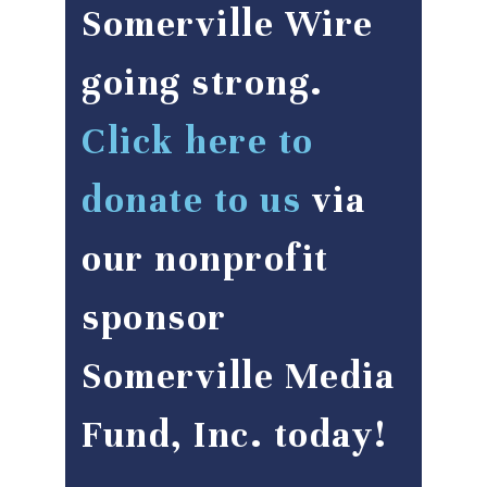
Somerville Wire
going strong.
Click here to
donate to us
via
our nonprofit
sponsor
Somerville Media
Fund, Inc. today!