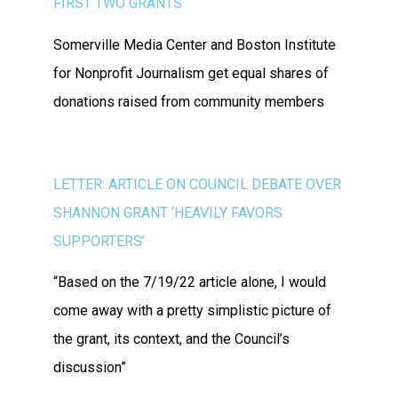
FIRST TWO GRANTS
Somerville Media Center and Boston Institute
for Nonprofit Journalism get equal shares of
donations raised from community members
LETTER: ARTICLE ON COUNCIL DEBATE OVER
SHANNON GRANT ‘HEAVILY FAVORS
SUPPORTERS’
“Based on the 7/19/22 article alone, I would
come away with a pretty simplistic picture of
the grant, its context, and the Council’s
discussion”