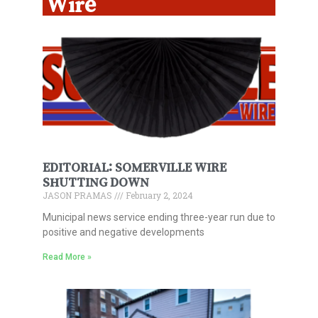
Wire
EDITORIAL: SOMERVILLE WIRE
SHUTTING DOWN
JASON PRAMAS
February 2, 2024
Municipal news service ending three-year run due to
positive and negative developments
Read More »