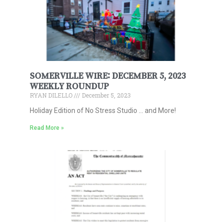
SOMERVILLE WIRE: DECEMBER 5, 2023
WEEKLY ROUNDUP
RYAN DILELLO
December 5, 2023
Holiday Edition of No Stress Studio … and More!
Read More »