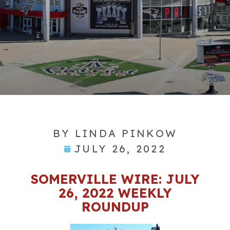
BY
LINDA PINKOW
JULY 26, 2022
SOMERVILLE WIRE: JULY
26, 2022 WEEKLY
ROUNDUP