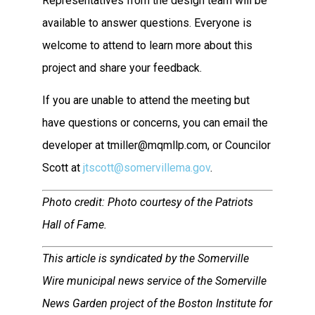
Representatives from the design team will be
available to answer questions. Everyone is
welcome to attend to learn more about this
project and share your feedback.
If you are unable to attend the meeting but
have questions or concerns, you can email the
developer at tmiller@mqmllp.com, or Councilor
Scott at
jtscott@somervillema.gov
.
Photo credit: Photo courtesy of the Patriots
Hall of Fame.
This article is syndicated by the Somerville
Wire municipal news service of the Somerville
News Garden project of the Boston Institute for