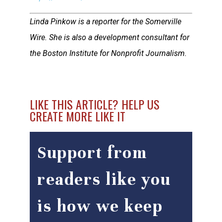
Linda Pinkow is a reporter for the Somerville
Wire. She is also a development consultant for
the Boston Institute for Nonprofit Journalism.
LIKE THIS ARTICLE? HELP US
CREATE MORE LIKE IT
Support from
readers like you
is how we keep