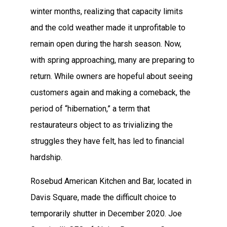
winter months, realizing that capacity limits
and the cold weather made it unprofitable to
remain open during the harsh season. Now,
with spring approaching, many are preparing to
return. While owners are hopeful about seeing
customers again and making a comeback, the
period of “hibernation,” a term that
restaurateurs object to as trivializing the
struggles they have felt, has led to financial
hardship.
Rosebud American Kitchen and Bar, located in
Davis Square, made the difficult choice to
temporarily shutter in December 2020. Joe