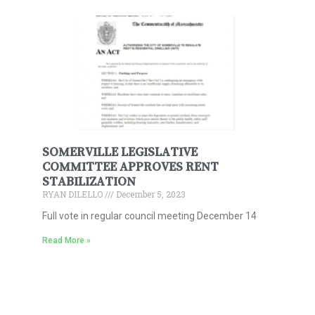
SOMERVILLE LEGISLATIVE
COMMITTEE APPROVES RENT
STABILIZATION
RYAN DILELLO
December 5, 2023
Full vote in regular council meeting December 14
Read More »