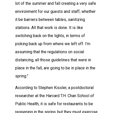
lot of the summer and fall creating a very safe
environment for our guests and staff, whether
it be barriers between tables, sanitizing
stations. All that work is done. It is like
switching back on the lights, in terms of
picking back up from where we left off. I’m
assuming that the regulations on social
distancing, all those guidelines that were in
place in the fall, are going to be in place in the
spring.”
According to Stephen Kissler, a postdoctoral
researcher at the Harvard T.H. Chan School of
Public Health, it is safe for restaurants to be
reopening in the spring, but they must exercise