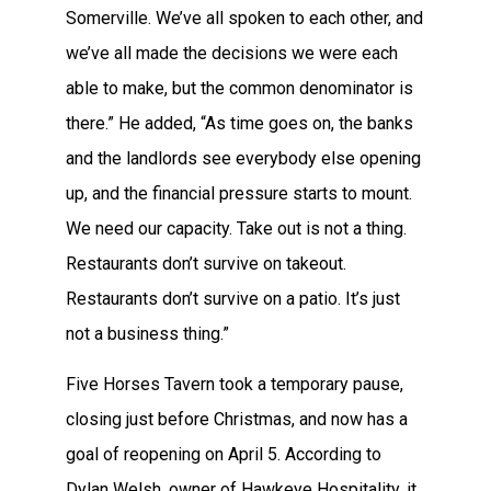
Somerville. We’ve all spoken to each other, and
we’ve all made the decisions we were each
able to make, but the common denominator is
there.” He added, “As time goes on, the banks
and the landlords see everybody else opening
up, and the financial pressure starts to mount.
We need our capacity. Take out is not a thing.
Restaurants don’t survive on takeout.
Restaurants don’t survive on a patio. It’s just
not a business thing.”
Five Horses Tavern took a temporary pause,
closing just before Christmas, and now has a
goal of reopening on April 5. According to
Dylan Welsh, owner of Hawkeye Hospitality, it