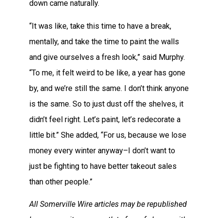
down came naturally.
“It was like, take this time to have a break,
mentally, and take the time to paint the walls
and give ourselves a fresh look,” said Murphy.
“To me, it felt weird to be like, a year has gone
by, and we’re still the same. I don’t think anyone
is the same. So to just dust off the shelves, it
didn’t feel right. Let’s paint, let’s redecorate a
little bit.” She added, “For us, because we lose
money every winter anyway–I don’t want to
just be fighting to have better takeout sales
than other people.”
All Somerville Wire articles may be republished