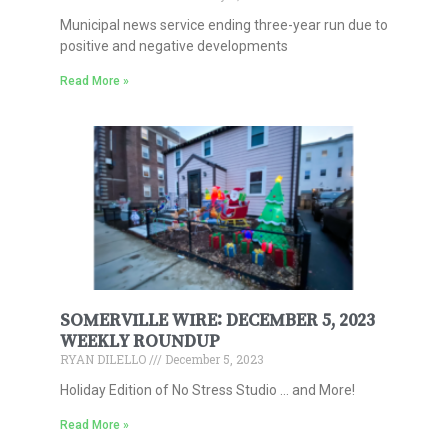
Municipal news service ending three-year run due to
positive and negative developments
Read More »
SOMERVILLE WIRE: DECEMBER 5, 2023
WEEKLY ROUNDUP
RYAN DILELLO
December 5, 2023
Holiday Edition of No Stress Studio … and More!
Read More »