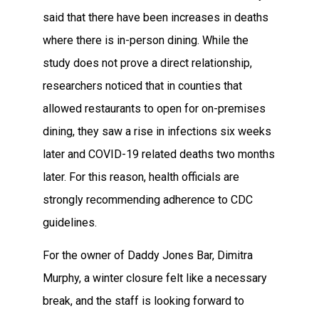
said that there have been increases in deaths
where there is in-person dining. While the
study does not prove a direct relationship,
researchers noticed that in counties that
allowed restaurants to open for on-premises
dining, they saw a rise in infections six weeks
later and COVID-19 related deaths two months
later. For this reason, health officials are
strongly recommending adherence to CDC
guidelines.
For the owner of Daddy Jones Bar, Dimitra
Murphy, a winter closure felt like a necessary
break, and the staff is looking forward to