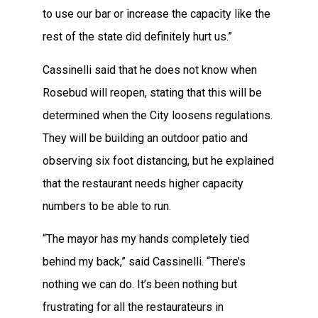
to use our bar or increase the capacity like the
rest of the state did definitely hurt us.”
Cassinelli said that he does not know when
Rosebud will reopen, stating that this will be
determined when the City loosens regulations.
They will be building an outdoor patio and
observing six foot distancing, but he explained
that the restaurant needs higher capacity
numbers to be able to run.
“The mayor has my hands completely tied
behind my back,” said Cassinelli. “There’s
nothing we can do. It’s been nothing but
frustrating for all the restaurateurs in