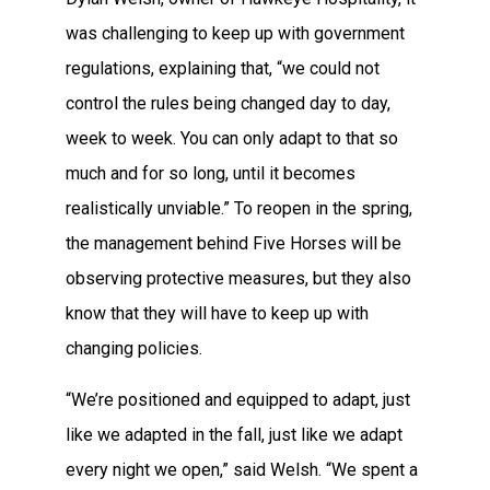
was challenging to keep up with government
regulations, explaining that, “we could not
control the rules being changed day to day,
week to week. You can only adapt to that so
much and for so long, until it becomes
realistically unviable.” To reopen in the spring,
the management behind Five Horses will be
observing protective measures, but they also
know that they will have to keep up with
changing policies.
“We’re positioned and equipped to adapt, just
like we adapted in the fall, just like we adapt
every night we open,” said Welsh. “We spent a