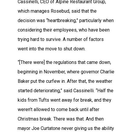
Cassinelli, CEO of Alpine Restaurant Group,
which manages Rosebud, said that the
decision was “heartbreaking,” particularly when
considering their employees, who have been
trying hard to survive. A number of factors
went into the move to shut down.
“[There were] the regulations that came down,
beginning in November, where governor Charlie
Baker put the curfew in. After that, the weather
started deteriorating,” said Cassinelli. “Half the
kids from Tufts went away for break, and they
weren’t allowed to come back until after
Christmas break. There was that. And then
mayor Joe Curtatone never giving us the ability