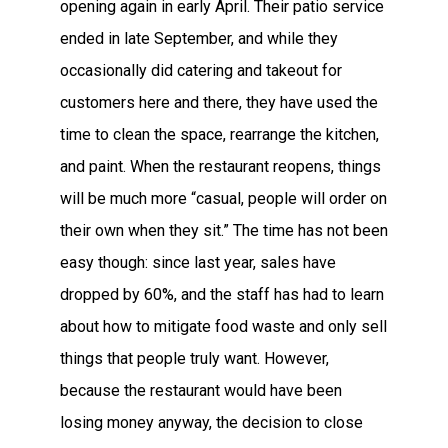
opening again in early April. Their patio service
ended in late September, and while they
occasionally did catering and takeout for
customers here and there, they have used the
time to clean the space, rearrange the kitchen,
and paint. When the restaurant reopens, things
will be much more “casual, people will order on
their own when they sit.” The time has not been
easy though: since last year, sales have
dropped by 60%, and the staff has had to learn
about how to mitigate food waste and only sell
things that people truly want. However,
because the restaurant would have been
losing money anyway, the decision to close