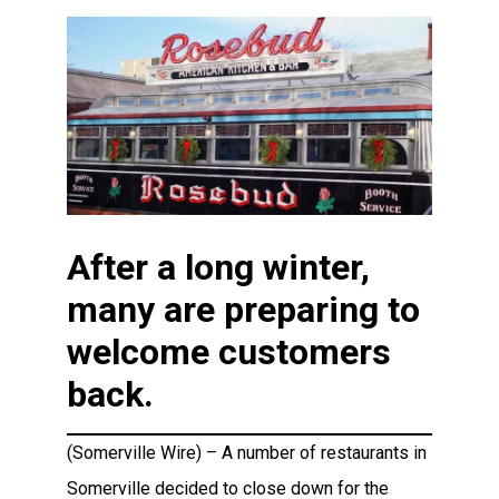
After a long winter,
many are preparing to
welcome customers
back.
(Somerville Wire) – A number of restaurants in
Somerville decided to close down for the