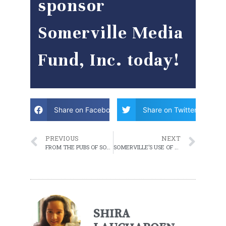
sponsor
Somerville Media
Fund, Inc. today!
Share on Facebook
Share on Twitter
PREVIOUS
NEXT
FROM THE PUBS OF SOMERVILLE TO INDIE POP AT HOME
SOMERVILLE’S USE OF SURVEILLANCE TECHNOLOGY AT A GLANCE
SHIRA