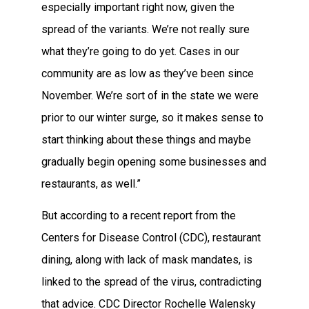
especially important right now, given the
spread of the variants. We’re not really sure
what they’re going to do yet. Cases in our
community are as low as they’ve been since
November. We’re sort of in the state we were
prior to our winter surge, so it makes sense to
start thinking about these things and maybe
gradually begin opening some businesses and
restaurants, as well.”
But according to a recent report from the
Centers for Disease Control (CDC), restaurant
dining, along with lack of mask mandates, is
linked to the spread of the virus, contradicting
that advice. CDC Director Rochelle Walensky