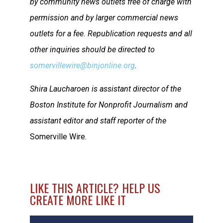
by community news outlets free of charge with
permission and by larger commercial news
outlets for a fee. Republication requests and all
other inquiries should be directed to
somervillewire@binjonline.org
.
Shira Laucharoen is assistant director of the
Boston Institute for Nonprofit Journalism and
assistant editor and staff reporter of the
Somerville Wire
.
LIKE THIS ARTICLE? HELP US
CREATE MORE LIKE IT