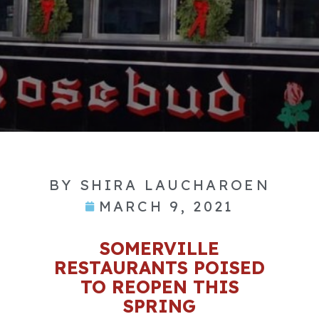
BY
SHIRA LAUCHAROEN
MARCH 9, 2021
SOMERVILLE
RESTAURANTS POISED
TO REOPEN THIS
SPRING