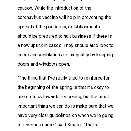
caution. While the introduction of the
coronavirus vaccine will help in preventing the
spread of the pandemic, establishments
should be prepared to halt business if there is
a new uptick in cases. They should also look to
improving ventilation and air quality by keeping
doors and windows open.
“The thing that I’ve really tried to reinforce for
the beginning of the spring is that it’s okay to
make steps towards reopening, but the most
important thing we can do is make sure that we
have very clear guidelines on when we’re going
to reverse course,” said Kissler. “That’s