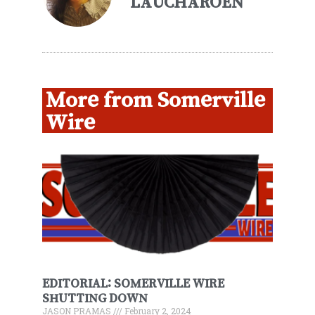
LAUCHAROEN
More from Somerville
Wire
EDITORIAL: SOMERVILLE WIRE
SHUTTING DOWN
JASON PRAMAS
February 2, 2024