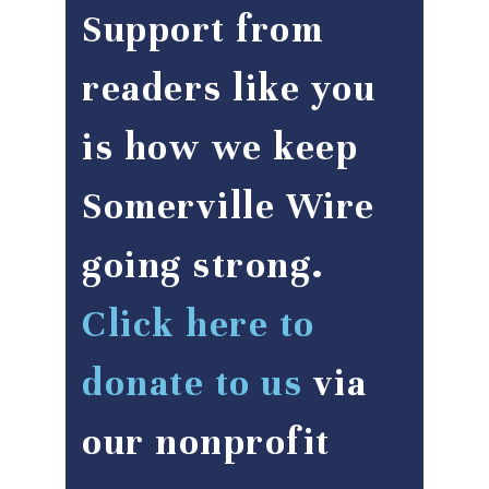
Support from
readers like you
is how we keep
Somerville Wire
going strong.
Click here to
donate to us
via
our nonprofit