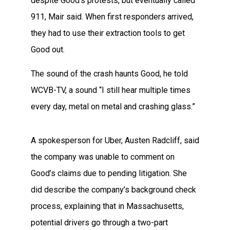
despite Good’s protests, but eventually called
911, Mair said. When first responders arrived,
they had to use their extraction tools to get
Good out.
The sound of the crash haunts Good, he told
WCVB-TV, a sound “I still hear multiple times
every day, metal on metal and crashing glass.”
A spokesperson for Uber, Austen Radcliff, said
the company was unable to comment on
Good’s claims due to pending litigation. She
did describe the company’s background check
process, explaining that in Massachusetts,
potential drivers go through a two-part