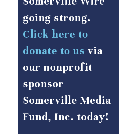
Somerville Wire
going strong.
Click here to
donate to us
via
our nonprofit
sponsor
Somerville Media
Fund, Inc. today!