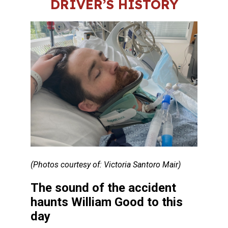
DRIVER’S HISTORY
(Photos courtesy of: Victoria Santoro Mair)
The sound of the accident
haunts William Good to this
day