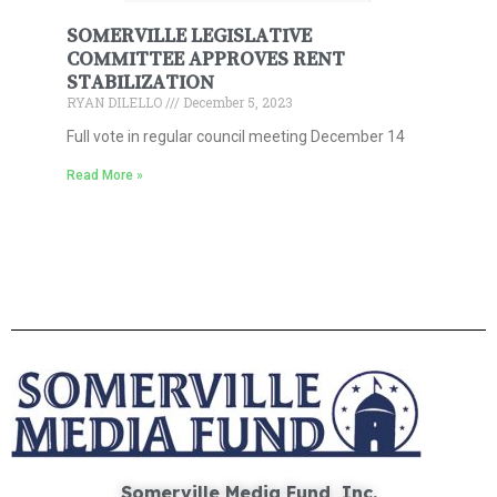
SOMERVILLE LEGISLATIVE
COMMITTEE APPROVES RENT
STABILIZATION
RYAN DILELLO
December 5, 2023
Full vote in regular council meeting December 14
Read More »
Somerville Media Fund, Inc.