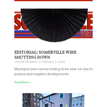
EDITORIAL: SOMERVILLE WIRE
SHUTTING DOWN
JASON PRAMAS
February 2, 2024
Municipal news service ending three-year run due to
positive and negative developments
Read More »