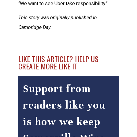
“We want to see Uber take responsibility.”
This story was originally published in
Cambridge Day.
LIKE THIS ARTICLE? HELP US
CREATE MORE LIKE IT
Support from
readers like you
is how we keep