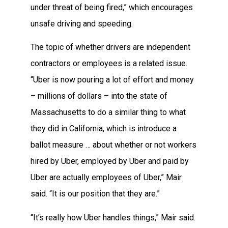
under threat of being fired,” which encourages
unsafe driving and speeding.
The topic of whether drivers are independent
contractors or employees is a related issue.
“Uber is now pouring a lot of effort and money
– millions of dollars – into the state of
Massachusetts to do a similar thing to what
they did in California, which is introduce a
ballot measure … about whether or not workers
hired by Uber, employed by Uber and paid by
Uber are actually employees of Uber,” Mair
said. “It is our position that they are.”
“It’s really how Uber handles things,” Mair said.