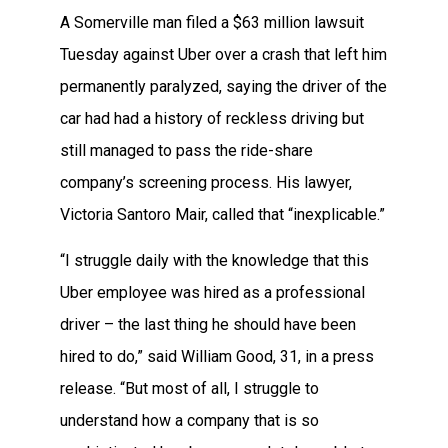
A Somerville man filed a $63 million lawsuit
Tuesday against Uber over a crash that left him
permanently paralyzed, saying the driver of the
car had had a history of reckless driving but
still managed to pass the ride-share
company’s screening process. His lawyer,
Victoria Santoro Mair, called that “inexplicable.”
“I struggle daily with the knowledge that this
Uber employee was hired as a professional
driver – the last thing he should have been
hired to do,” said William Good, 31, in a press
release. “But most of all, I struggle to
understand how a company that is so