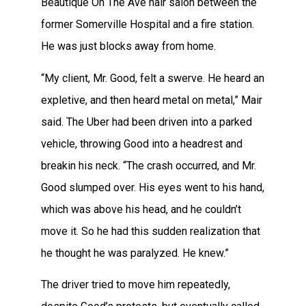
Beautique On The Ave hair salon between the
former Somerville Hospital and a fire station.
He was just blocks away from home.
“My client, Mr. Good, felt a swerve. He heard an
expletive, and then heard metal on metal,” Mair
said. The Uber had been driven into a parked
vehicle, throwing Good into a headrest and
breakin his neck. “The crash occurred, and Mr.
Good slumped over. His eyes went to his hand,
which was above his head, and he couldn’t
move it. So he had this sudden realization that
he thought he was paralyzed. He knew.”
The driver tried to move him repeatedly,