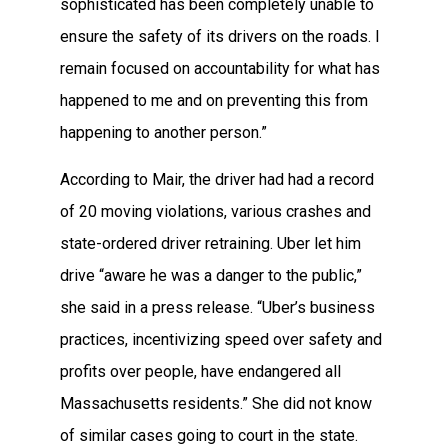
sophisticated has been completely unable to
ensure the safety of its drivers on the roads. I
remain focused on accountability for what has
happened to me and on preventing this from
happening to another person.”
According to Mair, the driver had had a record
of 20 moving violations, various crashes and
state-ordered driver retraining. Uber let him
drive “aware he was a danger to the public,”
she said in a press release. “Uber’s business
practices, incentivizing speed over safety and
profits over people, have endangered all
Massachusetts residents.” She did not know
of similar cases going to court in the state.