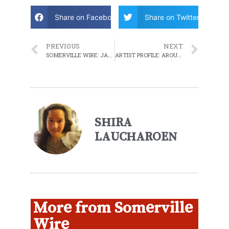
Share on Facebook
Share on Twitter
PREVIOUS
NEXT
SOMERVILLE WIRE: JANUARY 25, 2022 WEEKLY ROUNDUP
ARTIST PROFILE: AROUND HEAR
SHIRA
LAUCHAROEN
More from Somerville
Wire