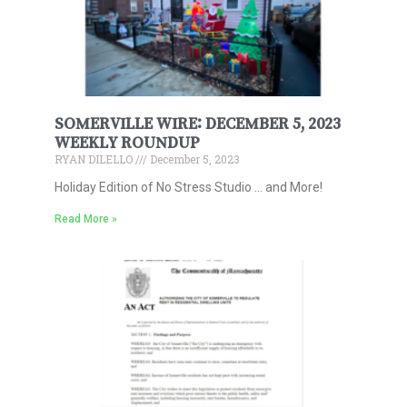
SOMERVILLE WIRE: DECEMBER 5, 2023
WEEKLY ROUNDUP
RYAN DILELLO
December 5, 2023
Holiday Edition of No Stress Studio … and More!
Read More »