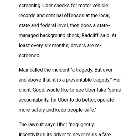
screening. Uber checks for motor vehicle
records and criminal offenses at the local,
state and federal level, then does a state-
managed background check, Radcliff said. At
least every six months, drivers are re-
screened.
Mair called the incident “a tragedy. But over
and above that, it is a preventable tragedy.” Her
client, Good, would like to see Uber take “some
accountability, for Uber to do better, operate
more safely and keep people safe.”
The lawsuit says Uber “negligently
incentivizes its driver to never miss a fare