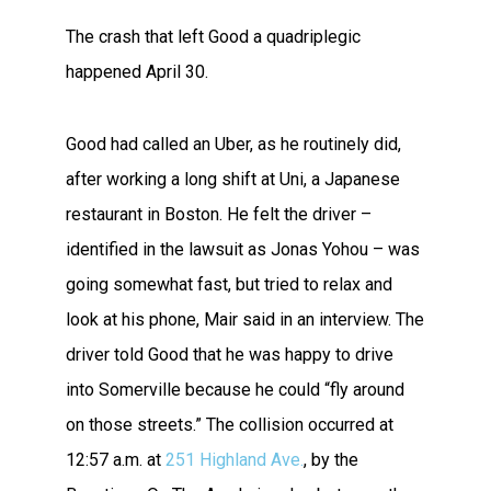
The crash that left Good a quadriplegic
happened April 30.
Good had called an Uber, as he routinely did,
after working a long shift at Uni, a Japanese
restaurant in Boston. He felt the driver –
identified in the lawsuit as Jonas Yohou – was
going somewhat fast, but tried to relax and
look at his phone, Mair said in an interview. The
driver told Good that he was happy to drive
into Somerville because he could “fly around
on those streets.” The collision occurred at
12:57 a.m. at
251 Highland Ave.
, by the