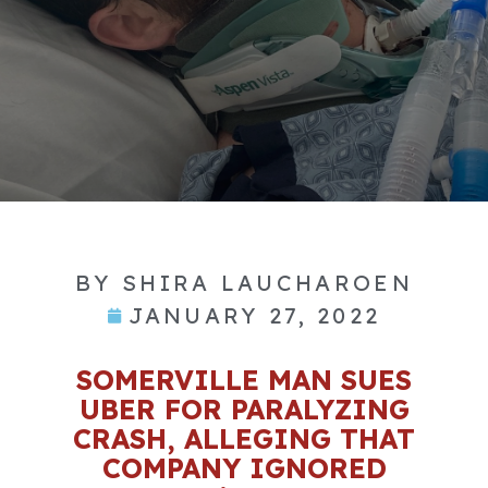
BY
SHIRA LAUCHAROEN
JANUARY 27, 2022
SOMERVILLE MAN SUES
UBER FOR PARALYZING
CRASH, ALLEGING THAT
COMPANY IGNORED