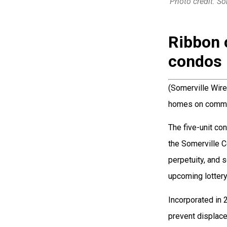
Photo credit: S
Ribbon 
condos 
(Somerville Wire
homes on commu
The five-unit co
the Somerville C
perpetuity, and 
upcoming lottery
Incorporated in 
prevent displac