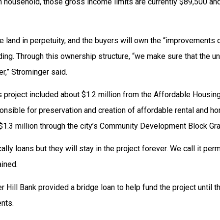
 household, those gross income limits are currently $89,500 an
 land in perpetuity, and the buyers will own the “improvements o
lding. Through this ownership structure, “we make sure that the un
er,” Strominger said.
is project included about $1.2 million from the Affordable Housing
onsible for preservation and creation of affordable rental and 
 $1.3 million through the city’s Community Development Block Gr
ally loans but they will stay in the project forever. We call it per
ined.
er Hill Bank provided a bridge loan to help fund the project until 
nts.