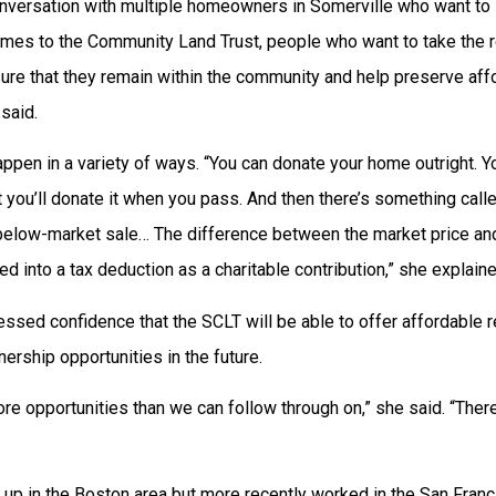
onversation with multiple homeowners in Somerville who want to 
omes to the Community Land Trust, people who want to take the 
re that they remain within the community and help preserve affor
said.
ppen in a variety of ways. “You can donate your home outright. Yo
at you’ll donate it when you pass. And then there’s something calle
 below-market sale… The difference between the market price and
ed into a tax deduction as a charitable contribution,” she explaine
ssed confidence that the SCLT will be able to offer affordable re
rship opportunities in the future.
re opportunities than we can follow through on,” she said. “There’
up in the Boston area but more recently worked in the San Franc