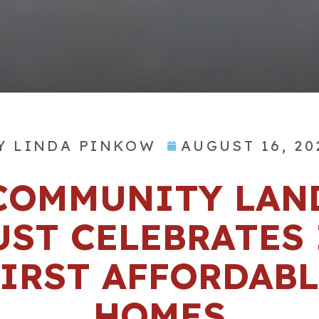
Y
LINDA PINKOW
AUGUST 16, 20
COMMUNITY LAN
UST CELEBRATES 
FIRST AFFORDABL
HOMES