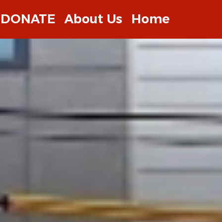
DONATE
About Us
Home