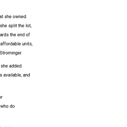
hat she owned.
he split the lot,
wards the end of
 affordable units,
 Strominger.
” she added.
s available, and
or
s who do