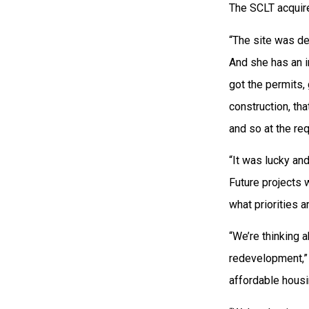
The SCLT acquire
“The site was de
And she has an i
got the permits, 
construction, tha
and so at the re
“It was lucky an
Future projects 
what priorities 
“We’re thinking a
redevelopment,” 
affordable housi