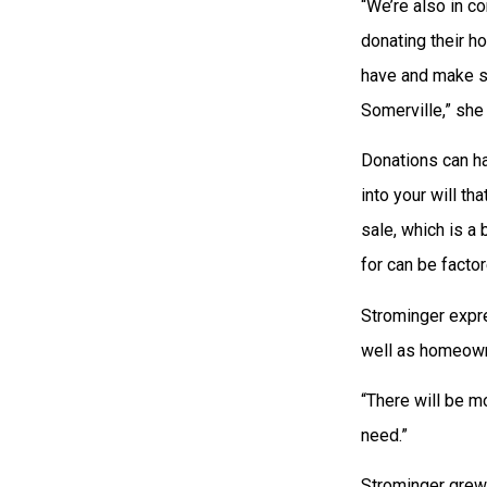
“We’re also in c
donating their h
have and make su
Somerville,” she 
Donations can ha
into your will th
sale, which is a
for can be factor
Strominger expre
well as homeowne
“There will be mo
need.”
Strominger grew 