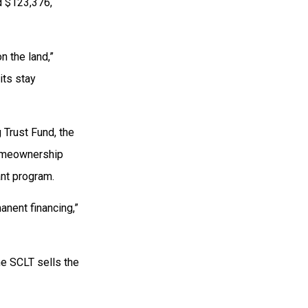
d $123,376,
n the land,”
its stay
 Trust Fund, the
homeownership
ant program.
manent financing,”
the SCLT sells the