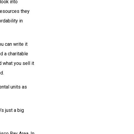
look into
resources they
dability in
u can write it
d a charitable
 what you sell it
d.
ntal units as
s just a big
isco Bay Area. In