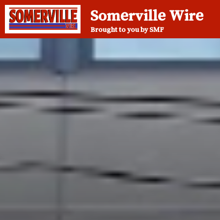
Somerville Wire
Brought to you by SMF