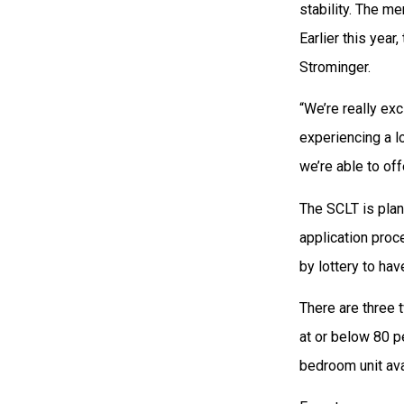
stability. The m
Earlier this year
Strominger.
“We’re really ex
experiencing a lo
we’re able to off
The SCLT is plan
application proc
by lottery to hav
There are three
at or below 80 
bedroom unit ava