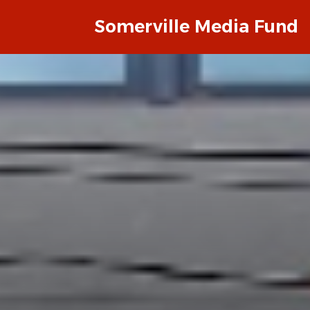
Somerville Media Fund