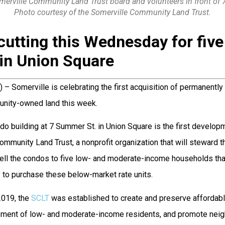
omerville Community Land Trust board and volunteers in front of 
Photo courtesy of the Somerville Community Land Trust.
cutting this Wednesday for fiv
in Union Square
) – Somerville is celebrating the first acquisition of permanently
nity-owned land this week.
ndo building at 7 Summer St. in Union Square is the first develop
ommunity Land Trust, a nonprofit organization that will steward th
sell the condos to five low- and moderate-income households tha
 to purchase these below-market rate units.
2019, the
SCLT
was established to create and preserve affordabl
ement of low- and moderate-income residents, and promote nei