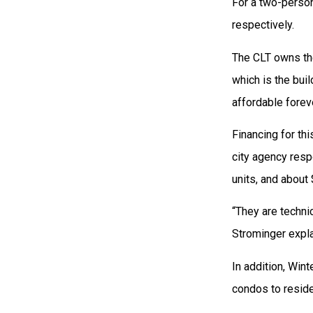
For a two-person
respectively.
The CLT owns the
which is the bui
affordable forev
Financing for th
city agency resp
units, and about
“They are technic
Strominger expla
In addition, Wint
condos to reside