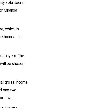
ity volunteers.
tor Miranda
re, which is
 the homes that
homebuyers. The
 will be chosen
ual gross income
nd one two-
or lower.