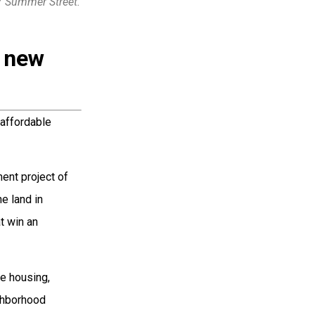
7 Summer Street.
e new
 affordable
ment project of
e land in
t win an
e housing,
ghborhood