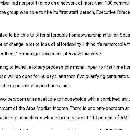
ember-led nonprofit relies on a network of more than 100 commun
, the group was able to hire its first staff person, Executive Direc
cited to be able to offer affordable homeownership in Union Squa
t of change, a lot of loss of affordability. I think it’s remarkable
er there,” Strominger said in an interview this week.
ning to launch a lottery process this month, open to first-time 
ess will be open for 60 days, and then five qualifying candidates
e the opportunity to purchase a unit.
 two-bedroom units available to households with a combined ann
percent of the Area Median Income. There is one one-bedroom a
ilable to households whose incomes are at 110 percent of AMI 