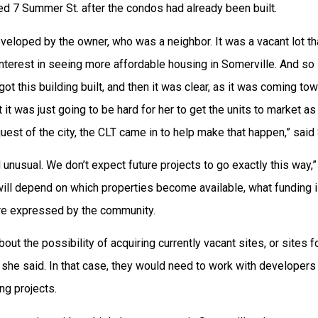
d 7 Summer St. after the condos had already been built.
veloped by the owner, who was a neighbor. It was a vacant lot t
nterest in seeing more affordable housing in Somerville. And so s
got this building built, and then it was clear, as it was coming to
t it was just going to be hard for her to get the units to market as
quest of the city, the CLT came in to help make that happen,” said
d unusual. We don’t expect future projects to go exactly this way,
will depend on which properties become available, what funding i
are expressed by the community.
bout the possibility of acquiring currently vacant sites, or sites f
she said. In that case, they would need to work with developer
ng projects.