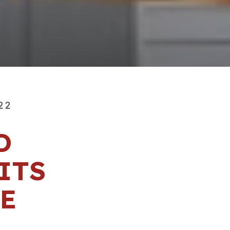
22
D
ITS
E