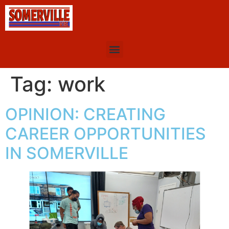
Tag:
work
OPINION: CREATING
CAREER OPPORTUNITIES
IN SOMERVILLE