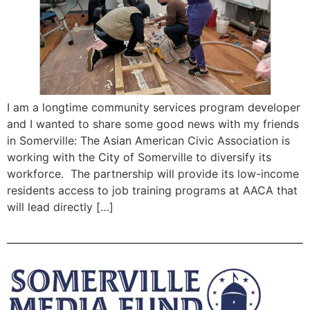
I am a longtime community services program developer
and I wanted to share some good news with my friends
in Somerville: The Asian American Civic Association is
working with the City of Somerville to diversify its
workforce. The partnership will provide its low-income
residents access to job training programs at AACA that
will lead directly […]