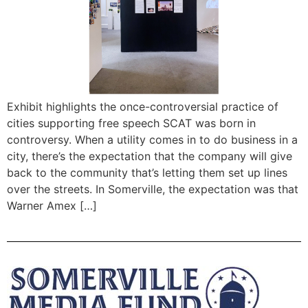
Exhibit highlights the once-controversial practice of
cities supporting free speech SCAT was born in
controversy. When a utility comes in to do business in a
city, there’s the expectation that the company will give
back to the community that’s letting them set up lines
over the streets. In Somerville, the expectation was that
Warner Amex […]