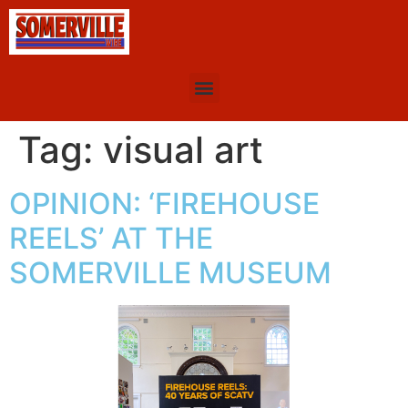
Tag:
visual art
OPINION: ‘FIREHOUSE
REELS’ AT THE
SOMERVILLE MUSEUM