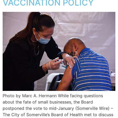
VACCINATION POLICY
Photo by Marc A. Hermann While facing questions
about the fate of small businesses, the Board
postponed the vote to mid-January (Somerville Wire) –
The City of Somerville’s Board of Health met to discuss