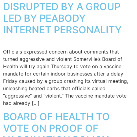
DISRUPTED BY A GROUP
LED BY PEABODY
INTERNET PERSONALITY
Officials expressed concern about comments that
turned aggressive and violent Somerville’s Board of
Health will try again Thursday to vote on a vaccine
mandate for certain indoor businesses after a delay
Friday caused by a group crashing its virtual meeting,
unleashing heated barbs that officials called
“aggressive” and “violent.” The vaccine mandate vote
had already […]
BOARD OF HEALTH TO
VOTE ON PROOF OF