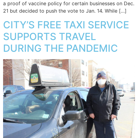
a proof of vaccine policy for certain businesses on Dec.
21 but decided to push the vote to Jan. 14. While […]
CITY’S FREE TAXI SERVICE
SUPPORTS TRAVEL
DURING THE PANDEMIC