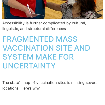
Accessibility is further complicated by cultural,
linguistic, and structural differences
FRAGMENTED MASS
VACCINATION SITE AND
SYSTEM MAKE FOR
UNCERTAINTY
The state’s map of vaccination sites is missing several
locations. Here’s why.