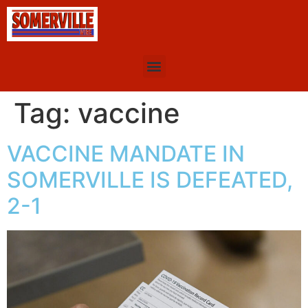
Tag:
vaccine
VACCINE MANDATE IN
SOMERVILLE IS DEFEATED,
2-1