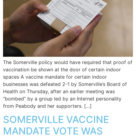
The Somerville policy would have required that proof of
vaccination be shown at the door of certain indoor
spaces A vaccine mandate for certain indoor
businesses was defeated 2-1 by Somerville’s Board of
Health on Thursday, after an earlier meeting was
“bombed” by a group led by an Internet personality
from Peabody and her supporters. […]
SOMERVILLE VACCINE
MANDATE VOTE WAS