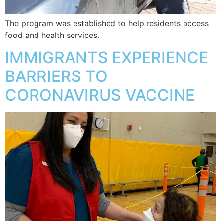
The program was established to help residents access
food and health services.
IMMIGRANTS EXPERIENCE
BARRIERS TO
CORONAVIRUS VACCINE