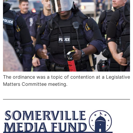
The ordinance was a topic of contention at a Legislative
Matters Committee meeting.