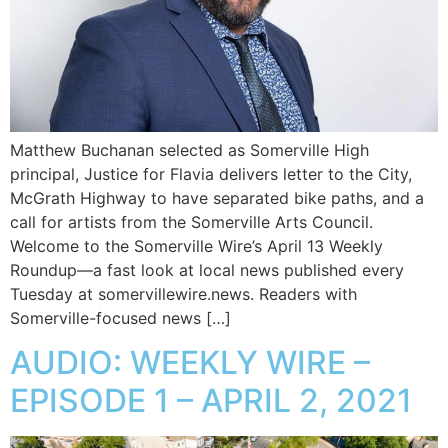
Matthew Buchanan selected as Somerville High
principal, Justice for Flavia delivers letter to the City,
McGrath Highway to have separated bike paths, and a
call for artists from the Somerville Arts Council.
Welcome to the Somerville Wire’s April 13 Weekly
Roundup—a fast look at local news published every
Tuesday at somervillewire.news. Readers with
Somerville-focused news […]
AUDIO: WEEKLY WIRE –
EPISODE 1 – APRIL 2, 2021