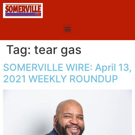
Tag:
tear gas
SOMERVILLE WIRE: April 13,
2021 WEEKLY ROUNDUP