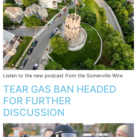
Listen to the new podcast from the Somerville Wire
TEAR GAS BAN HEADED
FOR FURTHER
DISCUSSION