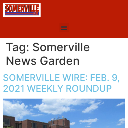
Tag:
Somerville
News Garden
SOMERVILLE WIRE: FEB. 9,
2021 WEEKLY ROUNDUP