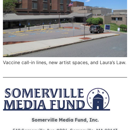
Vaccine call-in lines, new artist spaces, and Laura’s Law.
Somerville Media Fund, Inc.