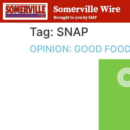
Somerville Wire
Brought to you by SMF
Tag:
SNAP
OPINION: GOOD FOOD