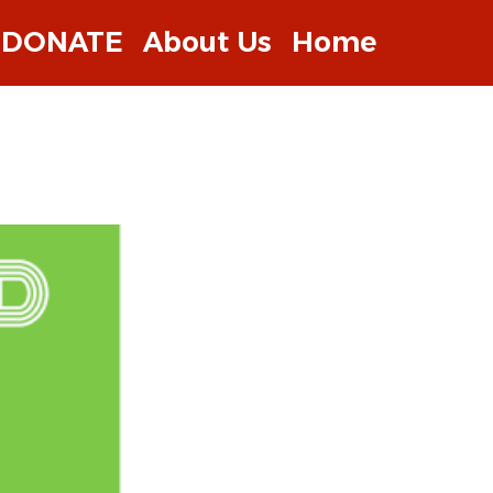
DONATE
About Us
Home