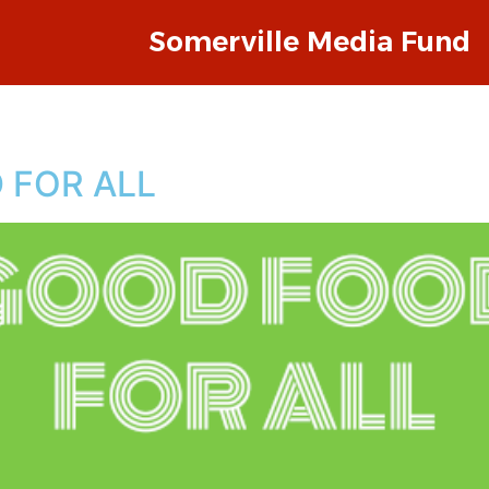
Somerville Media Fund
 FOR ALL