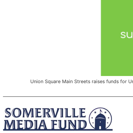
Union Square Main Streets raises funds for 