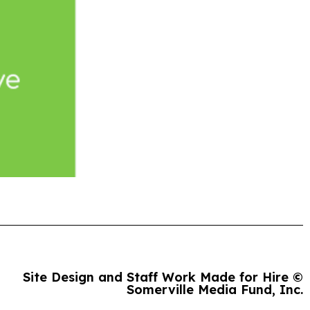
Site Design and Staff Work Made for Hire ©
Somerville Media Fund, Inc.