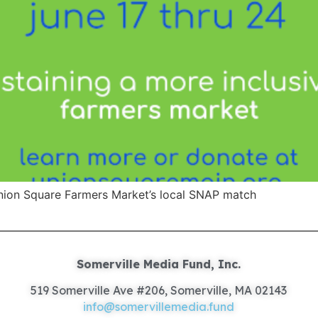
Union Square Farmers Market’s local SNAP match
Somerville Media Fund, Inc.
519 Somerville Ave #206, Somerville, MA 02143
info@somervillemedia.fund