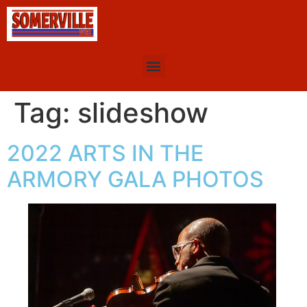
Tag:
slideshow
2022 ARTS IN THE
ARMORY GALA PHOTOS