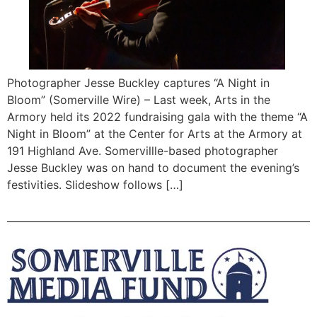
Photographer Jesse Buckley captures “A Night in
Bloom” (Somerville Wire) – Last week, Arts in the
Armory held its 2022 fundraising gala with the theme “A
Night in Bloom” at the Center for Arts at the Armory at
191 Highland Ave. Somervillle-based photographer
Jesse Buckley was on hand to document the evening’s
festivities. Slideshow follows […]