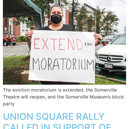
The eviction moratorium is extended, the Somerville
Theatre will reopen, and the Somerville Museum’s block
party
UNION SQUARE RALLY
CALLED IN SUPPORT OF