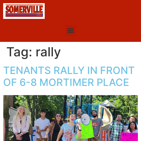
Tag:
rally
TENANTS RALLY IN FRONT
OF 6-8 MORTIMER PLACE