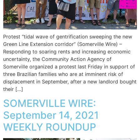
Protest “tidal wave of gentrification sweeping the new
Green Line Extension corridor” (Somerville Wire) –
Responding to soaring rents and increasing economic
uncertainty, the Community Action Agency of
Somerville organized a protest last Friday in support of
three Brazilian families who are at imminent risk of
displacement in September, after a new landlord bought
their […]
SOMERVILLE WIRE:
September 14, 2021
WEEKLY ROUNDUP