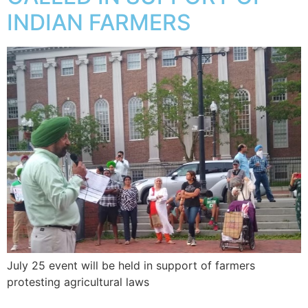
INDIAN FARMERS
July 25 event will be held in support of farmers
protesting agricultural laws