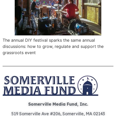
The annual DIY festival sparks the same annual
discussions: how to grow, regulate and support the
grassroots event
Somerville Media Fund, Inc.
519 Somerville Ave #206, Somerville, MA 02143