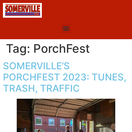
Tag:
PorchFest
SOMERVILLE’S
PORCHFEST 2023: TUNES,
TRASH, TRAFFIC