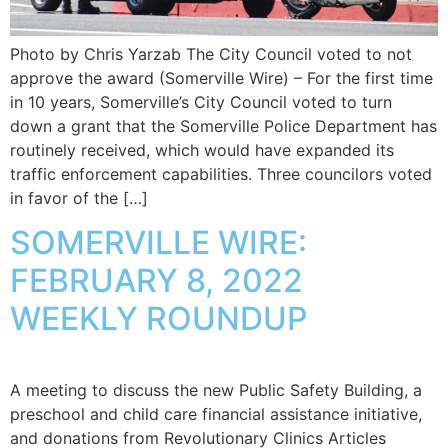
Photo by Chris Yarzab The City Council voted to not
approve the award (Somerville Wire) – For the first time
in 10 years, Somerville’s City Council voted to turn
down a grant that the Somerville Police Department has
routinely received, which would have expanded its
traffic enforcement capabilities. Three councilors voted
in favor of the […]
SOMERVILLE WIRE:
FEBRUARY 8, 2022
WEEKLY ROUNDUP
A meeting to discuss the new Public Safety Building, a
preschool and child care financial assistance initiative,
and donations from Revolutionary Clinics Articles