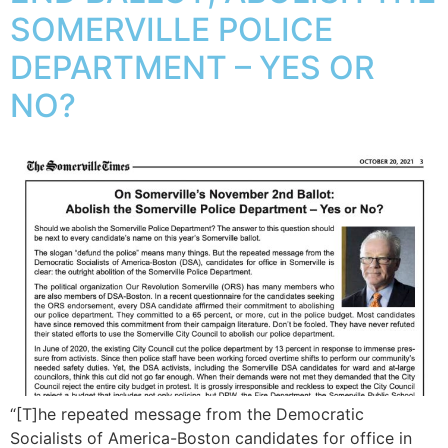
SOMERVILLE POLICE
DEPARTMENT – YES OR
NO?
“[T]he repeated message from the Democratic
Socialists of America-Boston candidates for office in