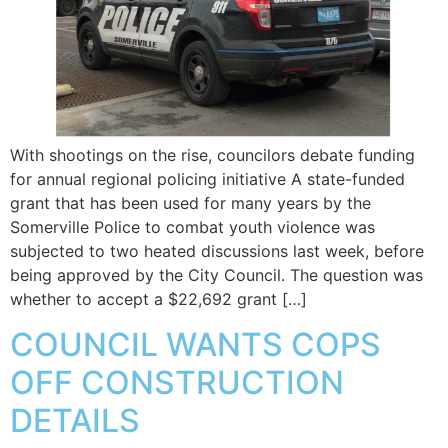
With shootings on the rise, councilors debate funding
for annual regional policing initiative A state-funded
grant that has been used for many years by the
Somerville Police to combat youth violence was
subjected to two heated discussions last week, before
being approved by the City Council. The question was
whether to accept a $22,692 grant […]
COUNCIL WANTS COPS
OFF CONSTRUCTION
DETAILS