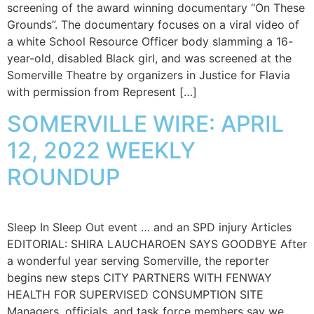
screening of the award winning documentary “On These
Grounds”. The documentary focuses on a viral video of
a white School Resource Officer body slamming a 16-
year-old, disabled Black girl, and was screened at the
Somerville Theatre by organizers in Justice for Flavia
with permission from Represent […]
SOMERVILLE WIRE: APRIL
12, 2022 WEEKLY
ROUNDUP
Sleep In Sleep Out event … and an SPD injury Articles
EDITORIAL: SHIRA LAUCHAROEN SAYS GOODBYE After
a wonderful year serving Somerville, the reporter
begins new steps CITY PARTNERS WITH FENWAY
HEALTH FOR SUPERVISED CONSUMPTION SITE
Managers, officials, and task force members say we