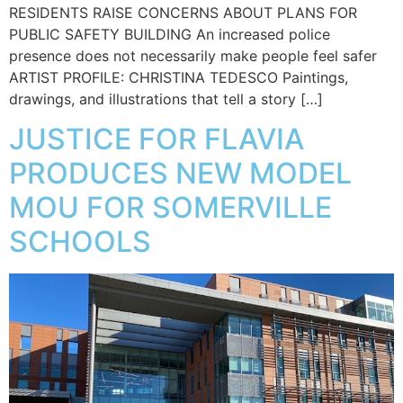
RESIDENTS RAISE CONCERNS ABOUT PLANS FOR
PUBLIC SAFETY BUILDING An increased police
presence does not necessarily make people feel safer
ARTIST PROFILE: CHRISTINA TEDESCO Paintings,
drawings, and illustrations that tell a story […]
JUSTICE FOR FLAVIA
PRODUCES NEW MODEL
MOU FOR SOMERVILLE
SCHOOLS