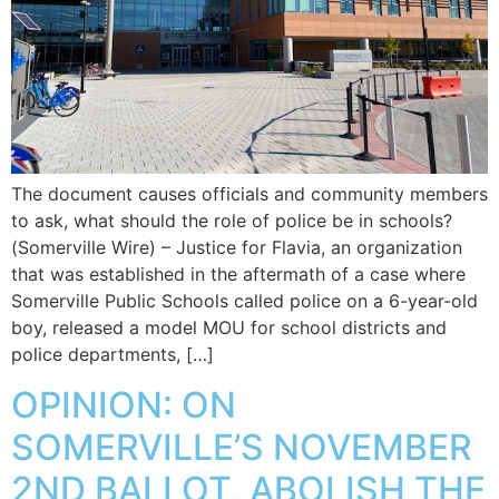
The document causes officials and community members
to ask, what should the role of police be in schools?
(Somerville Wire) – Justice for Flavia, an organization
that was established in the aftermath of a case where
Somerville Public Schools called police on a 6-year-old
boy, released a model MOU for school districts and
police departments, […]
OPINION: ON
SOMERVILLE’S NOVEMBER
2ND BALLOT, ABOLISH THE