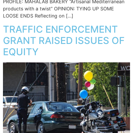
PROFILE: MAHALAB BAKERY “Artisanal Mediterranean
products with a twist” OPINION: TYING UP SOME
LOOSE ENDS Reflecting on […]
TRAFFIC ENFORCEMENT
GRANT RAISED ISSUES OF
EQUITY