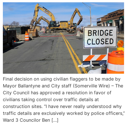
Final decision on using civilian flaggers to be made by
Mayor Ballantyne and City staff (Somerville Wire) – The
City Council has approved a resolution in favor of
civilians taking control over traffic details at
construction sites. “I have never really understood why
traffic details are exclusively worked by police officers,”
Ward 3 Councilor Ben […]