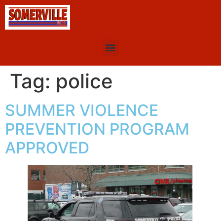
Tag:
police
SUMMER VIOLENCE
PREVENTION PROGRAM
APPROVED