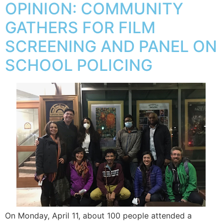
OPINION: COMMUNITY
GATHERS FOR FILM
SCREENING AND PANEL ON
SCHOOL POLICING
On Monday, April 11, about 100 people attended a