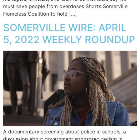
must save people from overdoses Shorts Somerville
Homeless Coalition to hold […]
SOMERVILLE WIRE: APRIL
5, 2022 WEEKLY ROUNDUP
A documentary screening about police in schools, a
discussion about government sponsored racism in