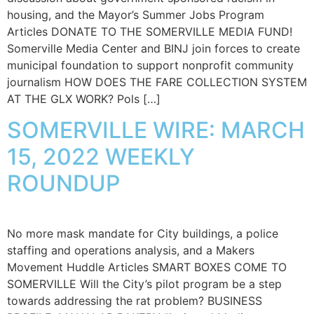
housing, and the Mayor’s Summer Jobs Program
Articles DONATE TO THE SOMERVILLE MEDIA FUND!
Somerville Media Center and BINJ join forces to create
municipal foundation to support nonprofit community
journalism HOW DOES THE FARE COLLECTION SYSTEM
AT THE GLX WORK? Pols […]
SOMERVILLE WIRE: MARCH
15, 2022 WEEKLY
ROUNDUP
No more mask mandate for City buildings, a police
staffing and operations analysis, and a Makers
Movement Huddle Articles SMART BOXES COME TO
SOMERVILLE Will the City’s pilot program be a step
towards addressing the rat problem? BUSINESS