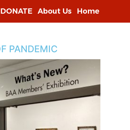
DONATE
About Us
Home
OF PANDEMIC