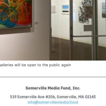
lleries will be open to the public again
Somerville Media Fund, Inc.
519 Somerville Ave #206, Somerville, MA 02143
info@somervillemedia.fund