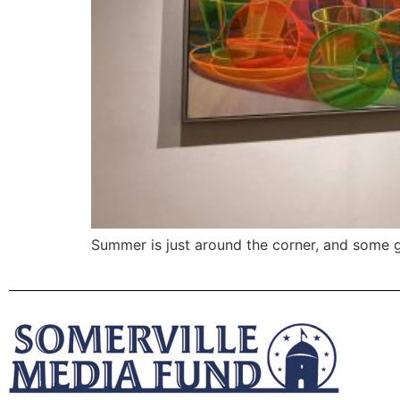
Summer is just around the corner, and some ga