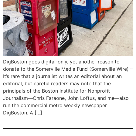
DigBoston goes digital-only, yet another reason to
donate to the Somerville Media Fund (Somerville Wire) –
It’s rare that a journalist writes an editorial about an
editorial, but careful readers may note that the
principals of the Boston Institute for Nonprofit
Journalism—Chris Faraone, John Loftus, and me—also
run the commercial metro weekly newspaper
DigBoston. A […]