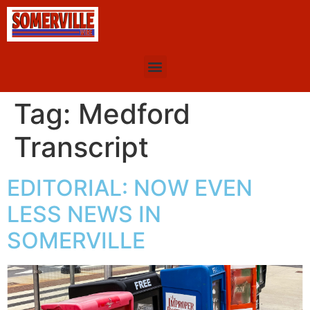
Tag:
Medford
Transcript
EDITORIAL: NOW EVEN
LESS NEWS IN
SOMERVILLE