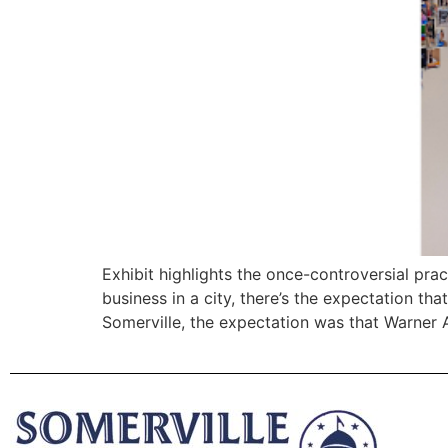
Exhibit highlights the once-controversial pra
business in a city, there’s the expectation th
Somerville, the expectation was that Warner