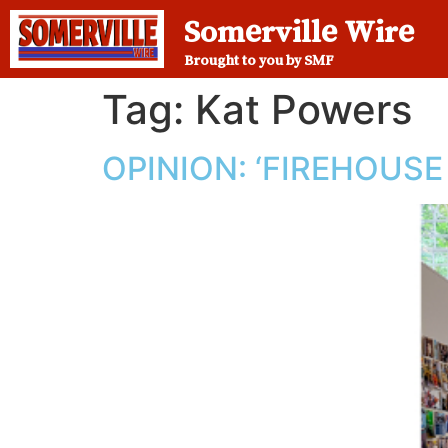
Somerville Wire
Brought to you by SMF
Tag:
Kat Powers
OPINION: ‘FIREHOUS