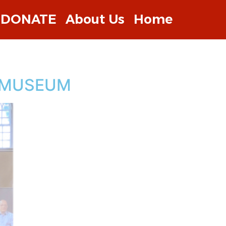
DONATE
About Us
Home
E MUSEUM