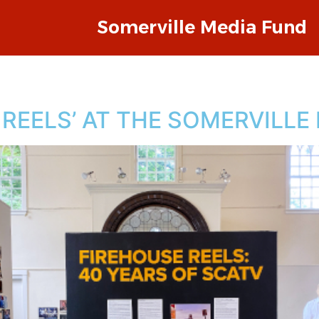
Somerville Media Fund
E REELS’ AT THE SOMERVILL