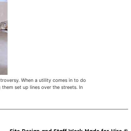
troversy. When a utility comes in to do
 them set up lines over the streets. In