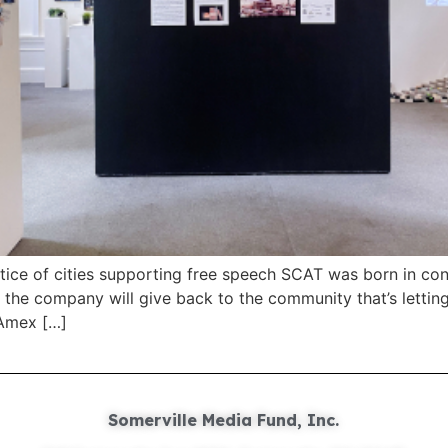
ctice of cities supporting free speech SCAT was born in con
at the company will give back to the community that’s letting
 Amex […]
Somerville Media Fund, Inc.