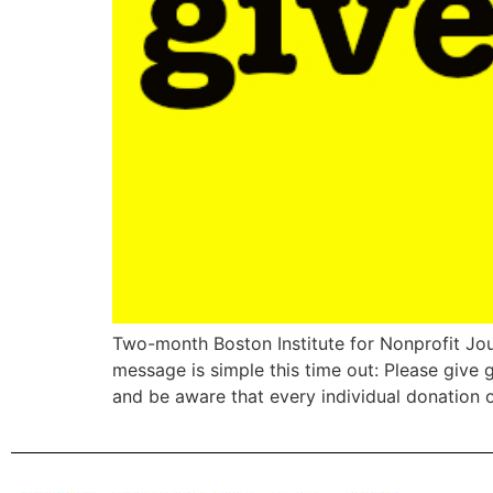
Two-month Boston Institute for Nonprofit Jou
message is simple this time out: Please give
and be aware that every individual donation o