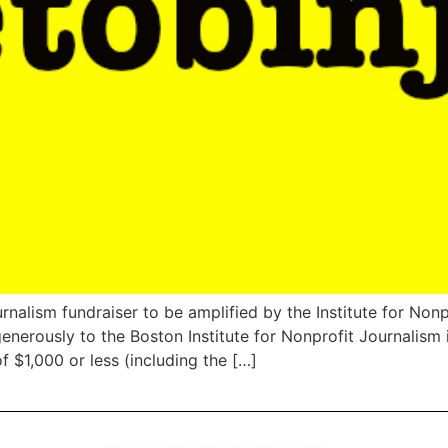
rnalism fundraiser to be amplified by the Institute for No
 generously to the Boston Institute for Nonprofit Journali
f $1,000 or less (including the […]