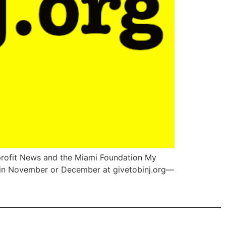
nprofit News and the Miami Foundation My
sm in November or December at givetobinj.org—