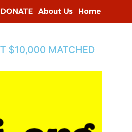
DONATE
About Us
Home
ST $10,000 MATCHED