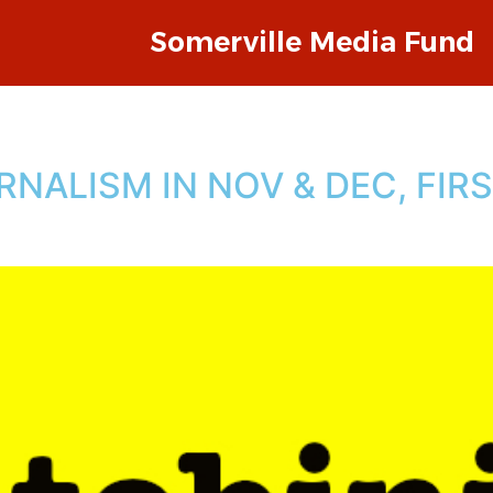
Somerville Media Fund
NALISM IN NOV & DEC, FIR