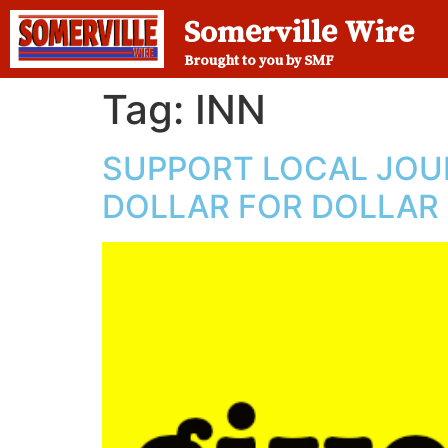
Somerville Wire
Brought to you by SMF
Tag:
INN
SUPPORT LOCAL JOUR
DOLLAR FOR DOLLAR