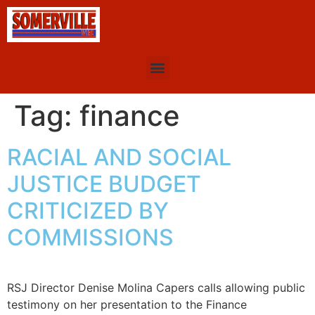
Tag:
finance
RACIAL AND SOCIAL
JUSTICE BUDGET
CRITICIZED BY
COMMISSIONS
RSJ Director Denise Molina Capers calls allowing public
testimony on her presentation to the Finance