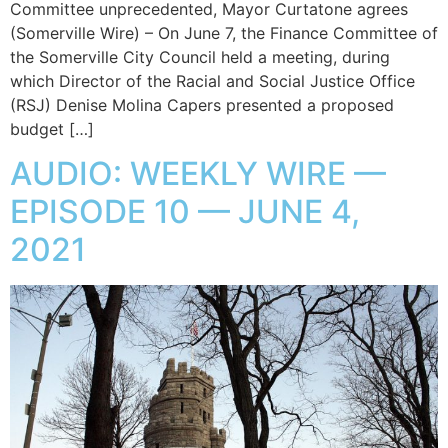
Committee unprecedented, Mayor Curtatone agrees
(Somerville Wire) – On June 7, the Finance Committee of
the Somerville City Council held a meeting, during
which Director of the Racial and Social Justice Office
(RSJ) Denise Molina Capers presented a proposed
budget […]
AUDIO: WEEKLY WIRE —
EPISODE 10 — JUNE 4,
2021