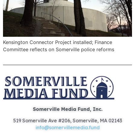
Kensington Connector Project installed; Finance
Committee reflects on Somerville police reforms
Somerville Media Fund, Inc.
519 Somerville Ave #206, Somerville, MA 02143
info@somervillemedia.fund