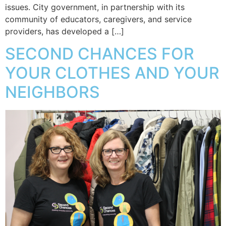
issues. City government, in partnership with its
community of educators, caregivers, and service
providers, has developed a […]
SECOND CHANCES FOR
YOUR CLOTHES AND YOUR
NEIGHBORS