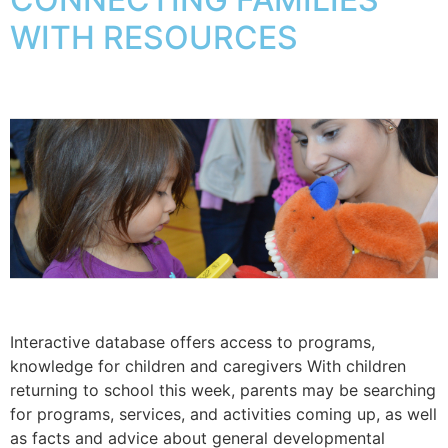
WITH RESOURCES
Interactive database offers access to programs,
knowledge for children and caregivers With children
returning to school this week, parents may be searching
for programs, services, and activities coming up, as well
as facts and advice about general developmental