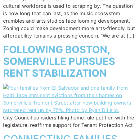
cultural workforce is used to scraping by. The question
is how long that can last, as the music ecosystem
crumbles and arts studios face looming development.
Zoning could make development more arts-friendly, but
affordability remains a pressing concern. “We are at […]
FOLLOWING BOSTON,
SOMERVILLE PURSUES
RENT STABILIZATION
City Council considers filing home rule petition with the
legislature, reaffirms support for Tenant Protection Act
CONNECTING FAMILIES