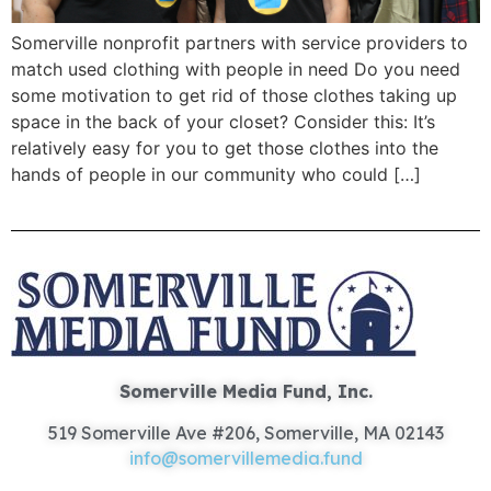
Somerville nonprofit partners with service providers to
match used clothing with people in need Do you need
some motivation to get rid of those clothes taking up
space in the back of your closet? Consider this: It’s
relatively easy for you to get those clothes into the
hands of people in our community who could […]
Somerville Media Fund, Inc.
519 Somerville Ave #206, Somerville, MA 02143
info@somervillemedia.fund