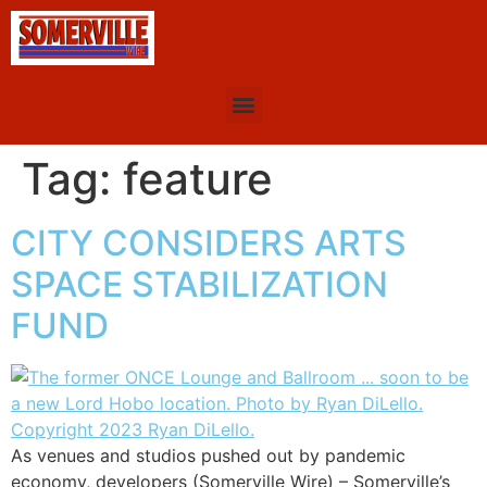
Tag:
feature
CITY CONSIDERS ARTS
SPACE STABILIZATION
FUND
As venues and studios pushed out by pandemic
economy, developers (Somerville Wire) – Somerville’s