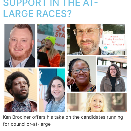
SUPPORT IN THE AT-
LARGE RACES?
Ken Brociner offers his take on the candidates running
for councilor-at-large