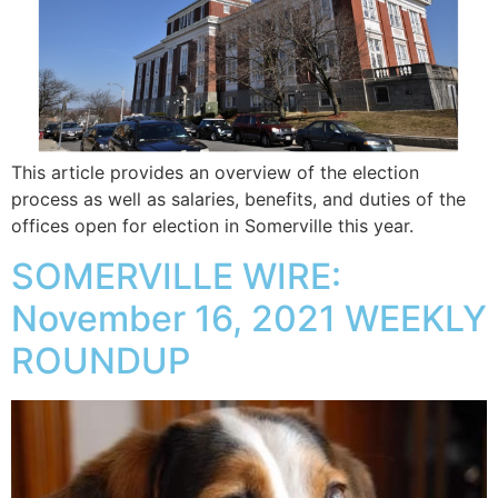
This article provides an overview of the election
process as well as salaries, benefits, and duties of the
offices open for election in Somerville this year.
SOMERVILLE WIRE:
November 16, 2021 WEEKLY
ROUNDUP