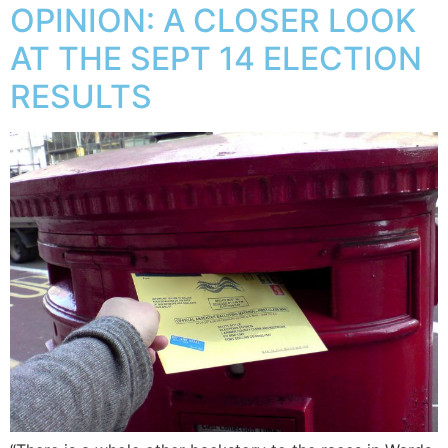
OPINION: A CLOSER LOOK
AT THE SEPT 14 ELECTION
RESULTS