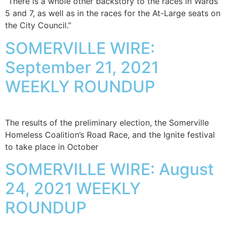
“There is a whole other backstory to the races in Wards
5 and 7, as well as in the races for the At-Large seats on
the City Council.”
SOMERVILLE WIRE:
September 21, 2021
WEEKLY ROUNDUP
The results of the preliminary election, the Somerville
Homeless Coalition’s Road Race, and the Ignite festival
to take place in October
SOMERVILLE WIRE: August
24, 2021 WEEKLY
ROUNDUP