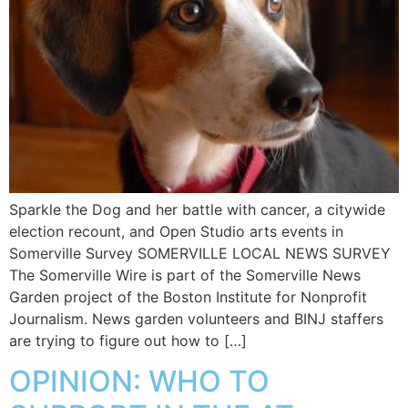
Sparkle the Dog and her battle with cancer, a citywide
election recount, and Open Studio arts events in
Somerville Survey SOMERVILLE LOCAL NEWS SURVEY
The Somerville Wire is part of the Somerville News
Garden project of the Boston Institute for Nonprofit
Journalism. News garden volunteers and BINJ staffers
are trying to figure out how to […]
OPINION: WHO TO