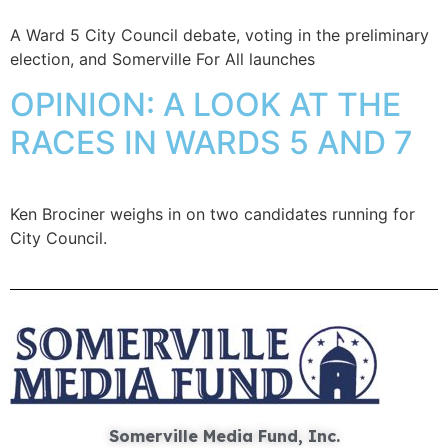
A Ward 5 City Council debate, voting in the preliminary
election, and Somerville For All launches
OPINION: A LOOK AT THE
RACES IN WARDS 5 AND 7
Ken Brociner weighs in on two candidates running for
City Council.
Somerville Media Fund, Inc.