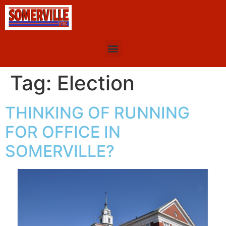
Tag:
Election
THINKING OF RUNNING
FOR OFFICE IN
SOMERVILLE?