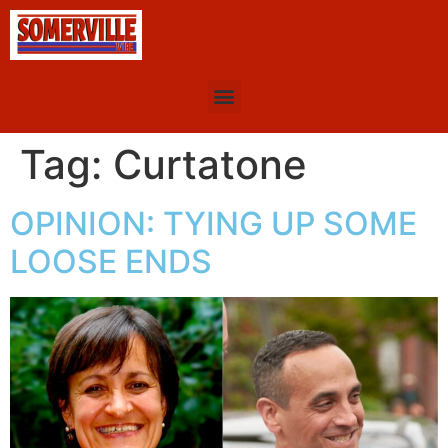
Tag:
Curtatone
OPINION: TYING UP SOME
LOOSE ENDS