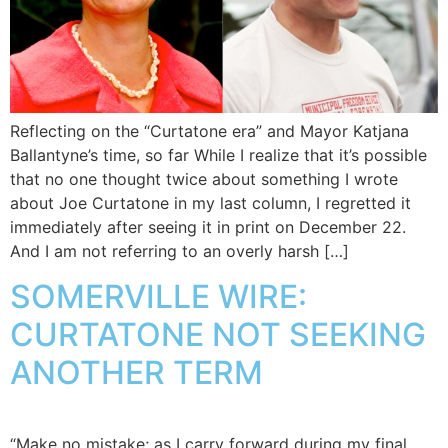
Reflecting on the “Curtatone era” and Mayor Katjana
Ballantyne’s time, so far While I realize that it’s possible
that no one thought twice about something I wrote
about Joe Curtatone in my last column, I regretted it
immediately after seeing it in print on December 22.
And I am not referring to an overly harsh […]
SOMERVILLE WIRE:
CURTATONE NOT SEEKING
ANOTHER TERM
“Make no mistake; as I carry forward during my final