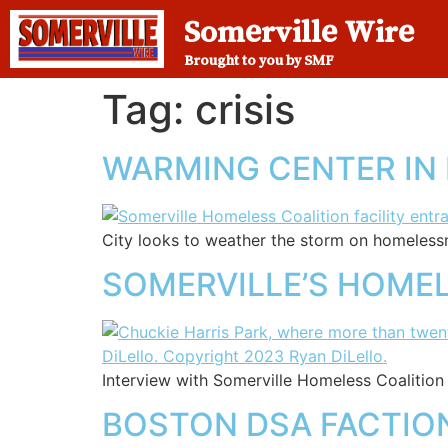
Somerville Wire
Brought to you by SMF
Tag:
crisis
WARMING CENTER IN
City looks to weather the storm on homeless
SOMERVILLE’S HOMEL
Interview with Somerville Homeless Coalition
BOSTON DSA FACTION