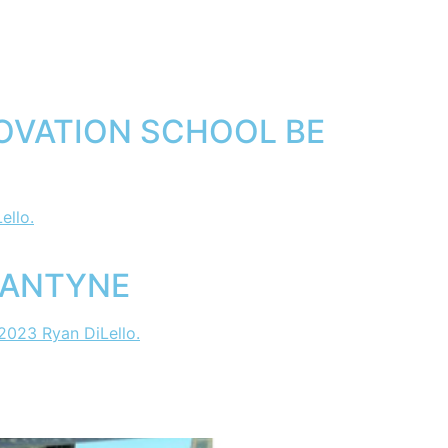
OVATION SCHOOL BE
LANTYNE