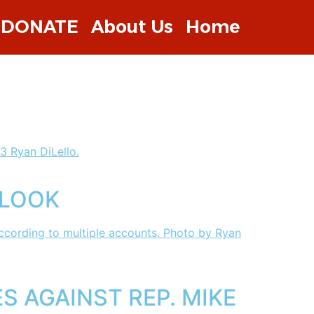
DONATE
About Us
Home
 LOOK
 AGAINST REP. MIKE