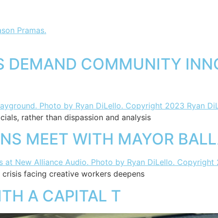
TS DEMAND COMMUNITY INN
ials, rather than dispassion and analysis
ANS MEET WITH MAYOR BAL
crisis facing creative workers deepens
TH A CAPITAL T