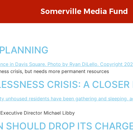
Somerville Media Fund
 PLANNING
ness crisis, but needs more permanent resources
ESSNESS CRISIS: A CLOSER
 Executive Director Michael Libby
 SHOULD DROP ITS CHARGES