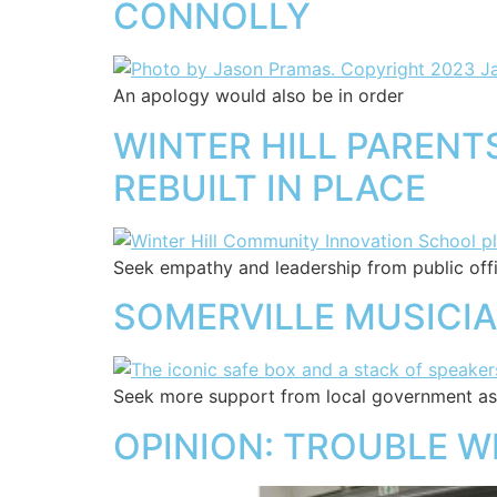
CONNOLLY
An apology would also be in order
WINTER HILL PAREN
REBUILT IN PLACE
Seek empathy and leadership from public offic
SOMERVILLE MUSICI
Seek more support from local government as 
OPINION: TROUBLE WI