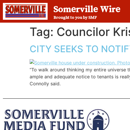
Somerville Wire
Brought to you by SMF
Tag:
Councilor Kri
CITY SEEKS TO NOTI
“To walk around thinking my entire universe 
ample and adequate notice to tenants is reall
Connolly said.