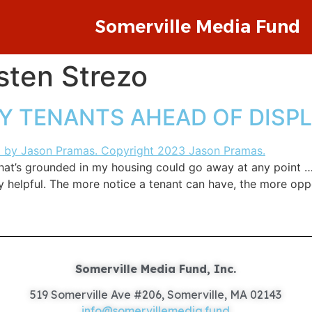
Somerville Media Fund
sten Strezo
FY TENANTS AHEAD OF DIS
that’s grounded in my housing could go away at any point …
y helpful. The more notice a tenant can have, the more opp
Somerville Media Fund, Inc.
519 Somerville Ave #206, Somerville, MA 02143
info@somervillemedia.fund