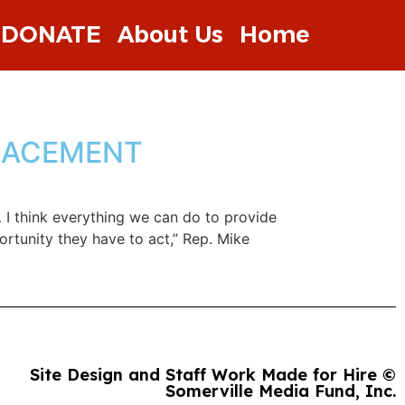
DONATE
About Us
Home
PLACEMENT
 I think everything we can do to provide
ortunity they have to act,” Rep. Mike
Site Design and Staff Work Made for Hire ©
Somerville Media Fund, Inc.