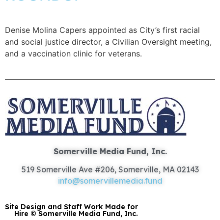
Denise Molina Capers appointed as City’s first racial
and social justice director, a Civilian Oversight meeting,
and a vaccination clinic for veterans.
Somerville Media Fund, Inc.
519 Somerville Ave #206, Somerville, MA 02143
info@somervillemedia.fund
Site Design and Staff Work Made for
Hire © Somerville Media Fund, Inc.