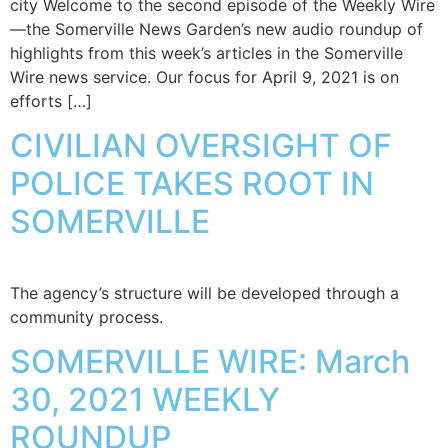
city Welcome to the second episode of the Weekly Wire
—the Somerville News Garden’s new audio roundup of
highlights from this week’s articles in the Somerville
Wire news service. Our focus for April 9, 2021 is on
efforts […]
CIVILIAN OVERSIGHT OF
POLICE TAKES ROOT IN
SOMERVILLE
The agency’s structure will be developed through a
community process.
SOMERVILLE WIRE: March
30, 2021 WEEKLY
ROUNDUP