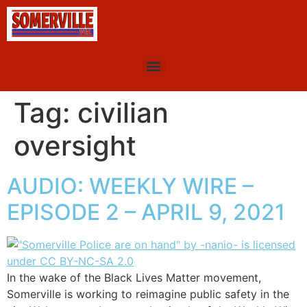
Tag:
civilian
oversight
AUDIO: WEEKLY WIRE –
EPISODE 2 – APRIL 9, 2021
In the wake of the Black Lives Matter movement,
Somerville is working to reimagine public safety in the