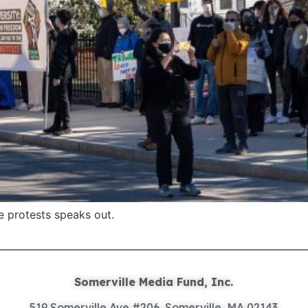
e protests speaks out.
Somerville Media Fund, Inc.
519 Somerville Ave #206, Somerville, MA 02143