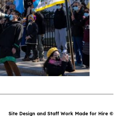
Site Design and Staff Work Made for Hire ©