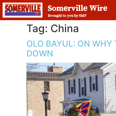
Somerville Wire
Brought to you by SMF
Tag:
China
OLO BAYUL: ON WHY 
DOWN