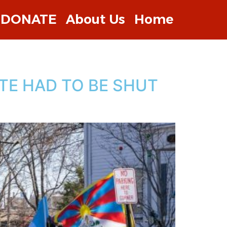
DONATE
About Us
Home
TE HAD TO BE SHUT