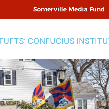
Somerville Media Fund
TUFTS’ CONFUCIUS INSTITU