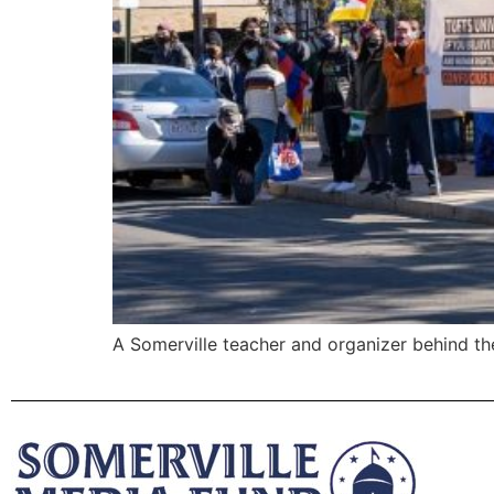
A Somerville teacher and organizer behind th