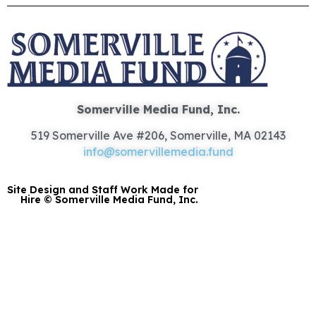
Somerville Media Fund, Inc.
519 Somerville Ave #206, Somerville, MA 02143
info@somervillemedia.fund
Site Design and Staff Work Made for
Hire © Somerville Media Fund, Inc.