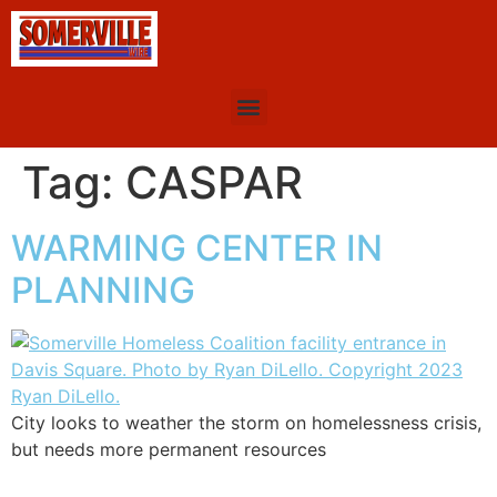
Tag:
CASPAR
WARMING CENTER IN
PLANNING
City looks to weather the storm on homelessness crisis,
but needs more permanent resources