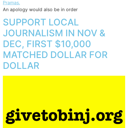
An apology would also be in order
SUPPORT LOCAL
JOURNALISM IN NOV &
DEC, FIRST $10,000
MATCHED DOLLAR FOR
DOLLAR