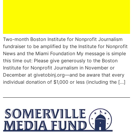
Two-month Boston Institute for Nonprofit Journalism
fundraiser to be amplified by the Institute for Nonprofit
News and the Miami Foundation My message is simple
this time out: Please give generously to the Boston
Institute for Nonprofit Journalism in November or
December at givetobinj.org—and be aware that every
individual donation of $1,000 or less (including the […]