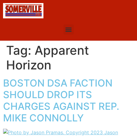
Tag:
Apparent
Horizon
BOSTON DSA FACTION
SHOULD DROP ITS
CHARGES AGAINST REP.
MIKE CONNOLLY