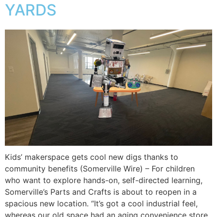
YARDS
Kids’ makerspace gets cool new digs thanks to
community benefits (Somerville Wire) – For children
who want to explore hands-on, self-directed learning,
Somerville’s Parts and Crafts is about to reopen in a
spacious new location. “It’s got a cool industrial feel,
whereas our old space had an aging convenience store