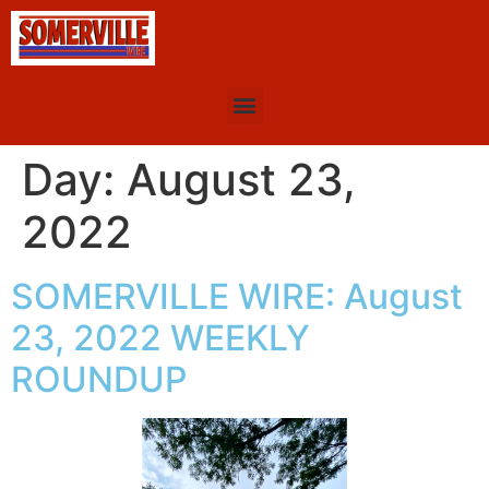
Day:
August 23,
2022
SOMERVILLE WIRE: August
23, 2022 WEEKLY
ROUNDUP