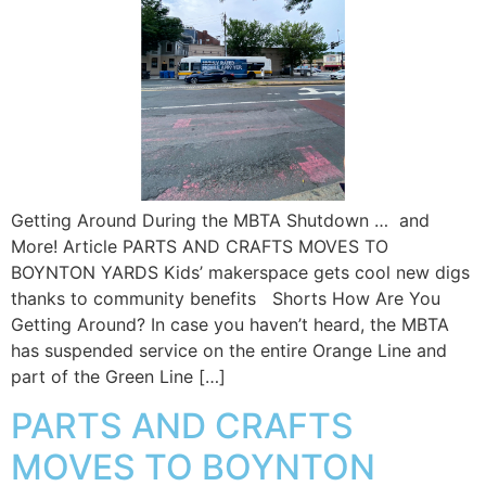
Getting Around During the MBTA Shutdown … and
More! Article PARTS AND CRAFTS MOVES TO
BOYNTON YARDS Kids’ makerspace gets cool new digs
thanks to community benefits Shorts How Are You
Getting Around? In case you haven’t heard, the MBTA
has suspended service on the entire Orange Line and
part of the Green Line […]
PARTS AND CRAFTS
MOVES TO BOYNTON