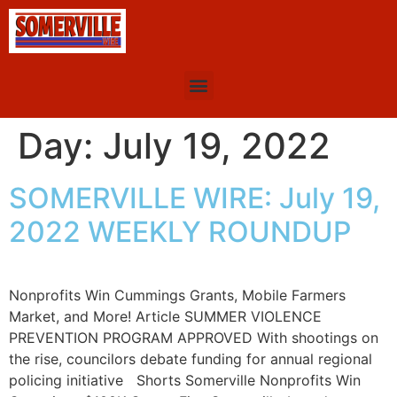
Day:
July 19, 2022
SOMERVILLE WIRE: July 19,
2022 WEEKLY ROUNDUP
Nonprofits Win Cummings Grants, Mobile Farmers
Market, and More! Article SUMMER VIOLENCE
PREVENTION PROGRAM APPROVED With shootings on
the rise, councilors debate funding for annual regional
policing initiative Shorts Somerville Nonprofits Win