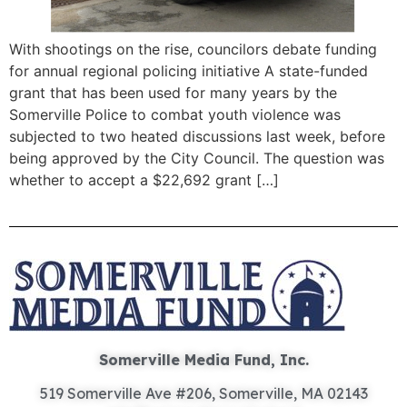
With shootings on the rise, councilors debate funding
for annual regional policing initiative A state-funded
grant that has been used for many years by the
Somerville Police to combat youth violence was
subjected to two heated discussions last week, before
being approved by the City Council. The question was
whether to accept a $22,692 grant […]
Somerville Media Fund, Inc.
519 Somerville Ave #206, Somerville, MA 02143