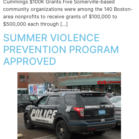
Cummings $100K Grants Five Somerville-based
community organizations were among the 140 Boston-
area nonprofits to receive grants of $100,000 to
$500,000 each through […]
SUMMER VIOLENCE
PREVENTION PROGRAM
APPROVED