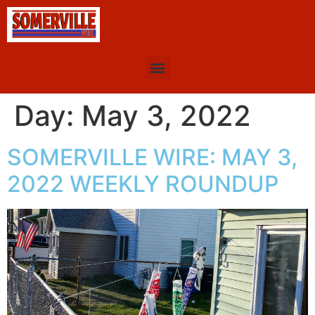
Day:
May 3, 2022
SOMERVILLE WIRE: MAY 3,
2022 WEEKLY ROUNDUP