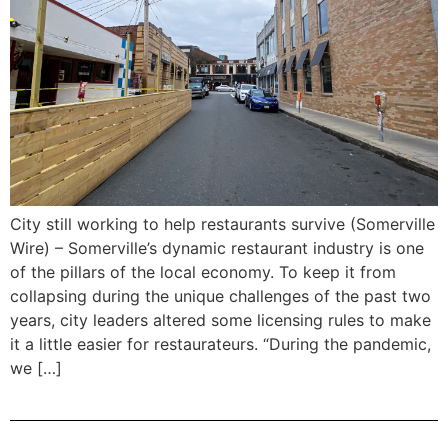
City still working to help restaurants survive (Somerville
Wire) – Somerville’s dynamic restaurant industry is one
of the pillars of the local economy. To keep it from
collapsing during the unique challenges of the past two
years, city leaders altered some licensing rules to make
it a little easier for restaurateurs. “During the pandemic,
we […]