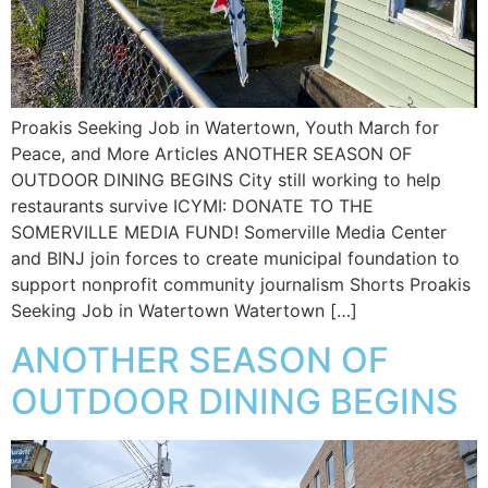
Proakis Seeking Job in Watertown, Youth March for
Peace, and More Articles ANOTHER SEASON OF
OUTDOOR DINING BEGINS City still working to help
restaurants survive ICYMI: DONATE TO THE
SOMERVILLE MEDIA FUND! Somerville Media Center
and BINJ join forces to create municipal foundation to
support nonprofit community journalism Shorts Proakis
Seeking Job in Watertown Watertown […]
ANOTHER SEASON OF
OUTDOOR DINING BEGINS